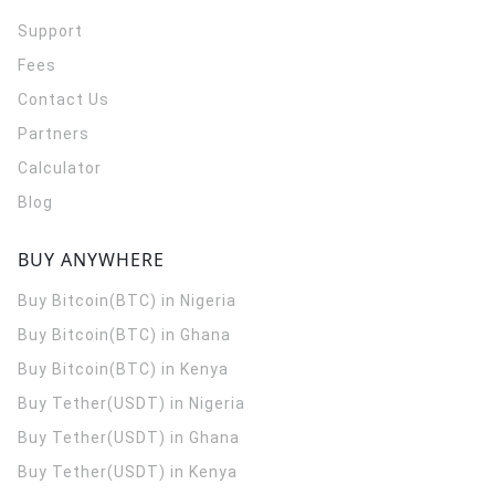
Support
Fees
Contact Us
Partners
Calculator
Blog
BUY ANYWHERE
Buy Bitcoin(BTC) in Nigeria
Buy Bitcoin(BTC) in Ghana
Buy Bitcoin(BTC) in Kenya
Buy Tether(USDT) in Nigeria
Buy Tether(USDT) in Ghana
Buy Tether(USDT) in Kenya