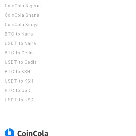
CoinCola
Nigeria
CoinCola
Ghana
CoinCola
Kenya
BTC to Naira
USDT to Naira
BTC to Cedis
USDT to Cedis
BTC to KSH
USDT to KSH
BTC to USD
USDT to USD