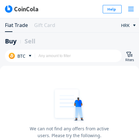
Help
Fiat Trade
Gift Card
HRK
Buy
Sell
BTC
Filters
We can not find any offers from active
users. Please try the following.