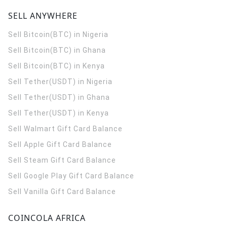
SELL ANYWHERE
Sell Bitcoin(BTC) in Nigeria
Sell Bitcoin(BTC) in Ghana
Sell Bitcoin(BTC) in Kenya
Sell Tether(USDT) in Nigeria
Sell Tether(USDT) in Ghana
Sell Tether(USDT) in Kenya
Sell Walmart Gift Card Balance
Sell Apple Gift Card Balance
Sell Steam Gift Card Balance
Sell Google Play Gift Card Balance
Sell Vanilla Gift Card Balance
COINCOLA AFRICA