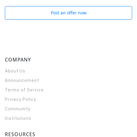
Post an offer now
COMPANY
About Us
Announcement
Terms of Service
Privacy Policy
Community
Institutions
RESOURCES