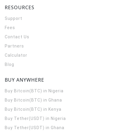
RESOURCES
Support
Fees
Contact Us
Partners
Calculator
Blog
BUY ANYWHERE
Buy Bitcoin(BTC) in Nigeria
Buy Bitcoin(BTC) in Ghana
Buy Bitcoin(BTC) in Kenya
Buy Tether(USDT) in Nigeria
Buy Tether(USDT) in Ghana