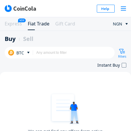
Help
NEW
Express
Fiat Trade
Gift Card
NGN
Buy
Sell
BTC
Filters
Instant Buy