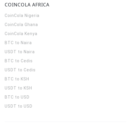
COINCOLA AFRICA
CoinCola
Nigeria
CoinCola
Ghana
CoinCola
Kenya
BTC to Naira
USDT to Naira
BTC to Cedis
USDT to Cedis
BTC to KSH
USDT to KSH
BTC to USD
USDT to USD