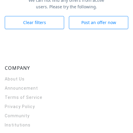
We can not find any offers from active
users. Please try the following.
Clear filters
Post an offer now
COMPANY
About Us
Announcement
Terms of Service
Privacy Policy
Community
Institutions