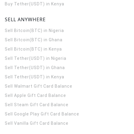
Buy Tether(USDT) in Kenya
SELL ANYWHERE
Sell Bitcoin(BTC) in Nigeria
Sell Bitcoin(BTC) in Ghana
Sell Bitcoin(BTC) in Kenya
Sell Tether(USDT) in Nigeria
Sell Tether(USDT) in Ghana
Sell Tether(USDT) in Kenya
Sell Walmart Gift Card Balance
Sell Apple Gift Card Balance
Sell Steam Gift Card Balance
Sell Google Play Gift Card Balance
Sell Vanilla Gift Card Balance