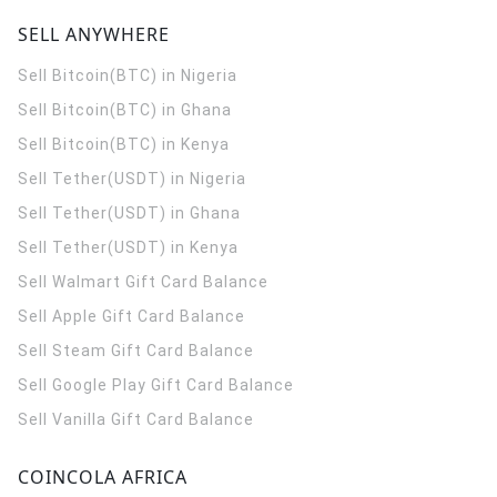
SELL ANYWHERE
Sell Bitcoin(BTC) in Nigeria
Sell Bitcoin(BTC) in Ghana
Sell Bitcoin(BTC) in Kenya
Sell Tether(USDT) in Nigeria
Sell Tether(USDT) in Ghana
Sell Tether(USDT) in Kenya
Sell Walmart Gift Card Balance
Sell Apple Gift Card Balance
Sell Steam Gift Card Balance
Sell Google Play Gift Card Balance
Sell Vanilla Gift Card Balance
COINCOLA AFRICA