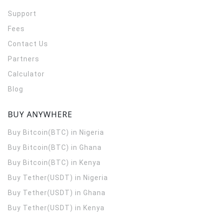
Support
Fees
Contact Us
Partners
Calculator
Blog
BUY ANYWHERE
Buy Bitcoin(BTC) in Nigeria
Buy Bitcoin(BTC) in Ghana
Buy Bitcoin(BTC) in Kenya
Buy Tether(USDT) in Nigeria
Buy Tether(USDT) in Ghana
Buy Tether(USDT) in Kenya