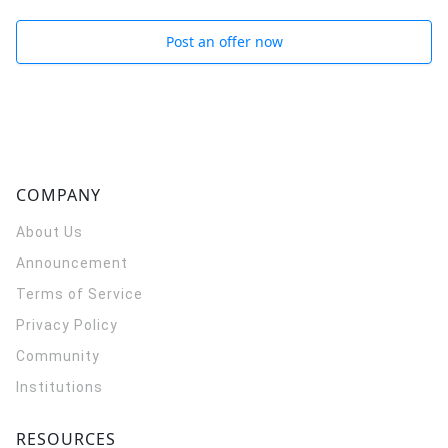
Post an offer now
COMPANY
About Us
Announcement
Terms of Service
Privacy Policy
Community
Institutions
RESOURCES