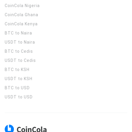
CoinCola
Nigeria
CoinCola
Ghana
CoinCola
Kenya
BTC to Naira
USDT to Naira
BTC to Cedis
USDT to Cedis
BTC to KSH
USDT to KSH
BTC to USD
USDT to USD