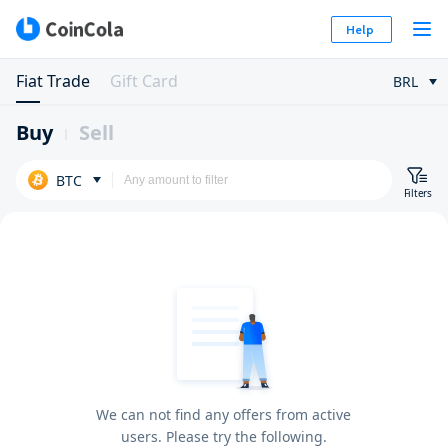
Help
Fiat Trade
Gift Card
BRL
Buy
Sell
BTC
Filters
We can not find any offers from active
users. Please try the following.