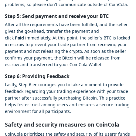
problems, so please don't communicate outside of CoinCola.
Step 5: Send payment and receive your BTC
After all the requirements have been fulfilled, and the seller
gives the go-ahead, transfer the payment and
click
Paid
immediately. At this point, the seller's BTC is locked
in escrow to prevent your trade partner from receiving your
payment and not releasing the crypto. As soon as the seller
confirms your payment, the Bitcoin will be released from
escrow and transferred to your CoinCola Wallet.
Step 6: Providing Feedback
Lastly, Step 6 encourages you to take a moment to provide
feedback regarding your trading experience with your trade
partner after successfully purchasing Bitcoin. This practice
helps foster trust among users and ensures a secure trading
environment for all participants.
Safety and security measures on CoinCola
CoinCola prioritizes the safety and security of its users' funds