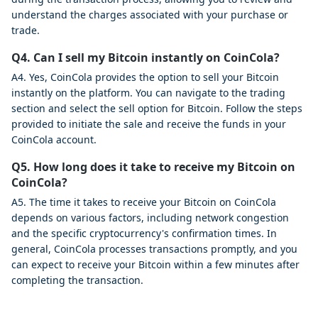
understand the charges associated with your purchase or
trade.
Q4. Can I sell my Bitcoin instantly on CoinCola?
A4. Yes, CoinCola provides the option to sell your Bitcoin
instantly on the platform. You can navigate to the trading
section and select the sell option for Bitcoin. Follow the steps
provided to initiate the sale and receive the funds in your
CoinCola account.
Q5. How long does it take to receive my Bitcoin on
CoinCola?
A5. The time it takes to receive your Bitcoin on CoinCola
depends on various factors, including network congestion
and the specific cryptocurrency's confirmation times. In
general, CoinCola processes transactions promptly, and you
can expect to receive your Bitcoin within a few minutes after
completing the transaction.