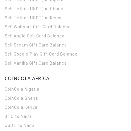
Sell Tether(USDT) in Ghana
Sell Tether(USDT) in Kenya
Sell Walmart Gift Card Balance
Sell Apple Gift Card Balance
Sell Steam Gift Card Balance
Sell Google Play Gift Card Balance
Sell Vanilla Gift Card Balance
COINCOLA AFRICA
CoinCola
Nigeria
CoinCola
Ghana
CoinCola
Kenya
BTC to Naira
USDT to Naira