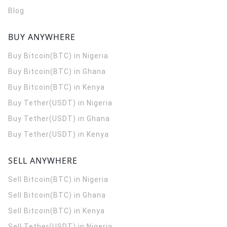
Blog
BUY ANYWHERE
Buy Bitcoin(BTC) in Nigeria
Buy Bitcoin(BTC) in Ghana
Buy Bitcoin(BTC) in Kenya
Buy Tether(USDT) in Nigeria
Buy Tether(USDT) in Ghana
Buy Tether(USDT) in Kenya
SELL ANYWHERE
Sell Bitcoin(BTC) in Nigeria
Sell Bitcoin(BTC) in Ghana
Sell Bitcoin(BTC) in Kenya
Sell Tether(USDT) in Nigeria