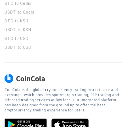
BTC to Cedis
USDT to Cedis
BTC to KSH
USDT to KSH
BTC to USD
USDT to USD
CoinCola is the global cryptocurrency trading marketplace and
exchange, which provides spot/margin trading, P2P trading and
gift card trading services at low fees. Our integrated platform
has been designed from the ground up to offer the best
cryptocurrency trading experience for users.