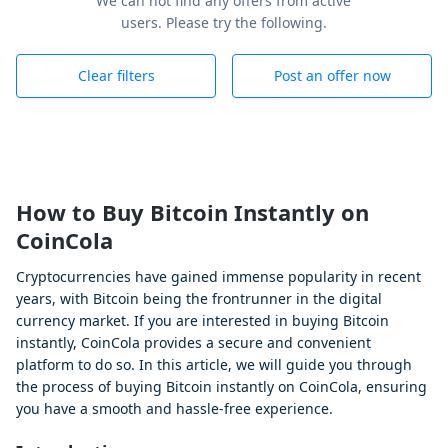
We can not find any offers from active
users. Please try the following.
Clear filters
Post an offer now
How to Buy Bitcoin Instantly on
CoinCola
Cryptocurrencies have gained immense popularity in recent
years, with Bitcoin being the frontrunner in the digital
currency market. If you are interested in buying Bitcoin
instantly, CoinCola provides a secure and convenient
platform to do so. In this article, we will guide you through
the process of buying Bitcoin instantly on CoinCola, ensuring
you have a smooth and hassle-free experience.