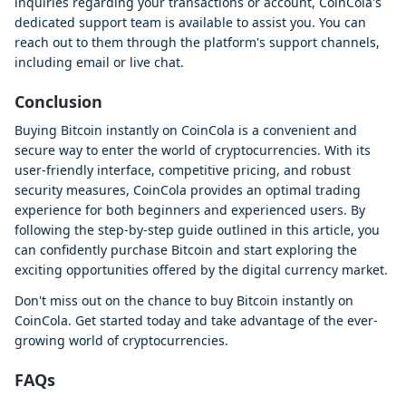
inquiries regarding your transactions or account, CoinCola's
dedicated support team is available to assist you. You can
reach out to them through the platform's support channels,
including email or live chat.
Conclusion
Buying Bitcoin instantly on CoinCola is a convenient and
secure way to enter the world of cryptocurrencies. With its
user-friendly interface, competitive pricing, and robust
security measures, CoinCola provides an optimal trading
experience for both beginners and experienced users. By
following the step-by-step guide outlined in this article, you
can confidently purchase Bitcoin and start exploring the
exciting opportunities offered by the digital currency market.
Don't miss out on the chance to buy Bitcoin instantly on
CoinCola. Get started today and take advantage of the ever-
growing world of cryptocurrencies.
FAQs