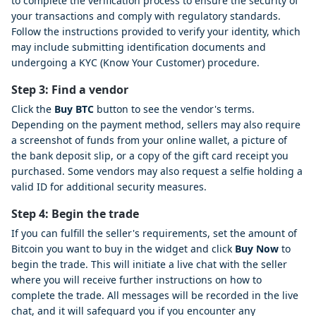
to complete the verification process to ensure the security of
your transactions and comply with regulatory standards.
Follow the instructions provided to verify your identity, which
may include submitting identification documents and
undergoing a KYC (Know Your Customer) procedure.
Step 3: Find a vendor
Click the
Buy BTC
button to see the vendor's terms.
Depending on the payment method, sellers may also require
a screenshot of funds from your online wallet, a picture of
the bank deposit slip, or a copy of the gift card receipt you
purchased. Some vendors may also request a selfie holding a
valid ID for additional security measures.
Step 4: Begin the trade
If you can fulfill the seller's requirements, set the amount of
Bitcoin you want to buy in the widget and click
Buy Now
to
begin the trade. This will initiate a live chat with the seller
where you will receive further instructions on how to
complete the trade. All messages will be recorded in the live
chat, and it will safeguard you if you encounter any