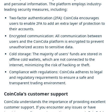
and personal information. The platform employs industry-
leading security measures, including:
Two-factor authentication (2FA): CoinCola encourages
users to enable 2FA to add an extra layer of protection to
their accounts.
Encrypted communication: All communication between
users and the CoinCola platform is encrypted to prevent
unauthorized access to sensitive data.
Cold storage: The majority of users' funds are stored in
offline cold wallets, which are not connected to the
internet, minimizing the risk of hacking or theft.
Compliance with regulations: CoinCola adheres to legal
and regulatory requirements to ensure a safe and
transparent trading environment.
CoinCola's customer support
CoinCola understands the importance of providing excellent
customer support. If you encounter any issues or have