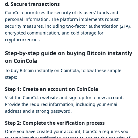
d. Secure transactions
CoinCola prioritizes the security of its users' funds and
personal information. The platform implements robust
security measures, including two-factor authentication (2FA),
encrypted communication, and cold storage for
cryptocurrencies.
Step-by-step guide on buying Bitcoin instantly
on CoinCola
To buy Bitcoin instantly on CoinCola, follow these simple
steps:
Step 1: Create an account on CoinCola
Visit the CoinCola website and sign up for a new account.
Provide the required information, including your email
address and a strong password.
Step 2: Complete the verification process
Once you have created your account, CoinCola requires you