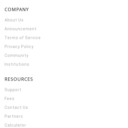
COMPANY
About Us
Announcement
Terms of Service
Privacy Policy
Community
Institutions
RESOURCES
Support
Fees
Contact Us
Partners
Calculator