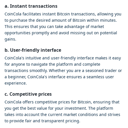
a. Instant transactions
CoinCola facilitates instant Bitcoin transactions, allowing you
to purchase the desired amount of Bitcoin within minutes.
This ensures that you can take advantage of market
opportunities promptly and avoid missing out on potential
gains.
b. User-friendly interface
CoinCola's intuitive and user-friendly interface makes it easy
for anyone to navigate the platform and complete
transactions smoothly. Whether you are a seasoned trader or
a beginner, CoinCola's interface ensures a seamless user
experience.
c. Competitive prices
CoinCola offers competitive prices for Bitcoin, ensuring that
you get the best value for your investment. The platform
takes into account the current market conditions and strives
to provide fair and transparent pricing.