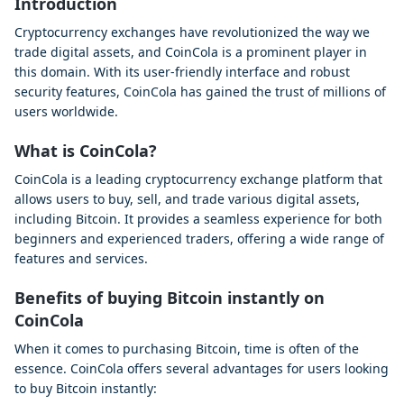
Introduction
Cryptocurrency exchanges have revolutionized the way we
trade digital assets, and CoinCola is a prominent player in
this domain. With its user-friendly interface and robust
security features, CoinCola has gained the trust of millions of
users worldwide.
What is CoinCola?
CoinCola is a leading cryptocurrency exchange platform that
allows users to buy, sell, and trade various digital assets,
including Bitcoin. It provides a seamless experience for both
beginners and experienced traders, offering a wide range of
features and services.
Benefits of buying Bitcoin instantly on
CoinCola
When it comes to purchasing Bitcoin, time is often of the
essence. CoinCola offers several advantages for users looking
to buy Bitcoin instantly: