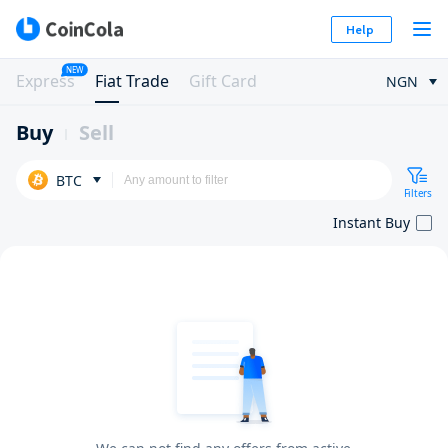
Help
NEW
Express
Fiat Trade
Gift Card
NGN
Buy
Sell
BTC
Filters
Instant Buy