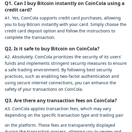
Q1. Can I buy Bitcoin instantly on CoinCola using a
credit card?
A1. Yes, CoinCola supports credit card purchases, allowing
you to buy Bitcoin instantly with your card. Simply choose the
credit card deposit option and follow the instructions to
complete the transaction.
Q2. Is it safe to buy Bitcoin on CoinCola?
A2. Absolutely. CoinCola prioritizes the security of its users'
funds and implements stringent security measures to ensure
a safe trading environment. By following best security
practices, such as enabling two-factor authentication and
using secure internet connections, you can enhance the
safety of your transactions on CoinCola.
Q3. Are there any transaction fees on CoinCola?
A3. CoinCola applies transaction fees, which may vary
depending on the specific transaction type and trading pair
on the platform. These fees are transparently displayed
during the transaction process, allowing you to review and