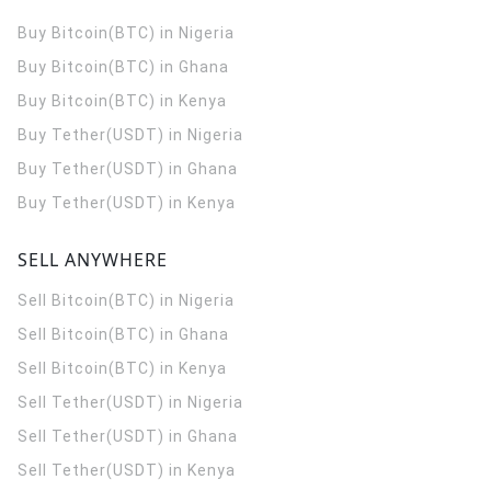
Buy Bitcoin(BTC) in Nigeria
Buy Bitcoin(BTC) in Ghana
Buy Bitcoin(BTC) in Kenya
Buy Tether(USDT) in Nigeria
Buy Tether(USDT) in Ghana
Buy Tether(USDT) in Kenya
SELL ANYWHERE
Sell Bitcoin(BTC) in Nigeria
Sell Bitcoin(BTC) in Ghana
Sell Bitcoin(BTC) in Kenya
Sell Tether(USDT) in Nigeria
Sell Tether(USDT) in Ghana
Sell Tether(USDT) in Kenya