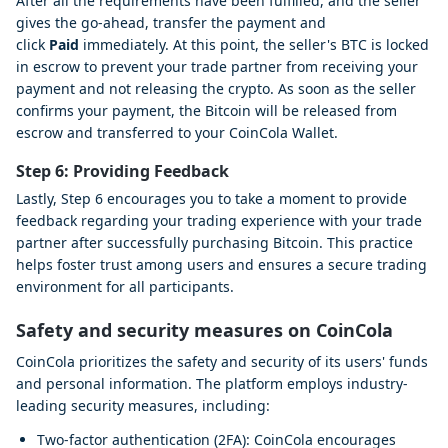
After all the requirements have been fulfilled, and the seller
gives the go-ahead, transfer the payment and
click
Paid
immediately. At this point, the seller's BTC is locked
in escrow to prevent your trade partner from receiving your
payment and not releasing the crypto. As soon as the seller
confirms your payment, the Bitcoin will be released from
escrow and transferred to your CoinCola Wallet.
Step 6: Providing Feedback
Lastly, Step 6 encourages you to take a moment to provide
feedback regarding your trading experience with your trade
partner after successfully purchasing Bitcoin. This practice
helps foster trust among users and ensures a secure trading
environment for all participants.
Safety and security measures on CoinCola
CoinCola prioritizes the safety and security of its users' funds
and personal information. The platform employs industry-
leading security measures, including:
Two-factor authentication (2FA): CoinCola encourages