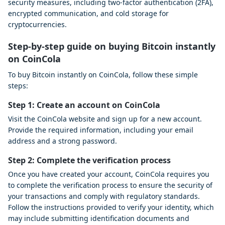
security measures, including two-factor authentication (2FA),
encrypted communication, and cold storage for
cryptocurrencies.
Step-by-step guide on buying Bitcoin instantly
on CoinCola
To buy Bitcoin instantly on CoinCola, follow these simple
steps:
Step 1: Create an account on CoinCola
Visit the CoinCola website and sign up for a new account.
Provide the required information, including your email
address and a strong password.
Step 2: Complete the verification process
Once you have created your account, CoinCola requires you
to complete the verification process to ensure the security of
your transactions and comply with regulatory standards.
Follow the instructions provided to verify your identity, which
may include submitting identification documents and