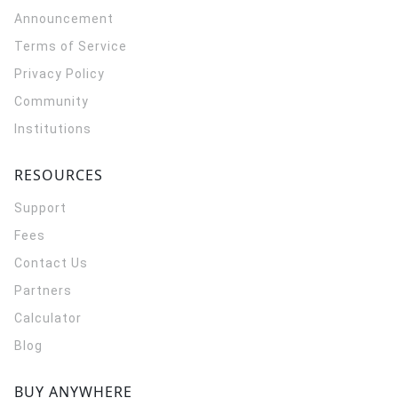
Announcement
Terms of Service
Privacy Policy
Community
Institutions
RESOURCES
Support
Fees
Contact Us
Partners
Calculator
Blog
BUY ANYWHERE