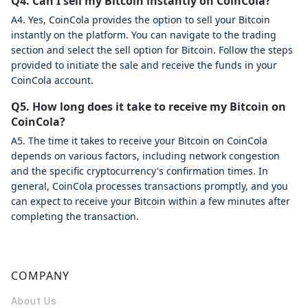
Q4. Can I sell my Bitcoin instantly on CoinCola?
A4. Yes, CoinCola provides the option to sell your Bitcoin
instantly on the platform. You can navigate to the trading
section and select the sell option for Bitcoin. Follow the steps
provided to initiate the sale and receive the funds in your
CoinCola account.
Q5. How long does it take to receive my Bitcoin on
CoinCola?
A5. The time it takes to receive your Bitcoin on CoinCola
depends on various factors, including network congestion
and the specific cryptocurrency's confirmation times. In
general, CoinCola processes transactions promptly, and you
can expect to receive your Bitcoin within a few minutes after
completing the transaction.
COMPANY
About Us