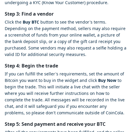
undergoing a KYC (Know Your Customer) procedure.
Step 3: Find a vendor
Click the
Buy BTC
button to see the vendor's terms.
Depending on the payment method, sellers may also require
a screenshot of funds from your online wallet, a picture of
the bank deposit slip, or a copy of the gift card receipt you
purchased. Some vendors may also request a selfie holding a
valid ID for additional security measures.
Step 4: Begin the trade
If you can fulfill the seller's requirements, set the amount of
Bitcoin you want to buy in the widget and click
Buy Now
to
begin the trade. This will initiate a live chat with the seller
where you will receive further instructions on how to
complete the trade. All messages will be recorded in the live
chat, and it will safeguard you if you encounter any
problems, so please don't communicate outside of CoinCola.
Step 5: Send payment and receive your BTC