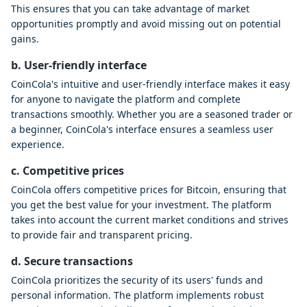
This ensures that you can take advantage of market
opportunities promptly and avoid missing out on potential
gains.
b. User-friendly interface
CoinCola's intuitive and user-friendly interface makes it easy
for anyone to navigate the platform and complete
transactions smoothly. Whether you are a seasoned trader or
a beginner, CoinCola's interface ensures a seamless user
experience.
c. Competitive prices
CoinCola offers competitive prices for Bitcoin, ensuring that
you get the best value for your investment. The platform
takes into account the current market conditions and strives
to provide fair and transparent pricing.
d. Secure transactions
CoinCola prioritizes the security of its users' funds and
personal information. The platform implements robust