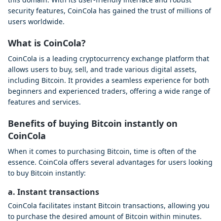
security features, CoinCola has gained the trust of millions of
users worldwide.
What is CoinCola?
CoinCola is a leading cryptocurrency exchange platform that
allows users to buy, sell, and trade various digital assets,
including Bitcoin. It provides a seamless experience for both
beginners and experienced traders, offering a wide range of
features and services.
Benefits of buying Bitcoin instantly on
CoinCola
When it comes to purchasing Bitcoin, time is often of the
essence. CoinCola offers several advantages for users looking
to buy Bitcoin instantly:
a. Instant transactions
CoinCola facilitates instant Bitcoin transactions, allowing you
to purchase the desired amount of Bitcoin within minutes.