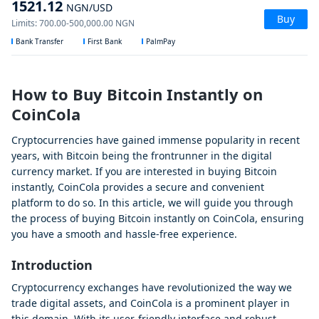
1521.12
NGN
/USD
Buy
Limits
:
700.00
-
500,000.00
NGN
Bank Transfer
First Bank
PalmPay
How to Buy Bitcoin Instantly on
CoinCola
Cryptocurrencies have gained immense popularity in recent
years, with Bitcoin being the frontrunner in the digital
currency market. If you are interested in buying Bitcoin
instantly, CoinCola provides a secure and convenient
platform to do so. In this article, we will guide you through
the process of buying Bitcoin instantly on CoinCola, ensuring
you have a smooth and hassle-free experience.
Introduction
Cryptocurrency exchanges have revolutionized the way we
trade digital assets, and CoinCola is a prominent player in
this domain. With its user-friendly interface and robust