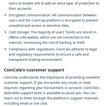
users to enable 2FA to add an extra layer of protection to
their accounts.
Encrypted communication: All communication between
users and the CoinCola platform is encrypted to prevent
unauthorized access to sensitive data.
Cold storage: The majority of users' funds are stored in
offline cold wallets, which are not connected to the
internet, minimizing the risk of hacking or theft.
Compliance with regulations: CoinCola adheres to legal
and regulatory requirements to ensure a safe and
transparent trading environment.
CoinCola's customer support
CoinCola understands the importance of providing excellent
customer support. If you encounter any issues or have
inquiries regarding your transactions or account, CoinCola's
dedicated support team is available to assist you. You can
reach out to them through the platform's support channels,
including email or live chat.