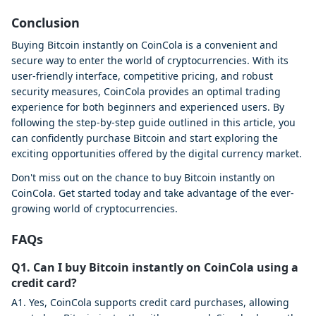
Conclusion
Buying Bitcoin instantly on CoinCola is a convenient and
secure way to enter the world of cryptocurrencies. With its
user-friendly interface, competitive pricing, and robust
security measures, CoinCola provides an optimal trading
experience for both beginners and experienced users. By
following the step-by-step guide outlined in this article, you
can confidently purchase Bitcoin and start exploring the
exciting opportunities offered by the digital currency market.
Don't miss out on the chance to buy Bitcoin instantly on
CoinCola. Get started today and take advantage of the ever-
growing world of cryptocurrencies.
FAQs
Q1. Can I buy Bitcoin instantly on CoinCola using a
credit card?
A1. Yes, CoinCola supports credit card purchases, allowing