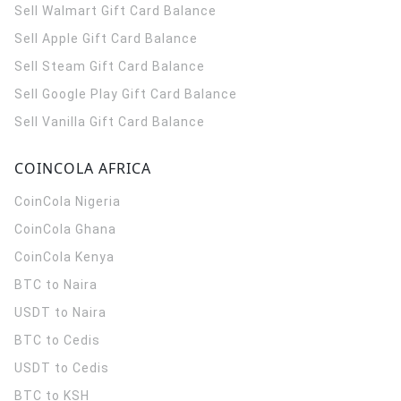
Sell Walmart Gift Card Balance
Sell Apple Gift Card Balance
Sell Steam Gift Card Balance
Sell Google Play Gift Card Balance
Sell Vanilla Gift Card Balance
COINCOLA AFRICA
CoinCola
Nigeria
CoinCola
Ghana
CoinCola
Kenya
BTC to Naira
USDT to Naira
BTC to Cedis
USDT to Cedis
BTC to KSH