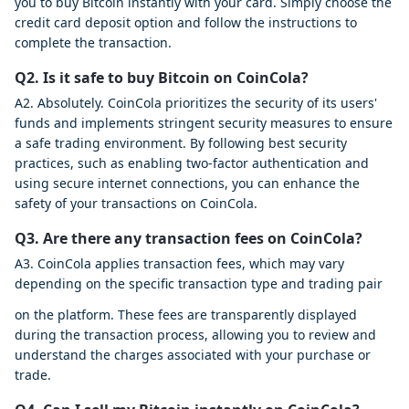
you to buy Bitcoin instantly with your card. Simply choose the
credit card deposit option and follow the instructions to
complete the transaction.
Q2. Is it safe to buy Bitcoin on CoinCola?
A2. Absolutely. CoinCola prioritizes the security of its users'
funds and implements stringent security measures to ensure
a safe trading environment. By following best security
practices, such as enabling two-factor authentication and
using secure internet connections, you can enhance the
safety of your transactions on CoinCola.
Q3. Are there any transaction fees on CoinCola?
A3. CoinCola applies transaction fees, which may vary
depending on the specific transaction type and trading pair
on the platform. These fees are transparently displayed
during the transaction process, allowing you to review and
understand the charges associated with your purchase or
trade.