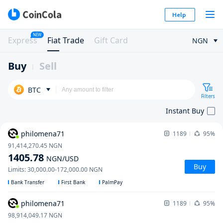
Help
NEW
Express
Fiat Trade
Gift Card
NGN
Buy
Sell
BTC
Filters
Instant Buy
philomena71
1189
95%
91,414,270.45
NGN
1405.78
NGN
/USD
Buy
Limits
:
30,000.00
-
172,000.00
NGN
Bank Transfer
First Bank
PalmPay
philomena71
1189
95%
98,914,049.17
NGN