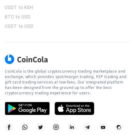
USDT to KSH
BTC to USD
USDT to USD
CoinCola is the global cryptocurrency trading marketplace and
exchange, which provides spot/margin trading, P2P trading and
gift card trading services at low fees. Our integrated platform
has been designed from the ground up to offer the best
cryptocurrency trading experience for users.