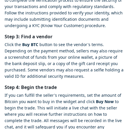
to complete the verification process to ensure the security of
your transactions and comply with regulatory standards.
Follow the instructions provided to verify your identity, which
may include submitting identification documents and
undergoing a KYC (Know Your Customer) procedure.
Step 3: Find a vendor
Click the
Buy BTC
button to see the vendor's terms.
Depending on the payment method, sellers may also require
a screenshot of funds from your online wallet, a picture of
the bank deposit slip, or a copy of the gift card receipt you
purchased. Some vendors may also request a selfie holding a
valid ID for additional security measures.
Step 4: Begin the trade
If you can fulfill the seller's requirements, set the amount of
Bitcoin you want to buy in the widget and click
Buy Now
to
begin the trade. This will initiate a live chat with the seller
where you will receive further instructions on how to
complete the trade. All messages will be recorded in the live
chat, and it will safeguard you if you encounter any