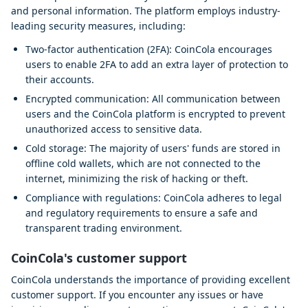
and personal information. The platform employs industry-
leading security measures, including:
Two-factor authentication (2FA): CoinCola encourages
users to enable 2FA to add an extra layer of protection to
their accounts.
Encrypted communication: All communication between
users and the CoinCola platform is encrypted to prevent
unauthorized access to sensitive data.
Cold storage: The majority of users' funds are stored in
offline cold wallets, which are not connected to the
internet, minimizing the risk of hacking or theft.
Compliance with regulations: CoinCola adheres to legal
and regulatory requirements to ensure a safe and
transparent trading environment.
CoinCola's customer support
CoinCola understands the importance of providing excellent
customer support. If you encounter any issues or have