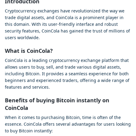
Introduction
Cryptocurrency exchanges have revolutionized the way we
trade digital assets, and CoinCola is a prominent player in
this domain. With its user-friendly interface and robust
security features, CoinCola has gained the trust of millions of
users worldwide.
What is CoinCola?
CoinCola is a leading cryptocurrency exchange platform that
allows users to buy, sell, and trade various digital assets,
including Bitcoin. It provides a seamless experience for both
beginners and experienced traders, offering a wide range of
features and services.
Benefits of buying Bitcoin instantly on
CoinCola
When it comes to purchasing Bitcoin, time is often of the
essence. CoinCola offers several advantages for users looking
to buy Bitcoin instantly: