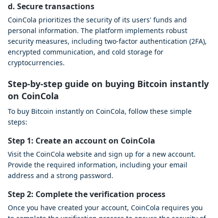
d. Secure transactions
CoinCola prioritizes the security of its users' funds and
personal information. The platform implements robust
security measures, including two-factor authentication (2FA),
encrypted communication, and cold storage for
cryptocurrencies.
Step-by-step guide on buying Bitcoin instantly
on CoinCola
To buy Bitcoin instantly on CoinCola, follow these simple
steps:
Step 1: Create an account on CoinCola
Visit the CoinCola website and sign up for a new account.
Provide the required information, including your email
address and a strong password.
Step 2: Complete the verification process
Once you have created your account, CoinCola requires you