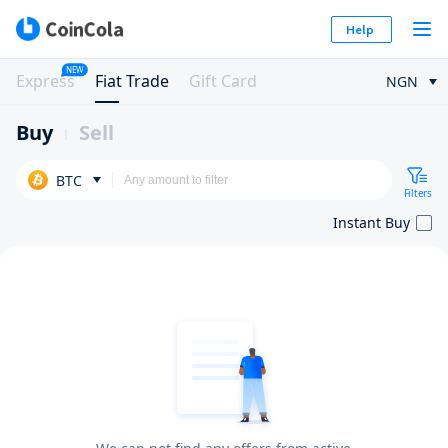
Help
NEW
Express
Fiat Trade
Gift Card
NGN
Buy
Sell
BTC
Filters
Instant Buy