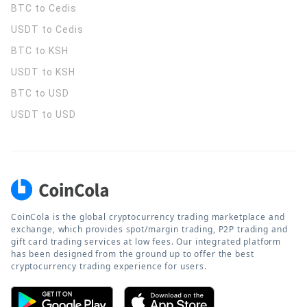
BTC to Cedis
USDT to Cedis
BTC to KSH
USDT to KSH
BTC to USD
USDT to USD
CoinCola is the global cryptocurrency trading marketplace and
exchange, which provides spot/margin trading, P2P trading and
gift card trading services at low fees. Our integrated platform
has been designed from the ground up to offer the best
cryptocurrency trading experience for users.