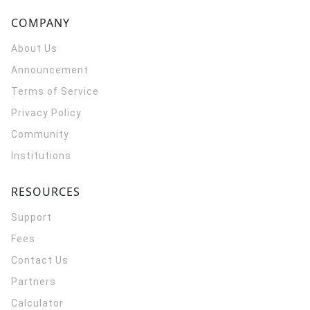
COMPANY
About Us
Announcement
Terms of Service
Privacy Policy
Community
Institutions
RESOURCES
Support
Fees
Contact Us
Partners
Calculator