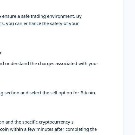
to ensure a safe trading environment. By
ons, you can enhance the safety of your
r
and understand the charges associated with your
g section and select the sell option for Bitcoin.
on and the specific cryptocurrency's
tcoin within a few minutes after completing the