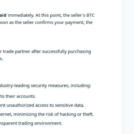
aid
immediately. At this point, the seller's BTC
soon as the seller confirms your payment, the
 trade partner after successfully purchasing
s.
ndustry-leading security measures, including:
to their accounts.
t unauthorized access to sensitive data.
ernet, minimizing the risk of hacking or theft.
ansparent trading environment.