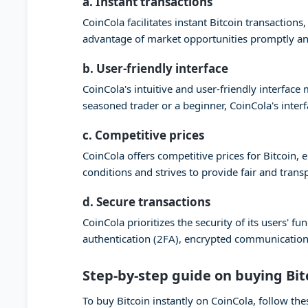
a. Instant transactions
CoinCola facilitates instant Bitcoin transaction
advantage of market opportunities promptly and
b. User-friendly interface
CoinCola's intuitive and user-friendly interfac
seasoned trader or a beginner, CoinCola's inter
c. Competitive prices
CoinCola offers competitive prices for Bitcoin,
conditions and strives to provide fair and trans
d. Secure transactions
CoinCola prioritizes the security of its users'
authentication (2FA), encrypted communication,
Step-by-step guide on buying Bit
To buy Bitcoin instantly on CoinCola, follow the