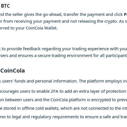
 BTC
and the seller gives the go-ahead, transfer the payment and click
P
er from receiving your payment and not releasing the crypto. As 
erred to your CoinCola Wallet.
 to provide feedback regarding your trading experience with your
users and ensures a secure trading environment for all participant
 CoinCola
 its users' funds and personal information. The platform employs i
courages users to enable 2FA to add an extra layer of protection 
 between users and the CoinCola platform is encrypted to preven
e stored in offline cold wallets, which are not connected to the int
es to legal and regulatory requirements to ensure a safe and tr