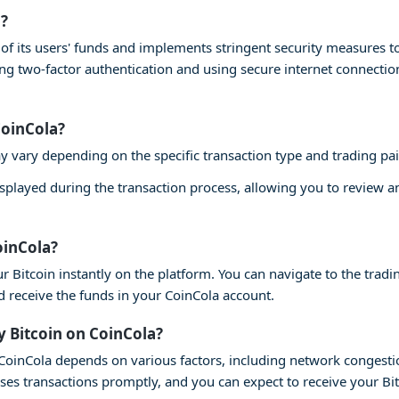
a?
ty of its users' funds and implements stringent security measures 
ling two-factor authentication and using secure internet connecti
CoinCola?
y vary depending on the specific transaction type and trading pai
isplayed during the transaction process, allowing you to review 
oinCola?
r Bitcoin instantly on the platform. You can navigate to the tradin
nd receive the funds in your CoinCola account.
y Bitcoin on CoinCola?
n CoinCola depends on various factors, including network congesti
ses transactions promptly, and you can expect to receive your Bi