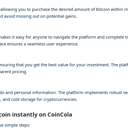
s, allowing you to purchase the desired amount of Bitcoin within 
 avoid missing out on potential gains.
e makes it easy for anyone to navigate the platform and complete 
face ensures a seamless user experience.
 ensuring that you get the best value for your investment. The pla
parent pricing.
 funds and personal information. The platform implements robust s
 and cold storage for cryptocurrencies.
coin instantly on CoinCola
se simple steps: