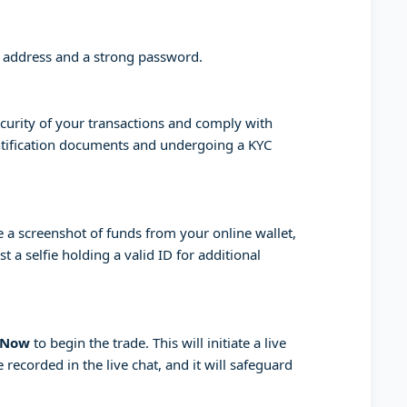
l address and a strong password.
curity of your transactions and comply with
entification documents and undergoing a KYC
a screenshot of funds from your online wallet,
 a selfie holding a valid ID for additional
 Now
to begin the trade. This will initiate a live
 recorded in the live chat, and it will safeguard