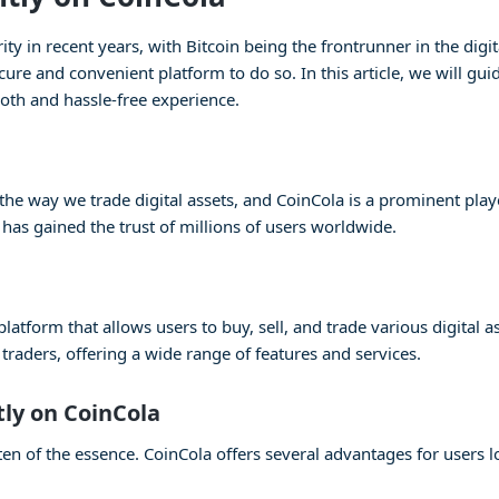
 in recent years, with Bitcoin being the frontrunner in the digita
cure and convenient platform to do so. In this article, we will gu
oth and hassle-free experience.
e way we trade digital assets, and CoinCola is a prominent player
 has gained the trust of millions of users worldwide.
atform that allows users to buy, sell, and trade various digital as
raders, offering a wide range of features and services.
tly on CoinCola
en of the essence. CoinCola offers several advantages for users lo