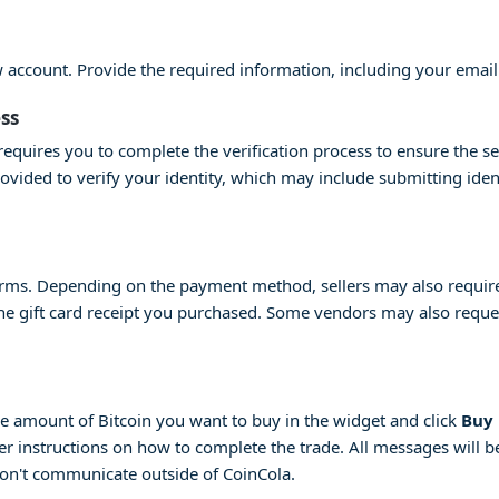
ew account. Provide the required information, including your emai
ess
equires you to complete the verification process to ensure the se
provided to verify your identity, which may include submitting id
erms. Depending on the payment method, sellers may also require 
 the gift card receipt you purchased. Some vendors may also request
 the amount of Bitcoin you want to buy in the widget and click
Buy
her instructions on how to complete the trade. All messages will be
don't communicate outside of CoinCola.