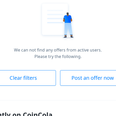
We can not find any offers from active users.
Please try the following.
Clear filters
Post an offer now
ntly on CoinCola