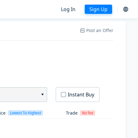
Log In
Sign Up
Post an Offer
Instant Buy
ice
Trade
Lowest To Highest
No fee