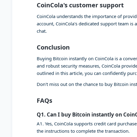
CoinCola's customer support
CoinCola understands the importance of providi
account, CoinCola's dedicated support team is a
chat.
Conclusion
Buying Bitcoin instantly on CoinCola is a conven
and robust security measures, CoinCola provide
outlined in this article, you can confidently pur
Don't miss out on the chance to buy Bitcoin ins
FAQs
Q1. Can I buy Bitcoin instantly on Coin
A1. Yes, CoinCola supports credit card purchase
the instructions to complete the transaction.