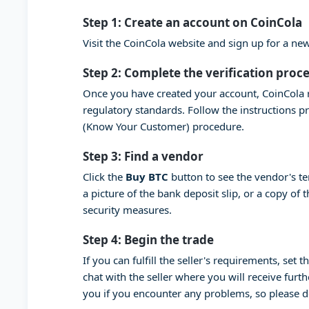
Step 1: Create an account on CoinCola
Visit the CoinCola website and sign up for a n
Step 2: Complete the verification proc
Once you have created your account, CoinCola r
regulatory standards. Follow the instructions 
(Know Your Customer) procedure.
Step 3: Find a vendor
Click the
Buy BTC
button to see the vendor's t
a picture of the bank deposit slip, or a copy of
security measures.
Step 4: Begin the trade
If you can fulfill the seller's requirements, set
chat with the seller where you will receive furt
you if you encounter any problems, so please 