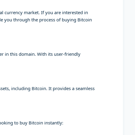
l currency market. If you are interested in
ide you through the process of buying Bitcoin
 in this domain. With its user-friendly
sets, including Bitcoin. It provides a seamless
oking to buy Bitcoin instantly: