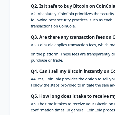
Q2. Is it safe to buy Bitcoin on CoinCol
A2. Absolutely. CoinCola prioritizes the securi
following best security practices, such as enab
transactions on CoinCola.
Q3. Are there any transaction fees on 
A3. CoinCola applies transaction fees, which ma
on the platform. These fees are transparently d
purchase or trade.
Q4. Can I sell my Bitcoin instantly on C
A4. Yes, CoinCola provides the option to sell you
Follow the steps provided to initiate the sale a
Q5. How long does it take to receive m
A5. The time it takes to receive your Bitcoin o
confirmation times. In general, CoinCola proces