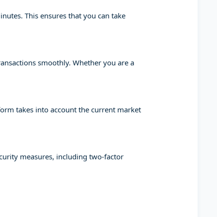
minutes. This ensures that you can take
transactions smoothly. Whether you are a
tform takes into account the current market
ecurity measures, including two-factor