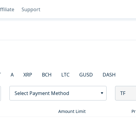
ffiliate
Support
T
A
XRP
BCH
LTC
GUSD
DASH
Select Payment Method
TF
Amount Limit
Pr