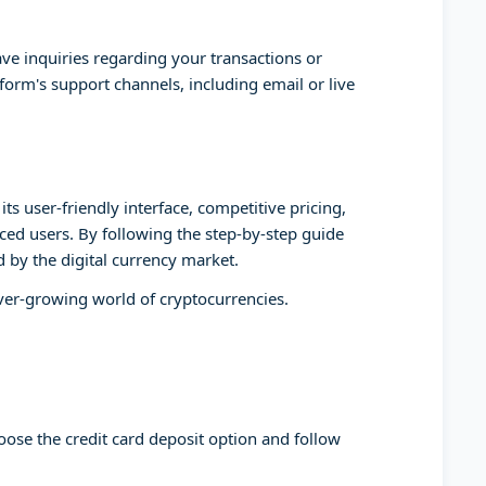
ve inquiries regarding your transactions or
form's support channels, including email or live
ts user-friendly interface, competitive pricing,
ed users. By following the step-by-step guide
d by the digital currency market.
ever-growing world of cryptocurrencies.
oose the credit card deposit option and follow