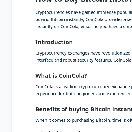
Cryptocurrencies have gained immense popularity
buying Bitcoin instantly, CoinCola provides a se
instantly on CoinCola, ensuring you have a smo
Introduction
Cryptocurrency exchanges have revolutionized th
interface and robust security features, CoinCola
What is CoinCola?
CoinCola is a leading cryptocurrency exchange pl
experience for both beginners and experienced t
Benefits of buying Bitcoin instan
When it comes to purchasing Bitcoin, time is oft