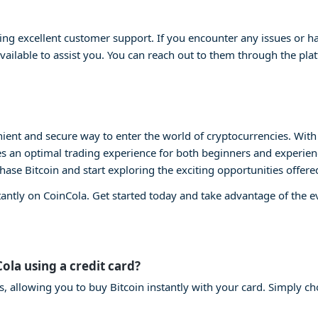
ng excellent customer support. If you encounter any issues or ha
vailable to assist you. You can reach out to them through the plat
ient and secure way to enter the world of cryptocurrencies. With i
s an optimal trading experience for both beginners and experienc
chase Bitcoin and start exploring the exciting opportunities offere
tantly on CoinCola. Get started today and take advantage of the 
Cola using a credit card?
s, allowing you to buy Bitcoin instantly with your card. Simply ch