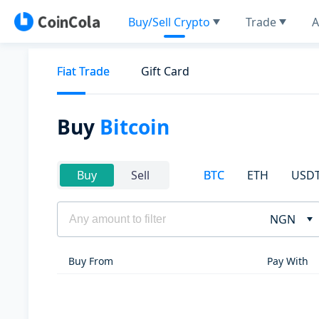
Buy/Sell Crypto
Trade
A
Fiat Trade
Gift Card
Buy
Bitcoin
BTC
ETH
USD
Buy
Sell
NGN
Buy From
Pay With