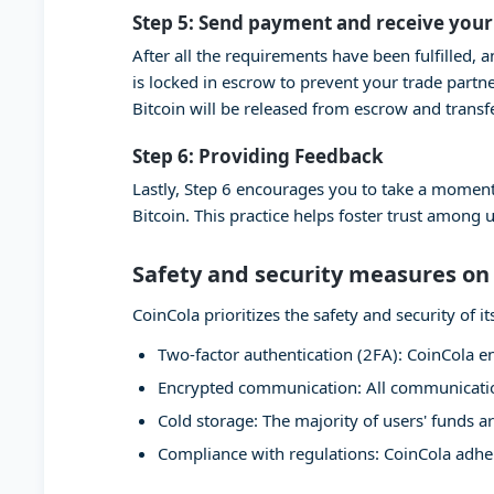
Step 5: Send payment and receive your
After all the requirements have been fulfilled, 
is locked in escrow to prevent your trade partn
Bitcoin will be released from escrow and transf
Step 6: Providing Feedback
Lastly, Step 6 encourages you to take a moment
Bitcoin. This practice helps foster trust among 
Safety and security measures on
CoinCola prioritizes the safety and security of
Two-factor authentication (2FA): CoinCola en
Encrypted communication: All communication
Cold storage: The majority of users' funds ar
Compliance with regulations: CoinCola adher