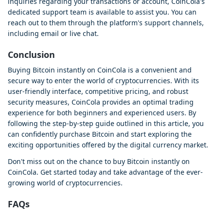
inquiries regarding your transactions or account, CoinCola's
dedicated support team is available to assist you. You can
reach out to them through the platform's support channels,
including email or live chat.
Conclusion
Buying Bitcoin instantly on CoinCola is a convenient and
secure way to enter the world of cryptocurrencies. With its
user-friendly interface, competitive pricing, and robust
security measures, CoinCola provides an optimal trading
experience for both beginners and experienced users. By
following the step-by-step guide outlined in this article, you
can confidently purchase Bitcoin and start exploring the
exciting opportunities offered by the digital currency market.
Don't miss out on the chance to buy Bitcoin instantly on
CoinCola. Get started today and take advantage of the ever-
growing world of cryptocurrencies.
FAQs