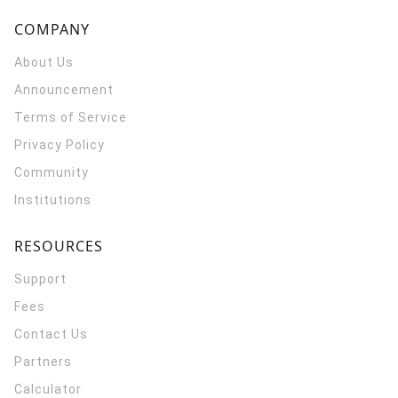
COMPANY
About Us
Announcement
Terms of Service
Privacy Policy
Community
Institutions
RESOURCES
Support
Fees
Contact Us
Partners
Calculator