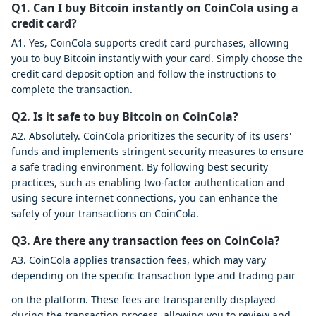
Q1. Can I buy Bitcoin instantly on CoinCola using a
credit card?
A1. Yes, CoinCola supports credit card purchases, allowing
you to buy Bitcoin instantly with your card. Simply choose the
credit card deposit option and follow the instructions to
complete the transaction.
Q2. Is it safe to buy Bitcoin on CoinCola?
A2. Absolutely. CoinCola prioritizes the security of its users'
funds and implements stringent security measures to ensure
a safe trading environment. By following best security
practices, such as enabling two-factor authentication and
using secure internet connections, you can enhance the
safety of your transactions on CoinCola.
Q3. Are there any transaction fees on CoinCola?
A3. CoinCola applies transaction fees, which may vary
depending on the specific transaction type and trading pair
on the platform. These fees are transparently displayed
during the transaction process, allowing you to review and