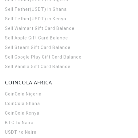
Sell Tether(USDT) in Ghana
Sell Tether(USDT) in Kenya
Sell Walmart Gift Card Balance
Sell Apple Gift Card Balance
Sell Steam Gift Card Balance
Sell Google Play Gift Card Balance
Sell Vanilla Gift Card Balance
COINCOLA AFRICA
CoinCola
Nigeria
CoinCola
Ghana
CoinCola
Kenya
BTC to Naira
USDT to Naira