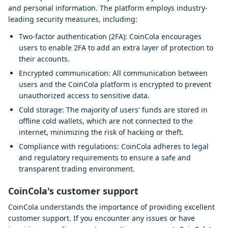
and personal information. The platform employs industry-
leading security measures, including:
Two-factor authentication (2FA): CoinCola encourages
users to enable 2FA to add an extra layer of protection to
their accounts.
Encrypted communication: All communication between
users and the CoinCola platform is encrypted to prevent
unauthorized access to sensitive data.
Cold storage: The majority of users' funds are stored in
offline cold wallets, which are not connected to the
internet, minimizing the risk of hacking or theft.
Compliance with regulations: CoinCola adheres to legal
and regulatory requirements to ensure a safe and
transparent trading environment.
CoinCola's customer support
CoinCola understands the importance of providing excellent
customer support. If you encounter any issues or have