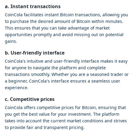
a. Instant transactions
CoinCola facilitates instant Bitcoin transactions, allowing you
to purchase the desired amount of Bitcoin within minutes.
This ensures that you can take advantage of market
opportunities promptly and avoid missing out on potential
gains.
b. User-friendly interface
CoinCola's intuitive and user-friendly interface makes it easy
for anyone to navigate the platform and complete
transactions smoothly. Whether you are a seasoned trader or
a beginner, CoinCola's interface ensures a seamless user
experience.
c. Competitive prices
CoinCola offers competitive prices for Bitcoin, ensuring that
you get the best value for your investment. The platform
takes into account the current market conditions and strives
to provide fair and transparent pricing.