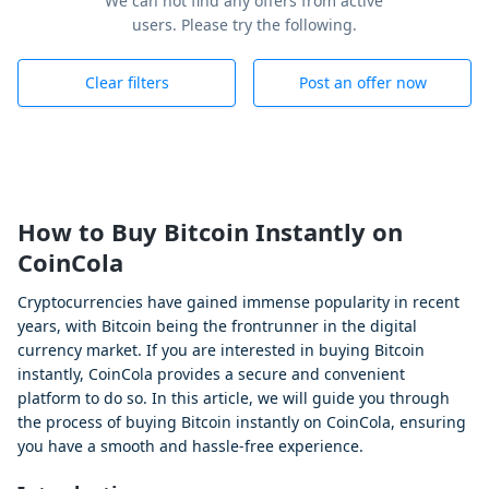
We can not find any offers from active
users. Please try the following.
Clear filters
Post an offer now
How to Buy Bitcoin Instantly on
CoinCola
Cryptocurrencies have gained immense popularity in recent
years, with Bitcoin being the frontrunner in the digital
currency market. If you are interested in buying Bitcoin
instantly, CoinCola provides a secure and convenient
platform to do so. In this article, we will guide you through
the process of buying Bitcoin instantly on CoinCola, ensuring
you have a smooth and hassle-free experience.