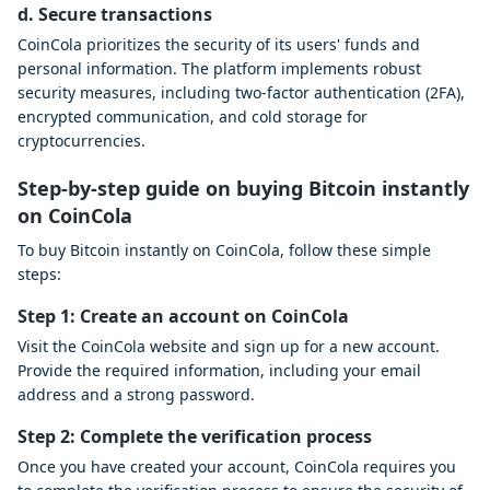
d. Secure transactions
CoinCola prioritizes the security of its users' funds and
personal information. The platform implements robust
security measures, including two-factor authentication (2FA),
encrypted communication, and cold storage for
cryptocurrencies.
Step-by-step guide on buying Bitcoin instantly
on CoinCola
To buy Bitcoin instantly on CoinCola, follow these simple
steps:
Step 1: Create an account on CoinCola
Visit the CoinCola website and sign up for a new account.
Provide the required information, including your email
address and a strong password.
Step 2: Complete the verification process
Once you have created your account, CoinCola requires you