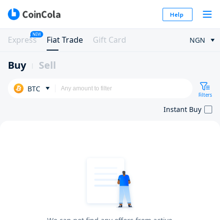
Help
NEW
Express
Fiat Trade
Gift Card
NGN
Buy
Sell
BTC
Filters
Instant Buy