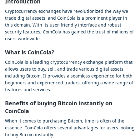
Introduction
Cryptocurrency exchanges have revolutionized the way we
trade digital assets, and CoinCola is a prominent player in
this domain. With its user-friendly interface and robust
security features, CoinCola has gained the trust of millions of
users worldwide.
What is CoinCola?
CoinCola is a leading cryptocurrency exchange platform that
allows users to buy, sell, and trade various digital assets,
including Bitcoin. It provides a seamless experience for both
beginners and experienced traders, offering a wide range of
features and services.
Benefits of buying Bitcoin instantly on
CoinCola
When it comes to purchasing Bitcoin, time is often of the
essence. CoinCola offers several advantages for users looking
to buy Bitcoin instantly: