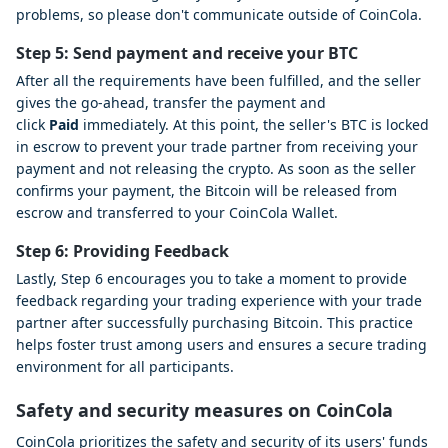
problems, so please don't communicate outside of CoinCola.
Step 5: Send payment and receive your BTC
After all the requirements have been fulfilled, and the seller
gives the go-ahead, transfer the payment and
click
Paid
immediately. At this point, the seller's BTC is locked
in escrow to prevent your trade partner from receiving your
payment and not releasing the crypto. As soon as the seller
confirms your payment, the Bitcoin will be released from
escrow and transferred to your CoinCola Wallet.
Step 6: Providing Feedback
Lastly, Step 6 encourages you to take a moment to provide
feedback regarding your trading experience with your trade
partner after successfully purchasing Bitcoin. This practice
helps foster trust among users and ensures a secure trading
environment for all participants.
Safety and security measures on CoinCola
CoinCola prioritizes the safety and security of its users' funds