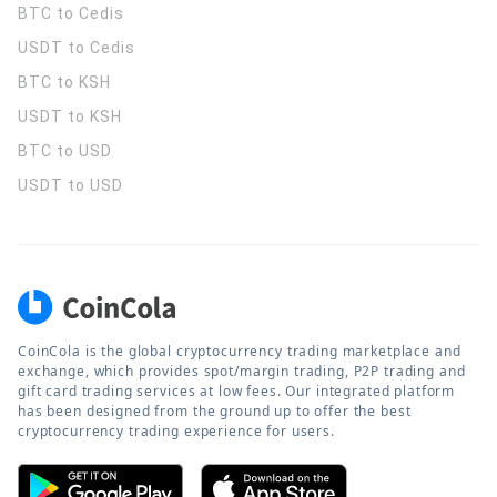
BTC to Cedis
USDT to Cedis
BTC to KSH
USDT to KSH
BTC to USD
USDT to USD
CoinCola is the global cryptocurrency trading marketplace and
exchange, which provides spot/margin trading, P2P trading and
gift card trading services at low fees. Our integrated platform
has been designed from the ground up to offer the best
cryptocurrency trading experience for users.