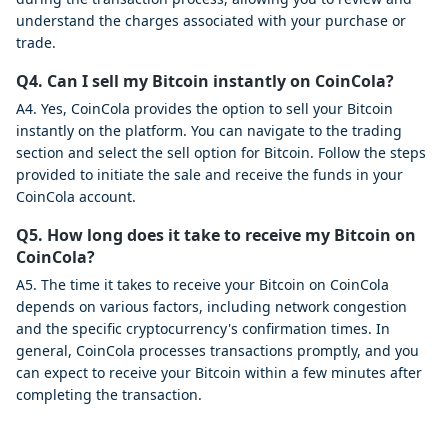
understand the charges associated with your purchase or
trade.
Q4. Can I sell my Bitcoin instantly on CoinCola?
A4. Yes, CoinCola provides the option to sell your Bitcoin
instantly on the platform. You can navigate to the trading
section and select the sell option for Bitcoin. Follow the steps
provided to initiate the sale and receive the funds in your
CoinCola account.
Q5. How long does it take to receive my Bitcoin on
CoinCola?
A5. The time it takes to receive your Bitcoin on CoinCola
depends on various factors, including network congestion
and the specific cryptocurrency's confirmation times. In
general, CoinCola processes transactions promptly, and you
can expect to receive your Bitcoin within a few minutes after
completing the transaction.