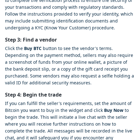
to complete the verification process to ensure the security of
your transactions and comply with regulatory standards.
Follow the instructions provided to verify your identity, which
may include submitting identification documents and
undergoing a KYC (Know Your Customer) procedure.
Step 3: Find a vendor
Click the
Buy BTC
button to see the vendor's terms.
Depending on the payment method, sellers may also require
a screenshot of funds from your online wallet, a picture of
the bank deposit slip, or a copy of the gift card receipt you
purchased. Some vendors may also request a selfie holding a
valid ID for additional security measures.
Step 4: Begin the trade
If you can fulfill the seller's requirements, set the amount of
Bitcoin you want to buy in the widget and click
Buy Now
to
begin the trade. This will initiate a live chat with the seller
where you will receive further instructions on how to
complete the trade. All messages will be recorded in the live
chat, and it will safeguard you if you encounter any