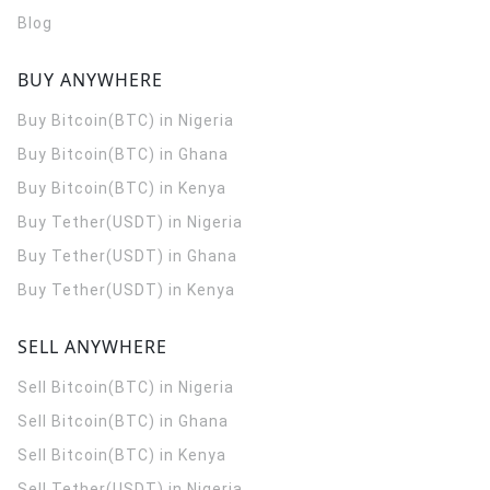
Blog
BUY ANYWHERE
Buy Bitcoin(BTC) in Nigeria
Buy Bitcoin(BTC) in Ghana
Buy Bitcoin(BTC) in Kenya
Buy Tether(USDT) in Nigeria
Buy Tether(USDT) in Ghana
Buy Tether(USDT) in Kenya
SELL ANYWHERE
Sell Bitcoin(BTC) in Nigeria
Sell Bitcoin(BTC) in Ghana
Sell Bitcoin(BTC) in Kenya
Sell Tether(USDT) in Nigeria