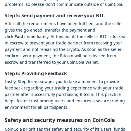
problems, so please don't communicate outside of CoinCola.
Step 5: Send payment and receive your BTC
After all the requirements have been fulfilled, and the seller
gives the go-ahead, transfer the payment and
click
Paid
immediately. At this point, the seller's BTC is locked
in escrow to prevent your trade partner from receiving your
payment and not releasing the crypto. As soon as the seller
confirms your payment, the Bitcoin will be released from
escrow and transferred to your CoinCola Wallet.
Step 6: Providing Feedback
Lastly, Step 6 encourages you to take a moment to provide
feedback regarding your trading experience with your trade
partner after successfully purchasing Bitcoin. This practice
helps foster trust among users and ensures a secure trading
environment for all participants.
Safety and security measures on CoinCola
CoinCola prioritizes the safety and security of its users' funds