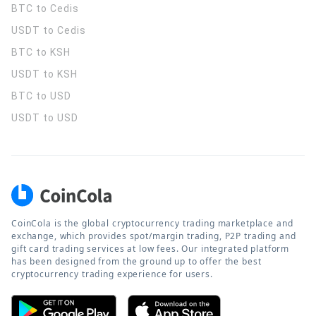
BTC to Cedis
USDT to Cedis
BTC to KSH
USDT to KSH
BTC to USD
USDT to USD
CoinCola is the global cryptocurrency trading marketplace and
exchange, which provides spot/margin trading, P2P trading and
gift card trading services at low fees. Our integrated platform
has been designed from the ground up to offer the best
cryptocurrency trading experience for users.