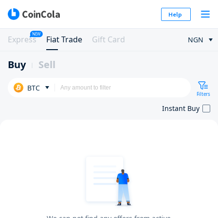
Help
NEW
Express
Fiat Trade
Gift Card
NGN
Buy
Sell
BTC
Filters
Instant Buy