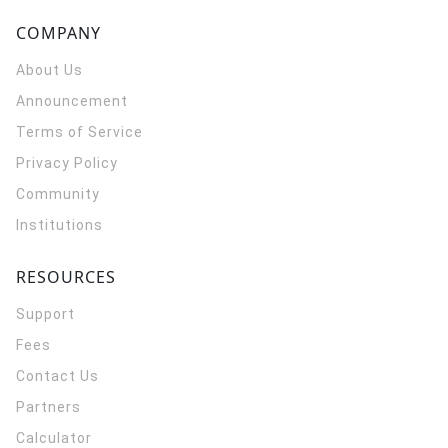
COMPANY
About Us
Announcement
Terms of Service
Privacy Policy
Community
Institutions
RESOURCES
Support
Fees
Contact Us
Partners
Calculator