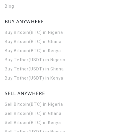
Blog
BUY ANYWHERE
Buy Bitcoin(BTC) in Nigeria
Buy Bitcoin(BTC) in Ghana
Buy Bitcoin(BTC) in Kenya
Buy Tether(USDT) in Nigeria
Buy Tether(USDT) in Ghana
Buy Tether(USDT) in Kenya
SELL ANYWHERE
Sell Bitcoin(BTC) in Nigeria
Sell Bitcoin(BTC) in Ghana
Sell Bitcoin(BTC) in Kenya
Sell Tether(USDT) in Nigeria