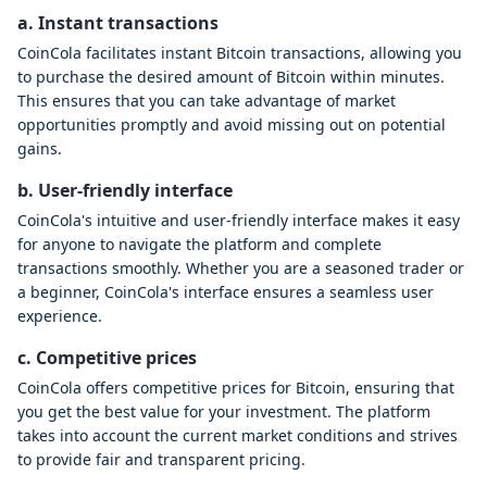
a. Instant transactions
CoinCola facilitates instant Bitcoin transactions, allowing you
to purchase the desired amount of Bitcoin within minutes.
This ensures that you can take advantage of market
opportunities promptly and avoid missing out on potential
gains.
b. User-friendly interface
CoinCola's intuitive and user-friendly interface makes it easy
for anyone to navigate the platform and complete
transactions smoothly. Whether you are a seasoned trader or
a beginner, CoinCola's interface ensures a seamless user
experience.
c. Competitive prices
CoinCola offers competitive prices for Bitcoin, ensuring that
you get the best value for your investment. The platform
takes into account the current market conditions and strives
to provide fair and transparent pricing.