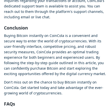
inquiries regarding your transactions or account, CoinCola's
dedicated support team is available to assist you. You can
reach out to them through the platform's support channels,
including email or live chat.
Conclusion
Buying Bitcoin instantly on CoinCola is a convenient and
secure way to enter the world of cryptocurrencies. With its
user-friendly interface, competitive pricing, and robust
security measures, CoinCola provides an optimal trading
experience for both beginners and experienced users. By
following the step-by-step guide outlined in this article, you
can confidently purchase Bitcoin and start exploring the
exciting opportunities offered by the digital currency market.
Don't miss out on the chance to buy Bitcoin instantly on
CoinCola. Get started today and take advantage of the ever-
growing world of cryptocurrencies.
FAQs