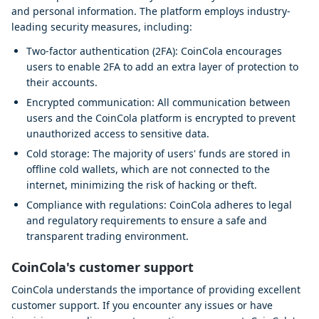
and personal information. The platform employs industry-
leading security measures, including:
Two-factor authentication (2FA): CoinCola encourages
users to enable 2FA to add an extra layer of protection to
their accounts.
Encrypted communication: All communication between
users and the CoinCola platform is encrypted to prevent
unauthorized access to sensitive data.
Cold storage: The majority of users' funds are stored in
offline cold wallets, which are not connected to the
internet, minimizing the risk of hacking or theft.
Compliance with regulations: CoinCola adheres to legal
and regulatory requirements to ensure a safe and
transparent trading environment.
CoinCola's customer support
CoinCola understands the importance of providing excellent
customer support. If you encounter any issues or have