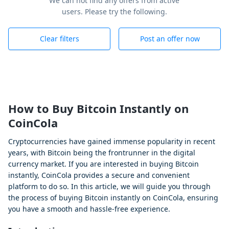
We can not find any offers from active
users. Please try the following.
Clear filters
Post an offer now
How to Buy Bitcoin Instantly on
CoinCola
Cryptocurrencies have gained immense popularity in recent
years, with Bitcoin being the frontrunner in the digital
currency market. If you are interested in buying Bitcoin
instantly, CoinCola provides a secure and convenient
platform to do so. In this article, we will guide you through
the process of buying Bitcoin instantly on CoinCola, ensuring
you have a smooth and hassle-free experience.