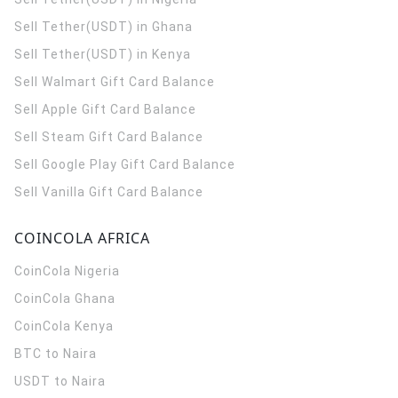
Sell Tether(USDT) in Ghana
Sell Tether(USDT) in Kenya
Sell Walmart Gift Card Balance
Sell Apple Gift Card Balance
Sell Steam Gift Card Balance
Sell Google Play Gift Card Balance
Sell Vanilla Gift Card Balance
COINCOLA AFRICA
CoinCola
Nigeria
CoinCola
Ghana
CoinCola
Kenya
BTC to Naira
USDT to Naira