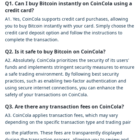
Q1. Can I buy Bitcoin instantly on CoinCola using a
credit card?
A1. Yes, CoinCola supports credit card purchases, allowing
you to buy Bitcoin instantly with your card. Simply choose the
credit card deposit option and follow the instructions to
complete the transaction.
Q2. Is it safe to buy Bitcoin on CoinCola?
A2. Absolutely. CoinCola prioritizes the security of its users'
funds and implements stringent security measures to ensure
a safe trading environment. By following best security
practices, such as enabling two-factor authentication and
using secure internet connections, you can enhance the
safety of your transactions on CoinCola.
Q3. Are there any transaction fees on CoinCola?
A3. CoinCola applies transaction fees, which may vary
depending on the specific transaction type and trading pair
on the platform. These fees are transparently displayed
during the transaction process, allowing you to review and