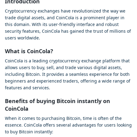
Introduction
Cryptocurrency exchanges have revolutionized the way we
trade digital assets, and CoinCola is a prominent player in
this domain. With its user-friendly interface and robust
security features, CoinCola has gained the trust of millions of
users worldwide.
What is CoinCola?
CoinCola is a leading cryptocurrency exchange platform that
allows users to buy, sell, and trade various digital assets,
including Bitcoin. It provides a seamless experience for both
beginners and experienced traders, offering a wide range of
features and services.
Benefits of buying Bitcoin instantly on
CoinCola
When it comes to purchasing Bitcoin, time is often of the
essence. CoinCola offers several advantages for users looking
to buy Bitcoin instantly: