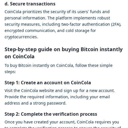
d. Secure transactions
CoinCola prioritizes the security of its users' funds and
personal information. The platform implements robust
security measures, including two-factor authentication (2FA),
encrypted communication, and cold storage for
cryptocurrencies.
Step-by-step guide on buying Bitcoin instantly
on CoinCola
To buy Bitcoin instantly on CoinCola, follow these simple
steps:
Step 1: Create an account on CoinCola
Visit the CoinCola website and sign up for a new account.
Provide the required information, including your email
address and a strong password.
Step 2: Complete the verification process
Once you have created your account, CoinCola requires you