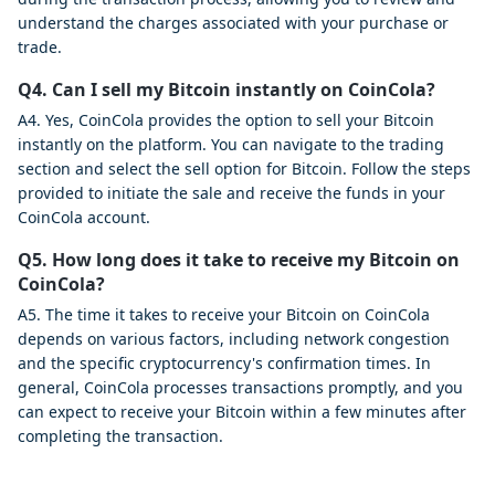
understand the charges associated with your purchase or
trade.
Q4. Can I sell my Bitcoin instantly on CoinCola?
A4. Yes, CoinCola provides the option to sell your Bitcoin
instantly on the platform. You can navigate to the trading
section and select the sell option for Bitcoin. Follow the steps
provided to initiate the sale and receive the funds in your
CoinCola account.
Q5. How long does it take to receive my Bitcoin on
CoinCola?
A5. The time it takes to receive your Bitcoin on CoinCola
depends on various factors, including network congestion
and the specific cryptocurrency's confirmation times. In
general, CoinCola processes transactions promptly, and you
can expect to receive your Bitcoin within a few minutes after
completing the transaction.