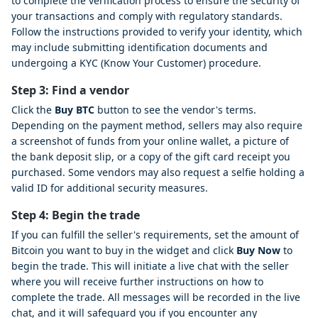
to complete the verification process to ensure the security of
your transactions and comply with regulatory standards.
Follow the instructions provided to verify your identity, which
may include submitting identification documents and
undergoing a KYC (Know Your Customer) procedure.
Step 3: Find a vendor
Click the
Buy BTC
button to see the vendor's terms.
Depending on the payment method, sellers may also require
a screenshot of funds from your online wallet, a picture of
the bank deposit slip, or a copy of the gift card receipt you
purchased. Some vendors may also request a selfie holding a
valid ID for additional security measures.
Step 4: Begin the trade
If you can fulfill the seller's requirements, set the amount of
Bitcoin you want to buy in the widget and click
Buy Now
to
begin the trade. This will initiate a live chat with the seller
where you will receive further instructions on how to
complete the trade. All messages will be recorded in the live
chat, and it will safeguard you if you encounter any