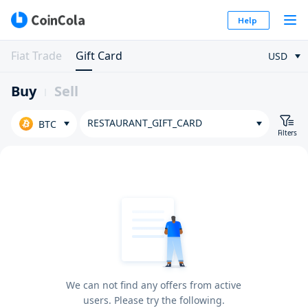
Help
Fiat Trade
Gift Card
USD
Buy
Sell
RESTAURANT_GIFT_CARD
BTC
Filters
We can not find any offers from active
users. Please try the following.