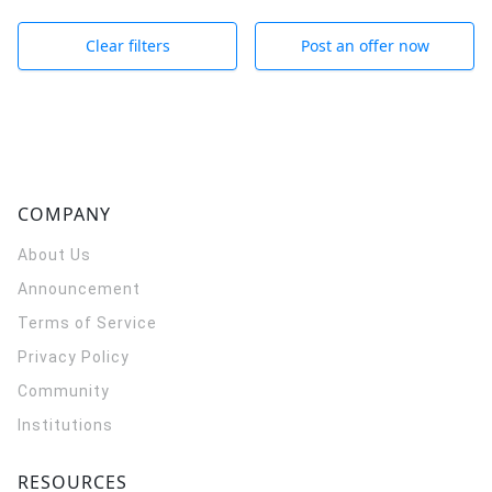
Clear filters
Post an offer now
COMPANY
About Us
Announcement
Terms of Service
Privacy Policy
Community
Institutions
RESOURCES