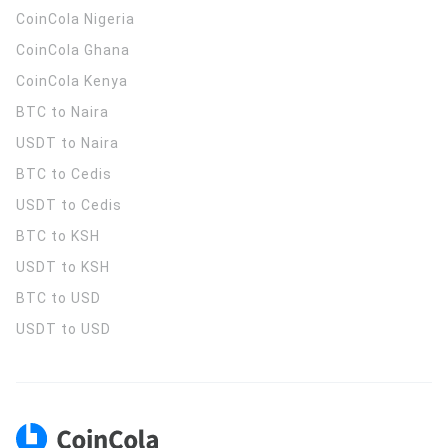
CoinCola
Nigeria
CoinCola
Ghana
CoinCola
Kenya
BTC to Naira
USDT to Naira
BTC to Cedis
USDT to Cedis
BTC to KSH
USDT to KSH
BTC to USD
USDT to USD