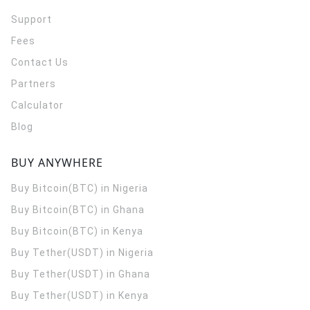
Support
Fees
Contact Us
Partners
Calculator
Blog
BUY ANYWHERE
Buy Bitcoin(BTC) in Nigeria
Buy Bitcoin(BTC) in Ghana
Buy Bitcoin(BTC) in Kenya
Buy Tether(USDT) in Nigeria
Buy Tether(USDT) in Ghana
Buy Tether(USDT) in Kenya