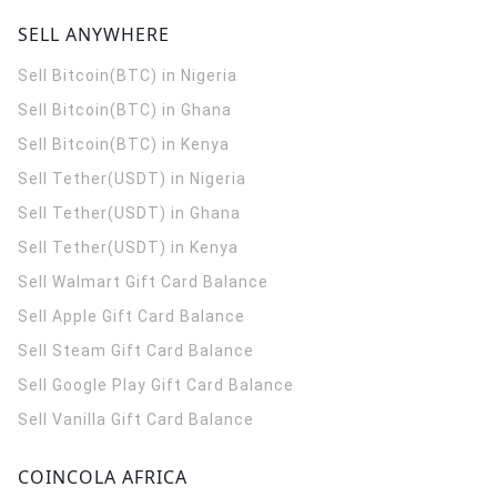
SELL ANYWHERE
Sell Bitcoin(BTC) in Nigeria
Sell Bitcoin(BTC) in Ghana
Sell Bitcoin(BTC) in Kenya
Sell Tether(USDT) in Nigeria
Sell Tether(USDT) in Ghana
Sell Tether(USDT) in Kenya
Sell Walmart Gift Card Balance
Sell Apple Gift Card Balance
Sell Steam Gift Card Balance
Sell Google Play Gift Card Balance
Sell Vanilla Gift Card Balance
COINCOLA AFRICA