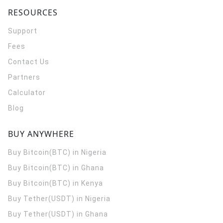
RESOURCES
Support
Fees
Contact Us
Partners
Calculator
Blog
BUY ANYWHERE
Buy Bitcoin(BTC) in Nigeria
Buy Bitcoin(BTC) in Ghana
Buy Bitcoin(BTC) in Kenya
Buy Tether(USDT) in Nigeria
Buy Tether(USDT) in Ghana