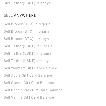
Buy Tether(USDT) in Kenya
SELL ANYWHERE
Sell Bitcoin(BTC) in Nigeria
Sell Bitcoin(BTC) in Ghana
Sell Bitcoin(BTC) in Kenya
Sell Tether(USDT) in Nigeria
Sell Tether(USDT) in Ghana
Sell Tether(USDT) in Kenya
Sell Walmart Gift Card Balance
Sell Apple Gift Card Balance
Sell Steam Gift Card Balance
Sell Google Play Gift Card Balance
Sell Vanilla Gift Card Balance