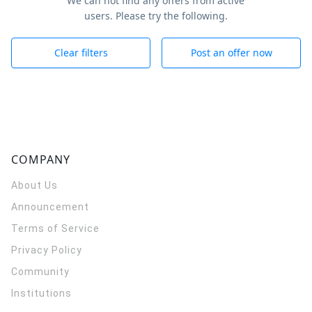
We can not find any offers from active
users. Please try the following.
Clear filters
Post an offer now
COMPANY
About Us
Announcement
Terms of Service
Privacy Policy
Community
Institutions