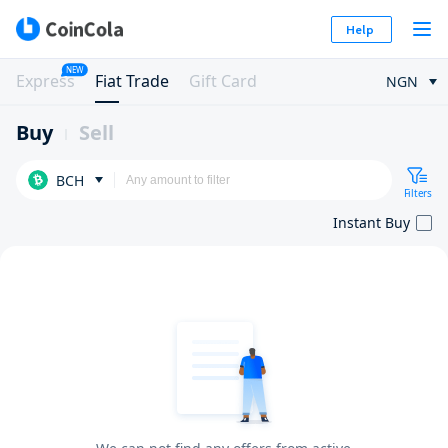
Help
NEW
Express
Fiat Trade
Gift Card
NGN
Buy
Sell
BCH
Filters
Instant Buy