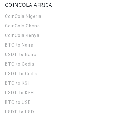
COINCOLA AFRICA
CoinCola
Nigeria
CoinCola
Ghana
CoinCola
Kenya
BTC to Naira
USDT to Naira
BTC to Cedis
USDT to Cedis
BTC to KSH
USDT to KSH
BTC to USD
USDT to USD