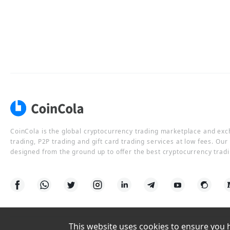
CoinCola is the global cryptocurrency trading marketplace and ex
trading, P2P trading and gift card trading services at low fees. Ou
designed from the ground up to offer the best cryptocurrency tradi
This website uses cookies to ensure you ha