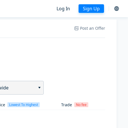
Log In
Sign Up
Post an Offer
wide
ice
Trade
Lowest To Highest
No fee