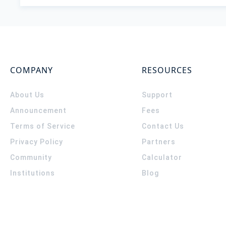
COMPANY
RESOURCES
About Us
Support
Announcement
Fees
Terms of Service
Contact Us
Privacy Policy
Partners
Community
Calculator
Institutions
Blog