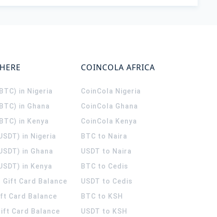
WHERE
COINCOLA AFRICA
(BTC) in Nigeria
CoinCola
Nigeria
(BTC) in Ghana
CoinCola
Ghana
(BTC) in Kenya
CoinCola
Kenya
USDT) in Nigeria
BTC to Naira
(USDT) in Ghana
USDT to Naira
USDT) in Kenya
BTC to Cedis
 Gift Card Balance
USDT to Cedis
ift Card Balance
BTC to KSH
ift Card Balance
USDT to KSH