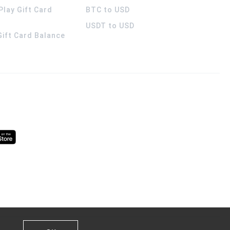
Play Gift Card
BTC to USD
USDT to USD
 Gift Card Balance