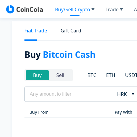
Buy/Sell Crypto
Trade
A
Fiat Trade
Gift Card
Buy
Bitcoin Cash
BTC
ETH
USD
Buy
Sell
HRK
Buy From
Pay With