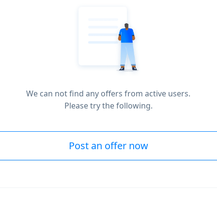
We can not find any offers from active users.
Please try the following.
Post an offer now