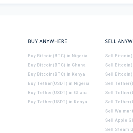
BUY ANYWHERE
SELL ANY
Buy Bitcoin(BTC) in Nigeria
Sell Bitcoin
Buy Bitcoin(BTC) in Ghana
Sell Bitcoin
Buy Bitcoin(BTC) in Kenya
Sell Bitcoin
Buy Tether(USDT) in Nigeria
Sell Tether(
Buy Tether(USDT) in Ghana
Sell Tether
Buy Tether(USDT) in Kenya
Sell Tether(
Sell Walmart
Sell Apple G
Sell Steam G