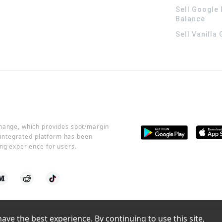
Sell Google 
Balance
Sell Vanilla
change, which provides spot/margin
r integrated platform has been
ng experience for users.
ve the best experience. By continuing to use this site, 