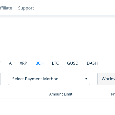
ffiliate
Support
T
A
XRP
BCH
LTC
GUSD
DASH
Select Payment Method
World
Amount Limit
Pr