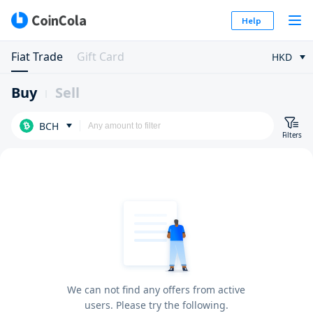
Help
Fiat Trade
Gift Card
HKD
Buy
Sell
BCH
Filters
We can not find any offers from active
users. Please try the following.