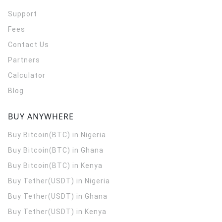
Support
Fees
Contact Us
Partners
Calculator
Blog
BUY ANYWHERE
Buy Bitcoin(BTC) in Nigeria
Buy Bitcoin(BTC) in Ghana
Buy Bitcoin(BTC) in Kenya
Buy Tether(USDT) in Nigeria
Buy Tether(USDT) in Ghana
Buy Tether(USDT) in Kenya