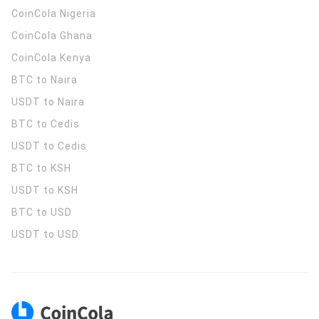
CoinCola
Nigeria
CoinCola
Ghana
CoinCola
Kenya
BTC to Naira
USDT to Naira
BTC to Cedis
USDT to Cedis
BTC to KSH
USDT to KSH
BTC to USD
USDT to USD