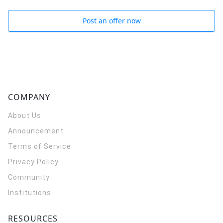
Post an offer now
COMPANY
About Us
Announcement
Terms of Service
Privacy Policy
Community
Institutions
RESOURCES