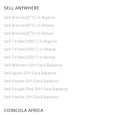
SELL ANYWHERE
Sell Bitcoin(BTC) in Nigeria
Sell Bitcoin(BTC) in Ghana
Sell Bitcoin(BTC) in Kenya
Sell Tether(USDT) in Nigeria
Sell Tether(USDT) in Ghana
Sell Tether(USDT) in Kenya
Sell Walmart Gift Card Balance
Sell Apple Gift Card Balance
Sell Steam Gift Card Balance
Sell Google Play Gift Card Balance
Sell Vanilla Gift Card Balance
COINCOLA AFRICA