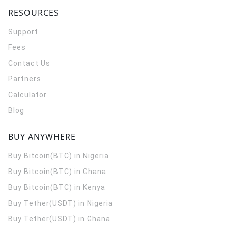
RESOURCES
Support
Fees
Contact Us
Partners
Calculator
Blog
BUY ANYWHERE
Buy Bitcoin(BTC) in Nigeria
Buy Bitcoin(BTC) in Ghana
Buy Bitcoin(BTC) in Kenya
Buy Tether(USDT) in Nigeria
Buy Tether(USDT) in Ghana