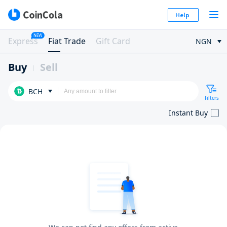
Help
NEW
Express
Fiat Trade
Gift Card
NGN
Buy
Sell
BCH
Filters
Instant Buy