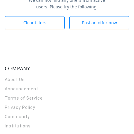
We can not find any offers from active
users. Please try the following.
Clear filters
Post an offer now
COMPANY
About Us
Announcement
Terms of Service
Privacy Policy
Community
Institutions