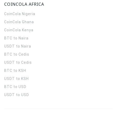
COINCOLA AFRICA
CoinCola
Nigeria
CoinCola
Ghana
CoinCola
Kenya
BTC to Naira
USDT to Naira
BTC to Cedis
USDT to Cedis
BTC to KSH
USDT to KSH
BTC to USD
USDT to USD