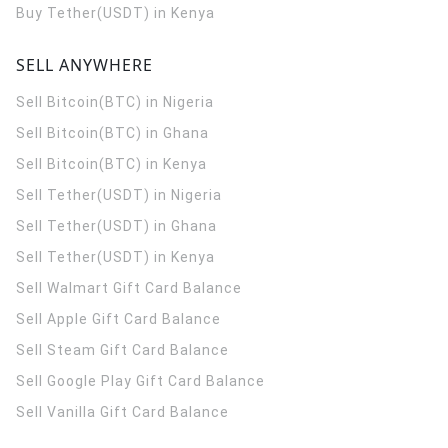
Buy Tether(USDT) in Kenya
SELL ANYWHERE
Sell Bitcoin(BTC) in Nigeria
Sell Bitcoin(BTC) in Ghana
Sell Bitcoin(BTC) in Kenya
Sell Tether(USDT) in Nigeria
Sell Tether(USDT) in Ghana
Sell Tether(USDT) in Kenya
Sell Walmart Gift Card Balance
Sell Apple Gift Card Balance
Sell Steam Gift Card Balance
Sell Google Play Gift Card Balance
Sell Vanilla Gift Card Balance