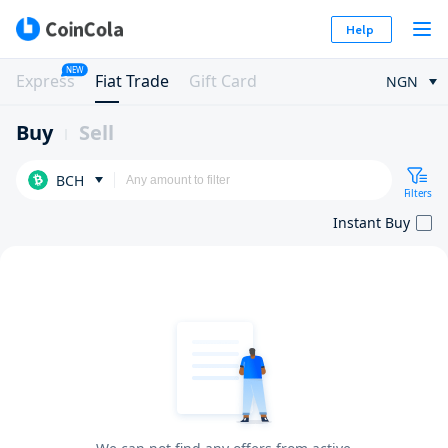
Help
NEW
Express
Fiat Trade
Gift Card
NGN
Buy
Sell
BCH
Filters
Instant Buy