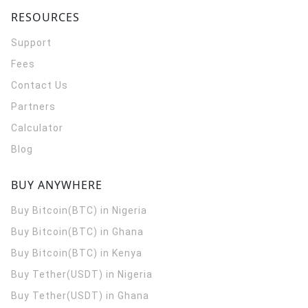
RESOURCES
Support
Fees
Contact Us
Partners
Calculator
Blog
BUY ANYWHERE
Buy Bitcoin(BTC) in Nigeria
Buy Bitcoin(BTC) in Ghana
Buy Bitcoin(BTC) in Kenya
Buy Tether(USDT) in Nigeria
Buy Tether(USDT) in Ghana