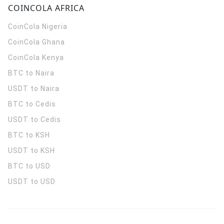
COINCOLA AFRICA
CoinCola
Nigeria
CoinCola
Ghana
CoinCola
Kenya
BTC to Naira
USDT to Naira
BTC to Cedis
USDT to Cedis
BTC to KSH
USDT to KSH
BTC to USD
USDT to USD