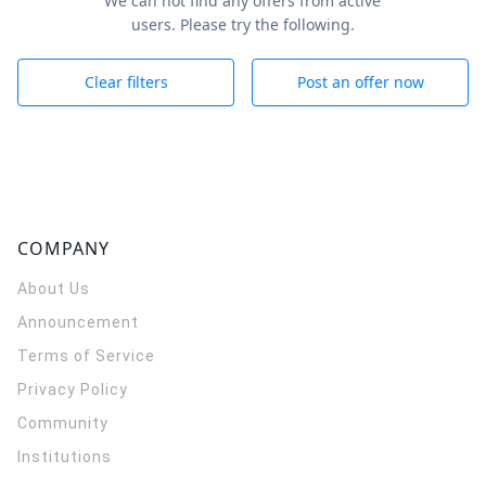
We can not find any offers from active
users. Please try the following.
Clear filters
Post an offer now
COMPANY
About Us
Announcement
Terms of Service
Privacy Policy
Community
Institutions