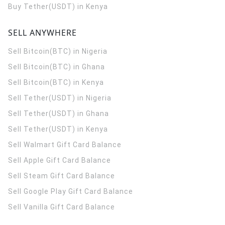
Buy Tether(USDT) in Kenya
SELL ANYWHERE
Sell Bitcoin(BTC) in Nigeria
Sell Bitcoin(BTC) in Ghana
Sell Bitcoin(BTC) in Kenya
Sell Tether(USDT) in Nigeria
Sell Tether(USDT) in Ghana
Sell Tether(USDT) in Kenya
Sell Walmart Gift Card Balance
Sell Apple Gift Card Balance
Sell Steam Gift Card Balance
Sell Google Play Gift Card Balance
Sell Vanilla Gift Card Balance