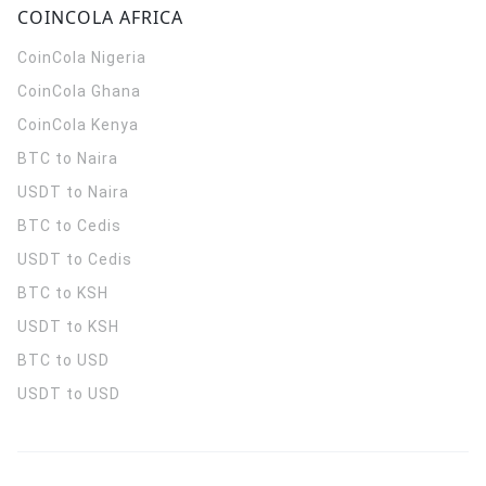
COINCOLA AFRICA
CoinCola
Nigeria
CoinCola
Ghana
CoinCola
Kenya
BTC to Naira
USDT to Naira
BTC to Cedis
USDT to Cedis
BTC to KSH
USDT to KSH
BTC to USD
USDT to USD