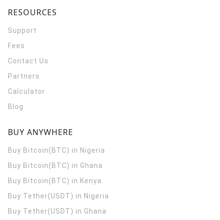
RESOURCES
Support
Fees
Contact Us
Partners
Calculator
Blog
BUY ANYWHERE
Buy Bitcoin(BTC) in Nigeria
Buy Bitcoin(BTC) in Ghana
Buy Bitcoin(BTC) in Kenya
Buy Tether(USDT) in Nigeria
Buy Tether(USDT) in Ghana