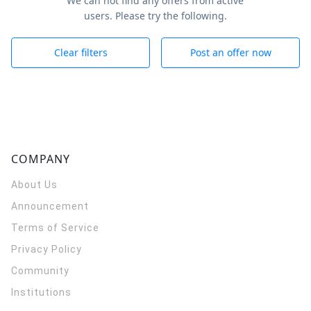
We can not find any offers from active
users. Please try the following.
Clear filters
Post an offer now
COMPANY
About Us
Announcement
Terms of Service
Privacy Policy
Community
Institutions