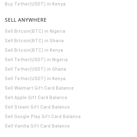
Buy Tether(USDT) in Kenya
SELL ANYWHERE
Sell Bitcoin(BTC) in Nigeria
Sell Bitcoin(BTC) in Ghana
Sell Bitcoin(BTC) in Kenya
Sell Tether(USDT) in Nigeria
Sell Tether(USDT) in Ghana
Sell Tether(USDT) in Kenya
Sell Walmart Gift Card Balance
Sell Apple Gift Card Balance
Sell Steam Gift Card Balance
Sell Google Play Gift Card Balance
Sell Vanilla Gift Card Balance