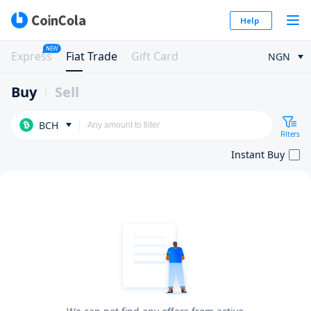
Help
NEW
Express
Fiat Trade
Gift Card
NGN
Buy
Sell
BCH
Filters
Instant Buy