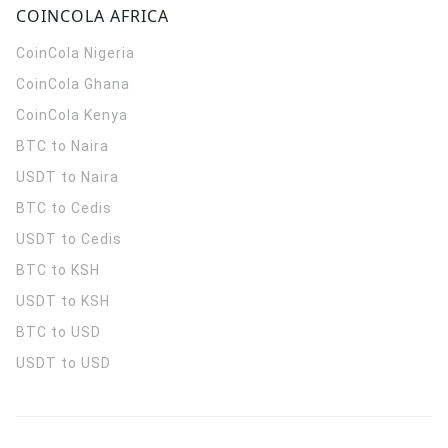
COINCOLA AFRICA
CoinCola
Nigeria
CoinCola
Ghana
CoinCola
Kenya
BTC to Naira
USDT to Naira
BTC to Cedis
USDT to Cedis
BTC to KSH
USDT to KSH
BTC to USD
USDT to USD