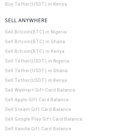
Buy Tether(USDT) in Kenya
SELL ANYWHERE
Sell Bitcoin(BTC) in Nigeria
Sell Bitcoin(BTC) in Ghana
Sell Bitcoin(BTC) in Kenya
Sell Tether(USDT) in Nigeria
Sell Tether(USDT) in Ghana
Sell Tether(USDT) in Kenya
Sell Walmart Gift Card Balance
Sell Apple Gift Card Balance
Sell Steam Gift Card Balance
Sell Google Play Gift Card Balance
Sell Vanilla Gift Card Balance