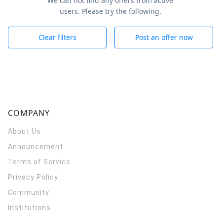
We can not find any offers from active
users. Please try the following.
Clear filters
Post an offer now
COMPANY
About Us
Announcement
Terms of Service
Privacy Policy
Community
Institutions