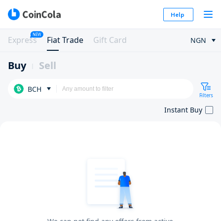
Help
NEW
Express
Fiat Trade
Gift Card
NGN
Buy
Sell
BCH
Filters
Instant Buy