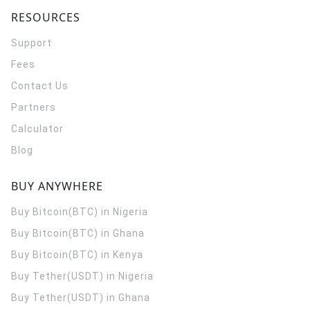
RESOURCES
Support
Fees
Contact Us
Partners
Calculator
Blog
BUY ANYWHERE
Buy Bitcoin(BTC) in Nigeria
Buy Bitcoin(BTC) in Ghana
Buy Bitcoin(BTC) in Kenya
Buy Tether(USDT) in Nigeria
Buy Tether(USDT) in Ghana