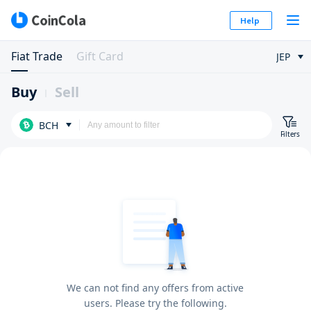
Help
Fiat Trade
Gift Card
JEP
Buy
Sell
BCH
Filters
We can not find any offers from active
users. Please try the following.