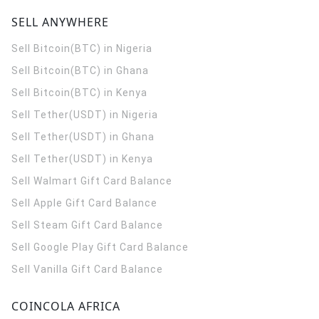
SELL ANYWHERE
Sell Bitcoin(BTC) in Nigeria
Sell Bitcoin(BTC) in Ghana
Sell Bitcoin(BTC) in Kenya
Sell Tether(USDT) in Nigeria
Sell Tether(USDT) in Ghana
Sell Tether(USDT) in Kenya
Sell Walmart Gift Card Balance
Sell Apple Gift Card Balance
Sell Steam Gift Card Balance
Sell Google Play Gift Card Balance
Sell Vanilla Gift Card Balance
COINCOLA AFRICA