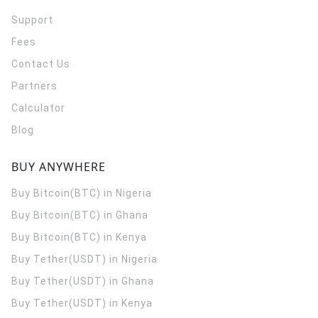
Support
Fees
Contact Us
Partners
Calculator
Blog
BUY ANYWHERE
Buy Bitcoin(BTC) in Nigeria
Buy Bitcoin(BTC) in Ghana
Buy Bitcoin(BTC) in Kenya
Buy Tether(USDT) in Nigeria
Buy Tether(USDT) in Ghana
Buy Tether(USDT) in Kenya