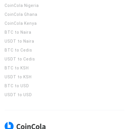
CoinCola
Nigeria
CoinCola
Ghana
CoinCola
Kenya
BTC to Naira
USDT to Naira
BTC to Cedis
USDT to Cedis
BTC to KSH
USDT to KSH
BTC to USD
USDT to USD