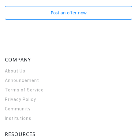
Post an offer now
COMPANY
About Us
Announcement
Terms of Service
Privacy Policy
Community
Institutions
RESOURCES