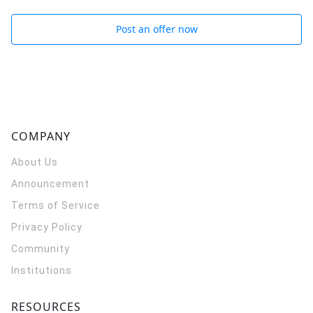
Post an offer now
COMPANY
About Us
Announcement
Terms of Service
Privacy Policy
Community
Institutions
RESOURCES