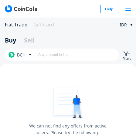
Help
Fiat Trade
Gift Card
IDR
Buy
Sell
BCH
Filters
We can not find any offers from active
users. Please try the following.