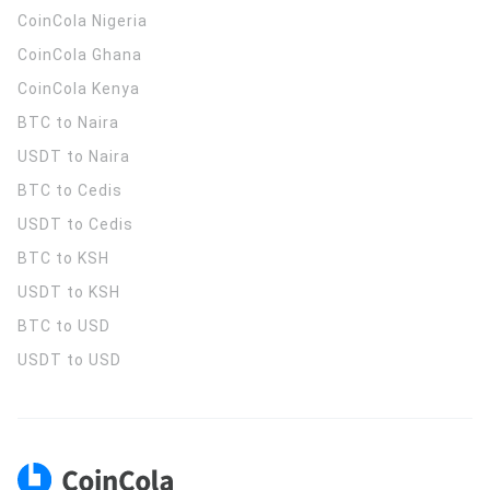
CoinCola
Nigeria
CoinCola
Ghana
CoinCola
Kenya
BTC to Naira
USDT to Naira
BTC to Cedis
USDT to Cedis
BTC to KSH
USDT to KSH
BTC to USD
USDT to USD