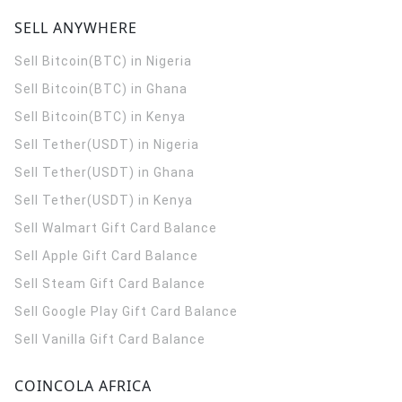
SELL ANYWHERE
Sell Bitcoin(BTC) in Nigeria
Sell Bitcoin(BTC) in Ghana
Sell Bitcoin(BTC) in Kenya
Sell Tether(USDT) in Nigeria
Sell Tether(USDT) in Ghana
Sell Tether(USDT) in Kenya
Sell Walmart Gift Card Balance
Sell Apple Gift Card Balance
Sell Steam Gift Card Balance
Sell Google Play Gift Card Balance
Sell Vanilla Gift Card Balance
COINCOLA AFRICA