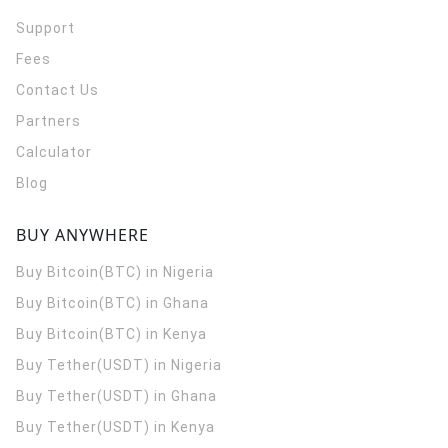
Support
Fees
Contact Us
Partners
Calculator
Blog
BUY ANYWHERE
Buy Bitcoin(BTC) in Nigeria
Buy Bitcoin(BTC) in Ghana
Buy Bitcoin(BTC) in Kenya
Buy Tether(USDT) in Nigeria
Buy Tether(USDT) in Ghana
Buy Tether(USDT) in Kenya