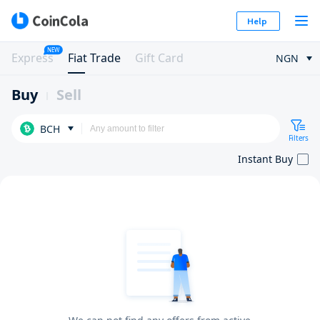
Help
NEW
Express
Fiat Trade
Gift Card
NGN
Buy
Sell
BCH
Filters
Instant Buy