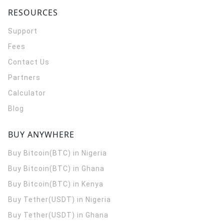
RESOURCES
Support
Fees
Contact Us
Partners
Calculator
Blog
BUY ANYWHERE
Buy Bitcoin(BTC) in Nigeria
Buy Bitcoin(BTC) in Ghana
Buy Bitcoin(BTC) in Kenya
Buy Tether(USDT) in Nigeria
Buy Tether(USDT) in Ghana