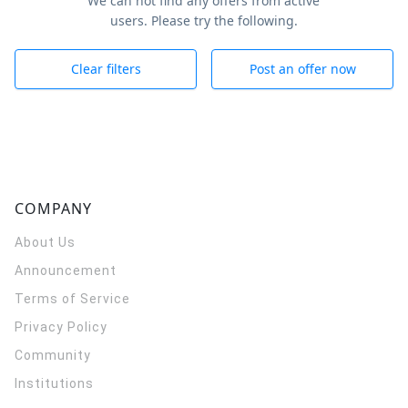
We can not find any offers from active
users. Please try the following.
Clear filters
Post an offer now
COMPANY
About Us
Announcement
Terms of Service
Privacy Policy
Community
Institutions