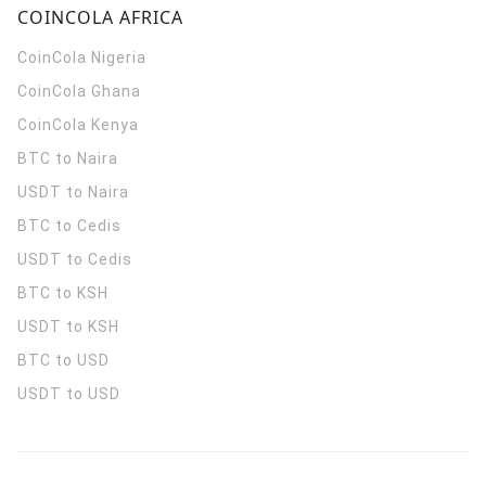
COINCOLA AFRICA
CoinCola
Nigeria
CoinCola
Ghana
CoinCola
Kenya
BTC to Naira
USDT to Naira
BTC to Cedis
USDT to Cedis
BTC to KSH
USDT to KSH
BTC to USD
USDT to USD