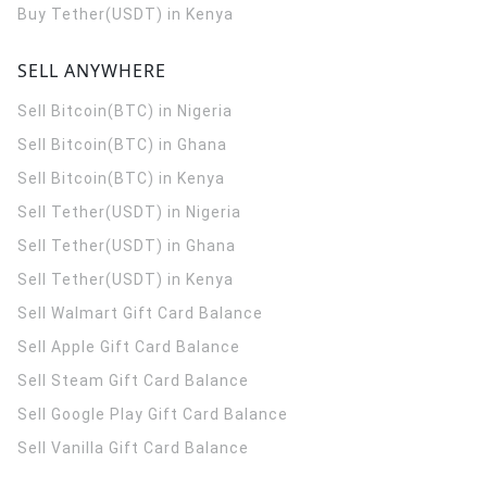
Buy Tether(USDT) in Kenya
SELL ANYWHERE
Sell Bitcoin(BTC) in Nigeria
Sell Bitcoin(BTC) in Ghana
Sell Bitcoin(BTC) in Kenya
Sell Tether(USDT) in Nigeria
Sell Tether(USDT) in Ghana
Sell Tether(USDT) in Kenya
Sell Walmart Gift Card Balance
Sell Apple Gift Card Balance
Sell Steam Gift Card Balance
Sell Google Play Gift Card Balance
Sell Vanilla Gift Card Balance