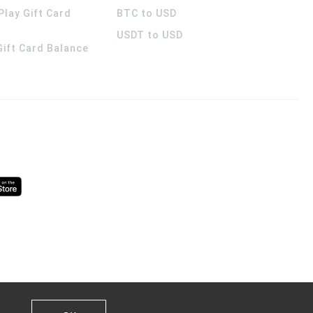
Play Gift Card
BTC to USD
USDT to USD
 Gift Card Balance