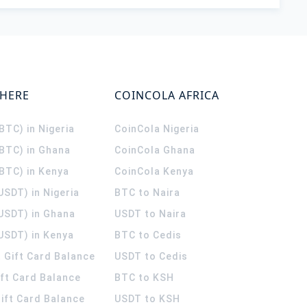
WHERE
COINCOLA AFRICA
(BTC) in Nigeria
CoinCola
Nigeria
(BTC) in Ghana
CoinCola
Ghana
(BTC) in Kenya
CoinCola
Kenya
USDT) in Nigeria
BTC to Naira
(USDT) in Ghana
USDT to Naira
USDT) in Kenya
BTC to Cedis
 Gift Card Balance
USDT to Cedis
ift Card Balance
BTC to KSH
ift Card Balance
USDT to KSH