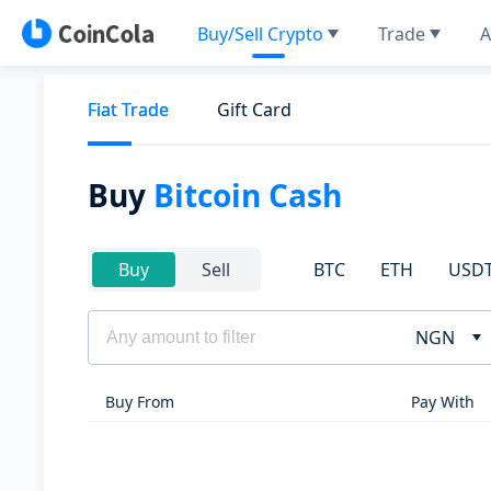
Buy/Sell Crypto
Trade
A
Fiat Trade
Gift Card
Buy
Bitcoin Cash
BTC
ETH
USD
Buy
Sell
NGN
Buy From
Pay With