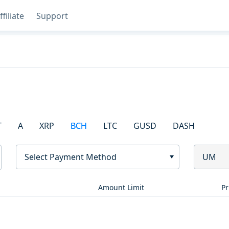
ffiliate
Support
T
A
XRP
BCH
LTC
GUSD
DASH
Select Payment Method
UM
Amount Limit
Pr