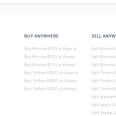
BUY ANYWHERE
SELL ANY
Buy Bitcoin(BTC) in Nigeria
Sell Bitcoin
Buy Bitcoin(BTC) in Ghana
Sell Bitcoin
Buy Bitcoin(BTC) in Kenya
Sell Bitcoin
Buy Tether(USDT) in Nigeria
Sell Tether(
Buy Tether(USDT) in Ghana
Sell Tether
Buy Tether(USDT) in Kenya
Sell Tether(
Sell Walmart
Sell Apple G
Sell Steam G