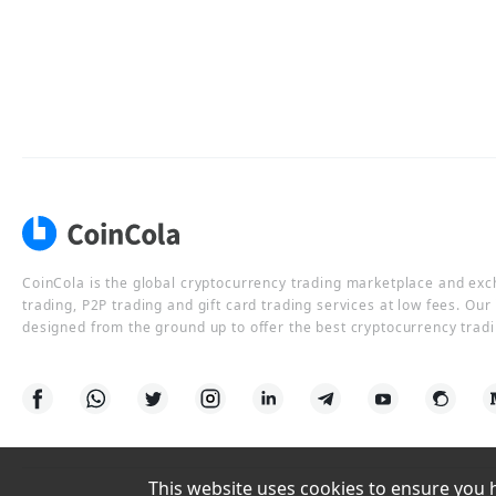
CoinCola is the global cryptocurrency trading marketplace and ex
trading, P2P trading and gift card trading services at low fees. Ou
designed from the ground up to offer the best cryptocurrency tradi
This website uses cookies to ensure you ha