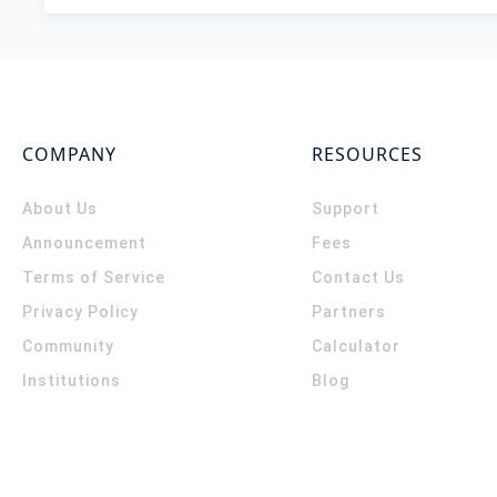
COMPANY
RESOURCES
About Us
Support
Announcement
Fees
Terms of Service
Contact Us
Privacy Policy
Partners
Community
Calculator
Institutions
Blog