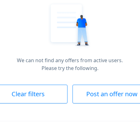
We can not find any offers from active users.
Please try the following.
Clear filters
Post an offer now