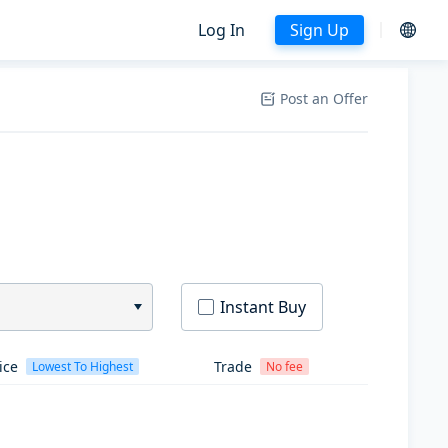
Log In
Sign Up
Post an Offer
Instant Buy
ice
Trade
Lowest To Highest
No fee