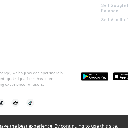
Sell Google 
Balance
Sell Vanilla
change, which provides spot/margin
r integrated platform has been
ng experience for users.
ve the best experience. By continuing to use this site, 