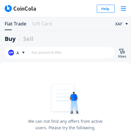
Help
Fiat Trade
Gift Card
XAF
Buy
Sell
A
Filters
We can not find any offers from active
users. Please try the following.