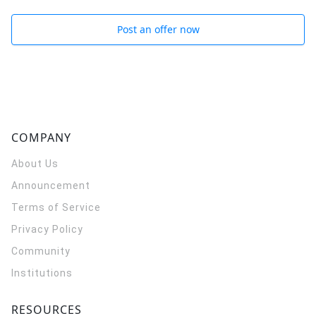
Post an offer now
COMPANY
About Us
Announcement
Terms of Service
Privacy Policy
Community
Institutions
RESOURCES