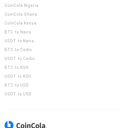
CoinCola
Nigeria
CoinCola
Ghana
CoinCola
Kenya
BTC to Naira
USDT to Naira
BTC to Cedis
USDT to Cedis
BTC to KSH
USDT to KSH
BTC to USD
USDT to USD