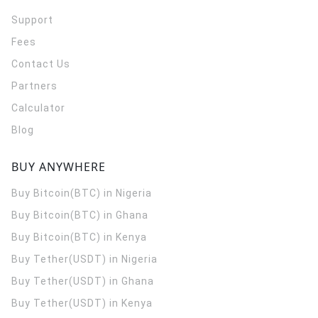
Support
Fees
Contact Us
Partners
Calculator
Blog
BUY ANYWHERE
Buy Bitcoin(BTC) in Nigeria
Buy Bitcoin(BTC) in Ghana
Buy Bitcoin(BTC) in Kenya
Buy Tether(USDT) in Nigeria
Buy Tether(USDT) in Ghana
Buy Tether(USDT) in Kenya