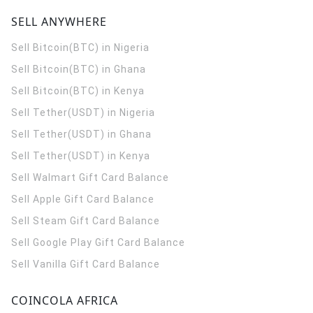
SELL ANYWHERE
Sell Bitcoin(BTC) in Nigeria
Sell Bitcoin(BTC) in Ghana
Sell Bitcoin(BTC) in Kenya
Sell Tether(USDT) in Nigeria
Sell Tether(USDT) in Ghana
Sell Tether(USDT) in Kenya
Sell Walmart Gift Card Balance
Sell Apple Gift Card Balance
Sell Steam Gift Card Balance
Sell Google Play Gift Card Balance
Sell Vanilla Gift Card Balance
COINCOLA AFRICA