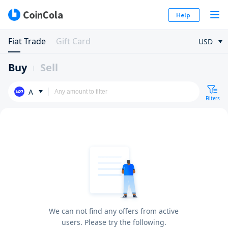
Help
Fiat Trade
Gift Card
USD
Buy
Sell
A
Filters
We can not find any offers from active
users. Please try the following.