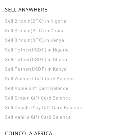
SELL ANYWHERE
Sell Bitcoin(BTC) in Nigeria
Sell Bitcoin(BTC) in Ghana
Sell Bitcoin(BTC) in Kenya
Sell Tether(USDT) in Nigeria
Sell Tether(USDT) in Ghana
Sell Tether(USDT) in Kenya
Sell Walmart Gift Card Balance
Sell Apple Gift Card Balance
Sell Steam Gift Card Balance
Sell Google Play Gift Card Balance
Sell Vanilla Gift Card Balance
COINCOLA AFRICA