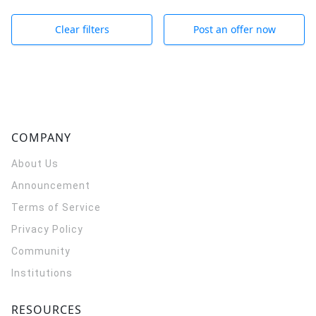
Clear filters
Post an offer now
COMPANY
About Us
Announcement
Terms of Service
Privacy Policy
Community
Institutions
RESOURCES