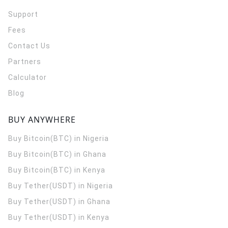
Support
Fees
Contact Us
Partners
Calculator
Blog
BUY ANYWHERE
Buy Bitcoin(BTC) in Nigeria
Buy Bitcoin(BTC) in Ghana
Buy Bitcoin(BTC) in Kenya
Buy Tether(USDT) in Nigeria
Buy Tether(USDT) in Ghana
Buy Tether(USDT) in Kenya