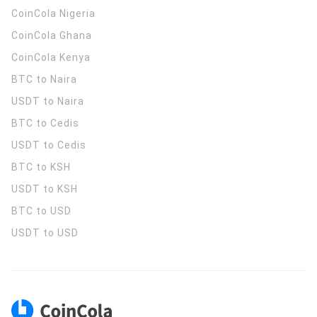
CoinCola
Nigeria
CoinCola
Ghana
CoinCola
Kenya
BTC to Naira
USDT to Naira
BTC to Cedis
USDT to Cedis
BTC to KSH
USDT to KSH
BTC to USD
USDT to USD