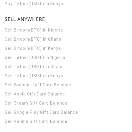
Buy Tether(USDT) in Kenya
SELL ANYWHERE
Sell Bitcoin(BTC) in Nigeria
Sell Bitcoin(BTC) in Ghana
Sell Bitcoin(BTC) in Kenya
Sell Tether(USDT) in Nigeria
Sell Tether(USDT) in Ghana
Sell Tether(USDT) in Kenya
Sell Walmart Gift Card Balance
Sell Apple Gift Card Balance
Sell Steam Gift Card Balance
Sell Google Play Gift Card Balance
Sell Vanilla Gift Card Balance