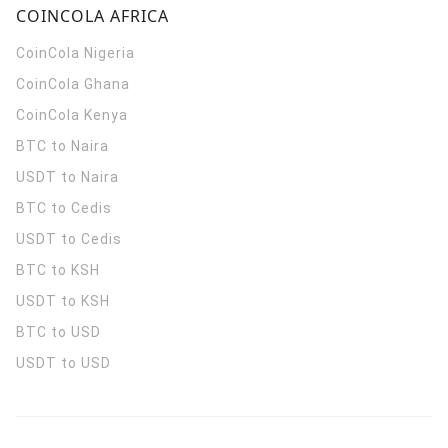
COINCOLA AFRICA
CoinCola
Nigeria
CoinCola
Ghana
CoinCola
Kenya
BTC to Naira
USDT to Naira
BTC to Cedis
USDT to Cedis
BTC to KSH
USDT to KSH
BTC to USD
USDT to USD