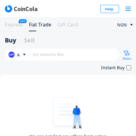
Help
NEW
Express
Fiat Trade
Gift Card
NGN
Buy
Sell
A
Filters
Instant Buy