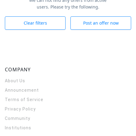
We can not find any offers from active
users. Please try the following.
Clear filters
Post an offer now
COMPANY
About Us
Announcement
Terms of Service
Privacy Policy
Community
Institutions