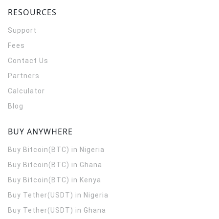
RESOURCES
Support
Fees
Contact Us
Partners
Calculator
Blog
BUY ANYWHERE
Buy Bitcoin(BTC) in Nigeria
Buy Bitcoin(BTC) in Ghana
Buy Bitcoin(BTC) in Kenya
Buy Tether(USDT) in Nigeria
Buy Tether(USDT) in Ghana