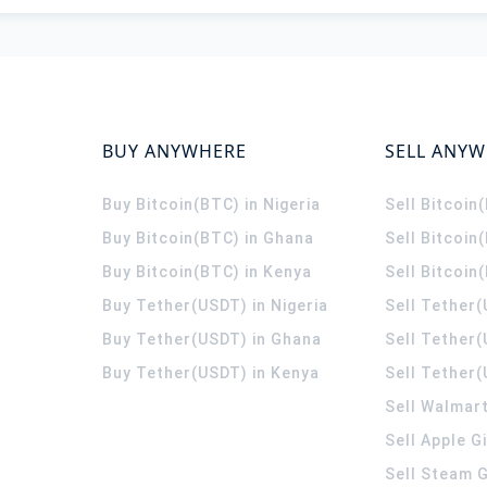
BUY ANYWHERE
SELL ANY
Buy Bitcoin(BTC) in Nigeria
Sell Bitcoin
Buy Bitcoin(BTC) in Ghana
Sell Bitcoin
Buy Bitcoin(BTC) in Kenya
Sell Bitcoin
Buy Tether(USDT) in Nigeria
Sell Tether(
Buy Tether(USDT) in Ghana
Sell Tether
Buy Tether(USDT) in Kenya
Sell Tether(
Sell Walmart
Sell Apple G
Sell Steam G