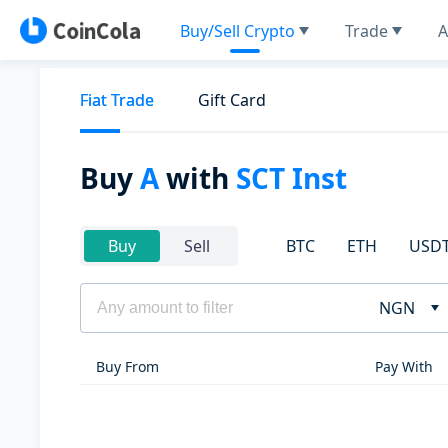
Buy/Sell Crypto
Trade
A
Fiat Trade
Gift Card
Buy
A
with
SCT Inst
BTC
ETH
USD
Buy
Sell
NGN
Buy From
Pay With