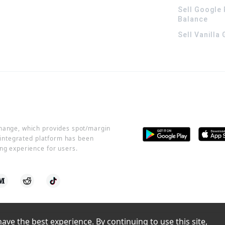
Sell Google 
Balance
Sell Vanilla
change, which provides spot/margin
r integrated platform has been
ng experience for users.
ve the best experience. By continuing to use this site, 