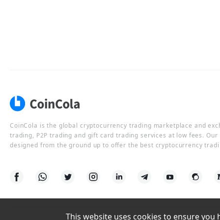
CoinCola is the global cryptocurrency trading marketplace and ex
trading, P2P trading and gift card trading services at low fees. Ou
designed from the ground up to offer the best cryptocurrency tradi
This website uses cookies to ensure you ha