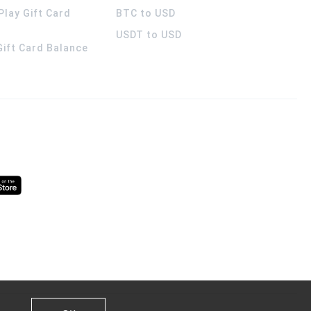
Play Gift Card
BTC to USD
USDT to USD
 Gift Card Balance