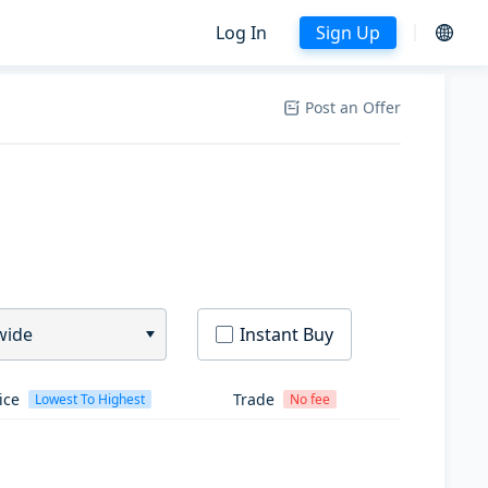
Log In
Sign Up
Post an Offer
wide
Instant Buy
ice
Trade
Lowest To Highest
No fee