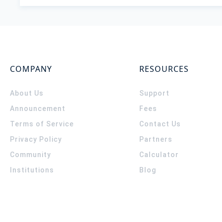
COMPANY
RESOURCES
About Us
Support
Announcement
Fees
Terms of Service
Contact Us
Privacy Policy
Partners
Community
Calculator
Institutions
Blog