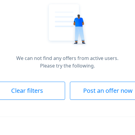
We can not find any offers from active users.
Please try the following.
Clear filters
Post an offer now