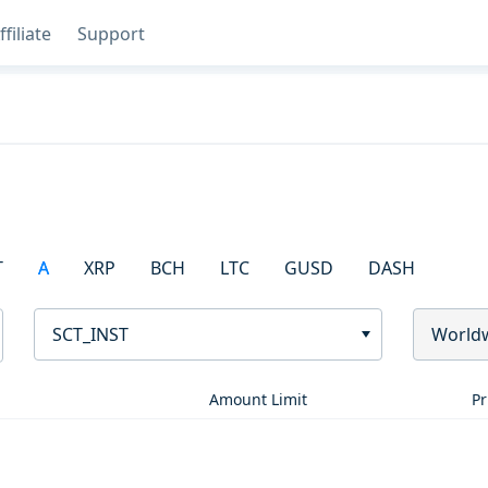
ffiliate
Support
T
A
XRP
BCH
LTC
GUSD
DASH
SCT_INST
World
Amount Limit
Pr