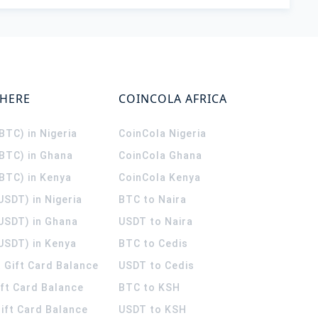
WHERE
COINCOLA AFRICA
(BTC) in Nigeria
CoinCola
Nigeria
(BTC) in Ghana
CoinCola
Ghana
(BTC) in Kenya
CoinCola
Kenya
USDT) in Nigeria
BTC to Naira
(USDT) in Ghana
USDT to Naira
USDT) in Kenya
BTC to Cedis
 Gift Card Balance
USDT to Cedis
ift Card Balance
BTC to KSH
ift Card Balance
USDT to KSH