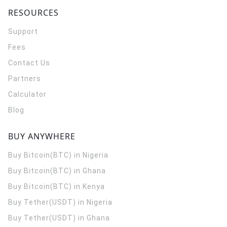
RESOURCES
Support
Fees
Contact Us
Partners
Calculator
Blog
BUY ANYWHERE
Buy Bitcoin(BTC) in Nigeria
Buy Bitcoin(BTC) in Ghana
Buy Bitcoin(BTC) in Kenya
Buy Tether(USDT) in Nigeria
Buy Tether(USDT) in Ghana