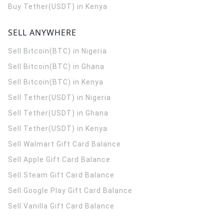
Buy Tether(USDT) in Kenya
SELL ANYWHERE
Sell Bitcoin(BTC) in Nigeria
Sell Bitcoin(BTC) in Ghana
Sell Bitcoin(BTC) in Kenya
Sell Tether(USDT) in Nigeria
Sell Tether(USDT) in Ghana
Sell Tether(USDT) in Kenya
Sell Walmart Gift Card Balance
Sell Apple Gift Card Balance
Sell Steam Gift Card Balance
Sell Google Play Gift Card Balance
Sell Vanilla Gift Card Balance