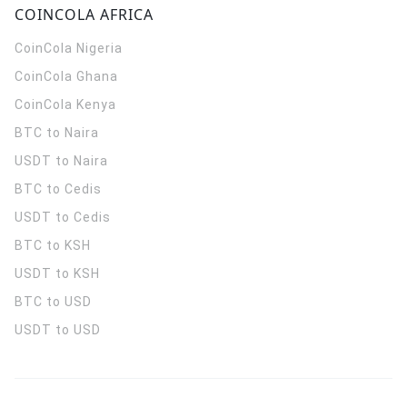
COINCOLA AFRICA
CoinCola
Nigeria
CoinCola
Ghana
CoinCola
Kenya
BTC to Naira
USDT to Naira
BTC to Cedis
USDT to Cedis
BTC to KSH
USDT to KSH
BTC to USD
USDT to USD