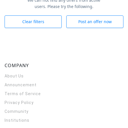
We can not find any offers from active
users. Please try the following.
Clear filters
Post an offer now
COMPANY
About Us
Announcement
Terms of Service
Privacy Policy
Community
Institutions