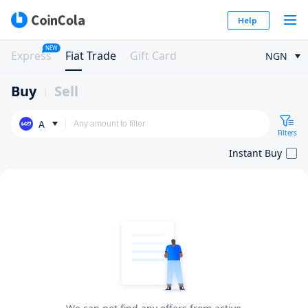
Help
NEW
Express
Fiat Trade
Gift Card
NGN
Buy
Sell
A
Filters
Instant Buy