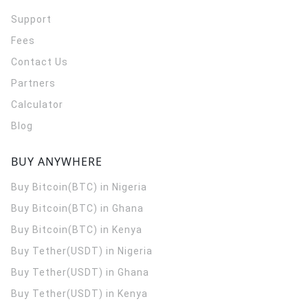
Support
Fees
Contact Us
Partners
Calculator
Blog
BUY ANYWHERE
Buy Bitcoin(BTC) in Nigeria
Buy Bitcoin(BTC) in Ghana
Buy Bitcoin(BTC) in Kenya
Buy Tether(USDT) in Nigeria
Buy Tether(USDT) in Ghana
Buy Tether(USDT) in Kenya