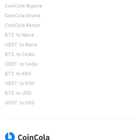
CoinCola
Nigeria
CoinCola
Ghana
CoinCola
Kenya
BTC to Naira
USDT to Naira
BTC to Cedis
USDT to Cedis
BTC to KSH
USDT to KSH
BTC to USD
USDT to USD