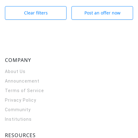
Clear filters
Post an offer now
COMPANY
About Us
Announcement
Terms of Service
Privacy Policy
Community
Institutions
RESOURCES