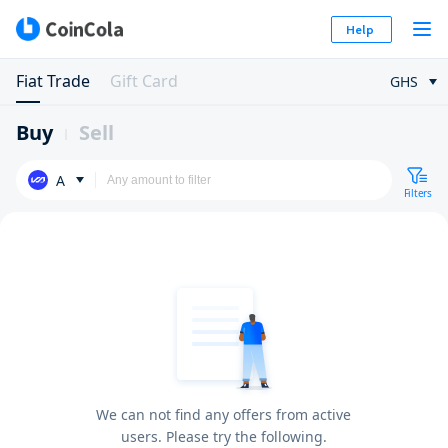
Help
Fiat Trade
Gift Card
GHS
Buy
Sell
A
Filters
We can not find any offers from active
users. Please try the following.