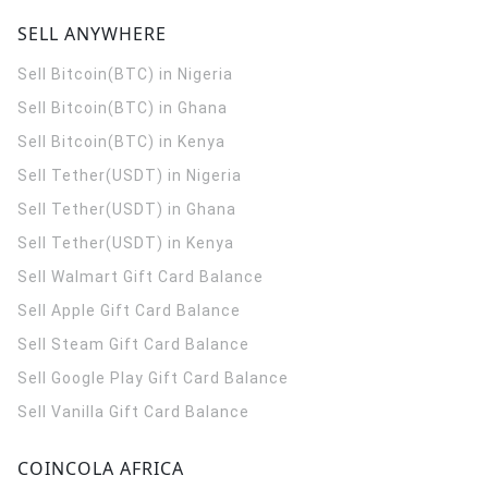
SELL ANYWHERE
Sell Bitcoin(BTC) in Nigeria
Sell Bitcoin(BTC) in Ghana
Sell Bitcoin(BTC) in Kenya
Sell Tether(USDT) in Nigeria
Sell Tether(USDT) in Ghana
Sell Tether(USDT) in Kenya
Sell Walmart Gift Card Balance
Sell Apple Gift Card Balance
Sell Steam Gift Card Balance
Sell Google Play Gift Card Balance
Sell Vanilla Gift Card Balance
COINCOLA AFRICA