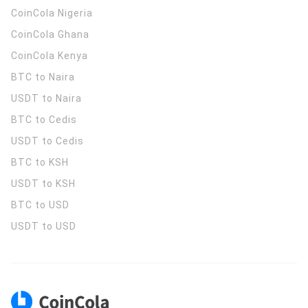
CoinCola
Nigeria
CoinCola
Ghana
CoinCola
Kenya
BTC to Naira
USDT to Naira
BTC to Cedis
USDT to Cedis
BTC to KSH
USDT to KSH
BTC to USD
USDT to USD