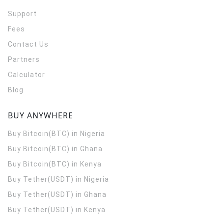
Support
Fees
Contact Us
Partners
Calculator
Blog
BUY ANYWHERE
Buy Bitcoin(BTC) in Nigeria
Buy Bitcoin(BTC) in Ghana
Buy Bitcoin(BTC) in Kenya
Buy Tether(USDT) in Nigeria
Buy Tether(USDT) in Ghana
Buy Tether(USDT) in Kenya