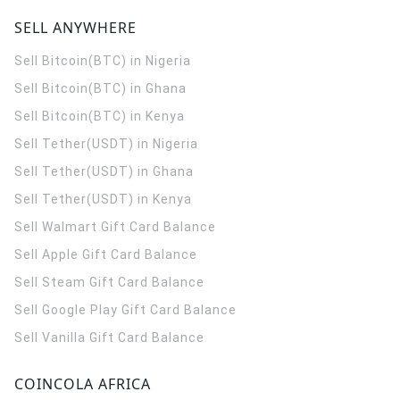
SELL ANYWHERE
Sell Bitcoin(BTC) in Nigeria
Sell Bitcoin(BTC) in Ghana
Sell Bitcoin(BTC) in Kenya
Sell Tether(USDT) in Nigeria
Sell Tether(USDT) in Ghana
Sell Tether(USDT) in Kenya
Sell Walmart Gift Card Balance
Sell Apple Gift Card Balance
Sell Steam Gift Card Balance
Sell Google Play Gift Card Balance
Sell Vanilla Gift Card Balance
COINCOLA AFRICA