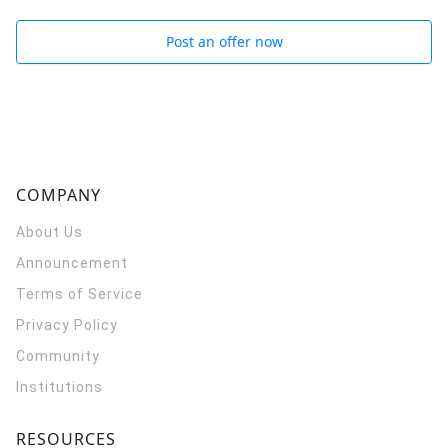
Post an offer now
COMPANY
About Us
Announcement
Terms of Service
Privacy Policy
Community
Institutions
RESOURCES