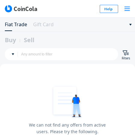
Help
Fiat Trade
Gift Card
Buy
Sell
Filters
We can not find any offers from active
users. Please try the following.