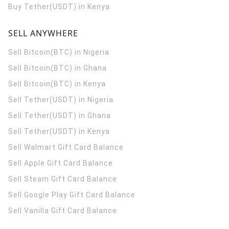
Buy Tether(USDT) in Kenya
SELL ANYWHERE
Sell Bitcoin(BTC) in Nigeria
Sell Bitcoin(BTC) in Ghana
Sell Bitcoin(BTC) in Kenya
Sell Tether(USDT) in Nigeria
Sell Tether(USDT) in Ghana
Sell Tether(USDT) in Kenya
Sell Walmart Gift Card Balance
Sell Apple Gift Card Balance
Sell Steam Gift Card Balance
Sell Google Play Gift Card Balance
Sell Vanilla Gift Card Balance