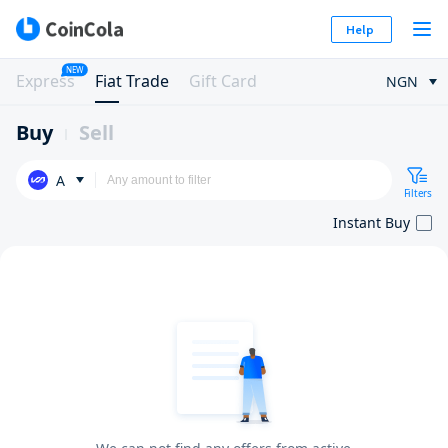
Help
NEW
Express
Fiat Trade
Gift Card
NGN
Buy
Sell
A
Filters
Instant Buy