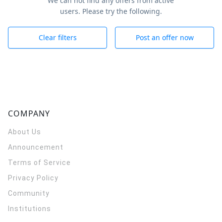
We can not find any offers from active
users. Please try the following.
Clear filters
Post an offer now
COMPANY
About Us
Announcement
Terms of Service
Privacy Policy
Community
Institutions