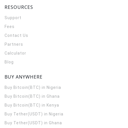
RESOURCES
Support
Fees
Contact Us
Partners
Calculator
Blog
BUY ANYWHERE
Buy Bitcoin(BTC) in Nigeria
Buy Bitcoin(BTC) in Ghana
Buy Bitcoin(BTC) in Kenya
Buy Tether(USDT) in Nigeria
Buy Tether(USDT) in Ghana