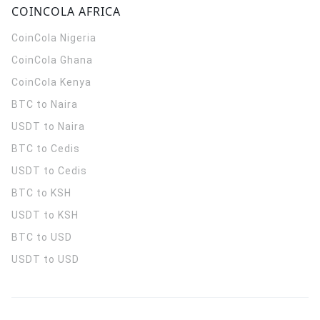
COINCOLA AFRICA
CoinCola
Nigeria
CoinCola
Ghana
CoinCola
Kenya
BTC to Naira
USDT to Naira
BTC to Cedis
USDT to Cedis
BTC to KSH
USDT to KSH
BTC to USD
USDT to USD