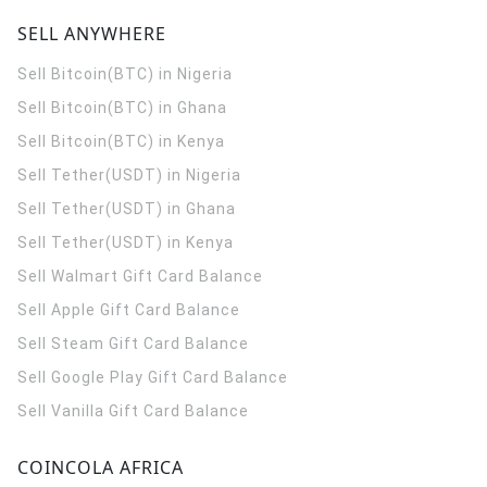
SELL ANYWHERE
Sell Bitcoin(BTC) in Nigeria
Sell Bitcoin(BTC) in Ghana
Sell Bitcoin(BTC) in Kenya
Sell Tether(USDT) in Nigeria
Sell Tether(USDT) in Ghana
Sell Tether(USDT) in Kenya
Sell Walmart Gift Card Balance
Sell Apple Gift Card Balance
Sell Steam Gift Card Balance
Sell Google Play Gift Card Balance
Sell Vanilla Gift Card Balance
COINCOLA AFRICA