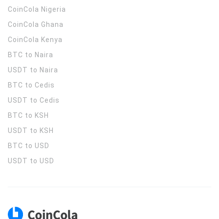
CoinCola
Nigeria
CoinCola
Ghana
CoinCola
Kenya
BTC to Naira
USDT to Naira
BTC to Cedis
USDT to Cedis
BTC to KSH
USDT to KSH
BTC to USD
USDT to USD