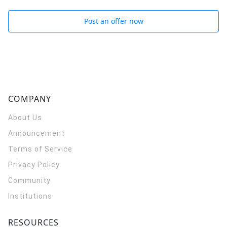
Post an offer now
COMPANY
About Us
Announcement
Terms of Service
Privacy Policy
Community
Institutions
RESOURCES