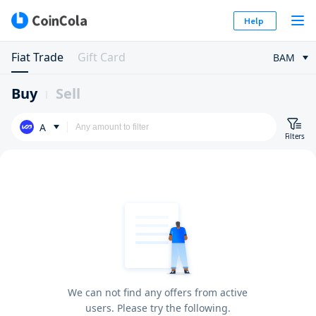
Help
Fiat Trade
Gift Card
BAM
Buy
Sell
A
Filters
We can not find any offers from active
users. Please try the following.