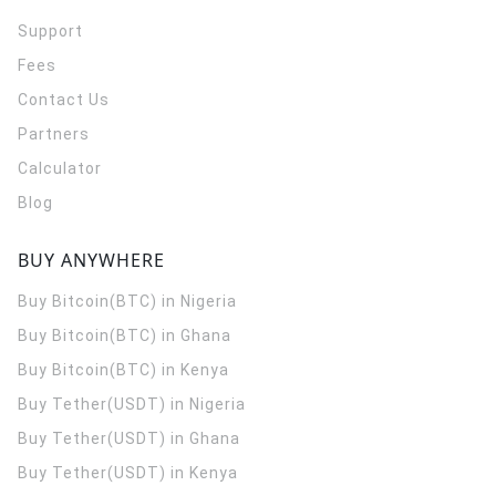
Support
Fees
Contact Us
Partners
Calculator
Blog
BUY ANYWHERE
Buy Bitcoin(BTC) in Nigeria
Buy Bitcoin(BTC) in Ghana
Buy Bitcoin(BTC) in Kenya
Buy Tether(USDT) in Nigeria
Buy Tether(USDT) in Ghana
Buy Tether(USDT) in Kenya