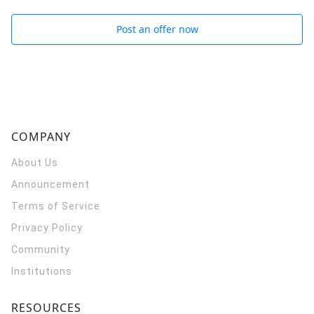
Post an offer now
COMPANY
About Us
Announcement
Terms of Service
Privacy Policy
Community
Institutions
RESOURCES