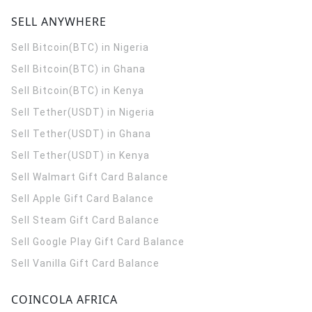
SELL ANYWHERE
Sell Bitcoin(BTC) in Nigeria
Sell Bitcoin(BTC) in Ghana
Sell Bitcoin(BTC) in Kenya
Sell Tether(USDT) in Nigeria
Sell Tether(USDT) in Ghana
Sell Tether(USDT) in Kenya
Sell Walmart Gift Card Balance
Sell Apple Gift Card Balance
Sell Steam Gift Card Balance
Sell Google Play Gift Card Balance
Sell Vanilla Gift Card Balance
COINCOLA AFRICA