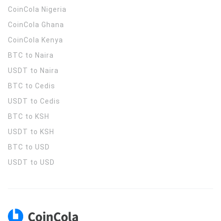
CoinCola
Nigeria
CoinCola
Ghana
CoinCola
Kenya
BTC to Naira
USDT to Naira
BTC to Cedis
USDT to Cedis
BTC to KSH
USDT to KSH
BTC to USD
USDT to USD