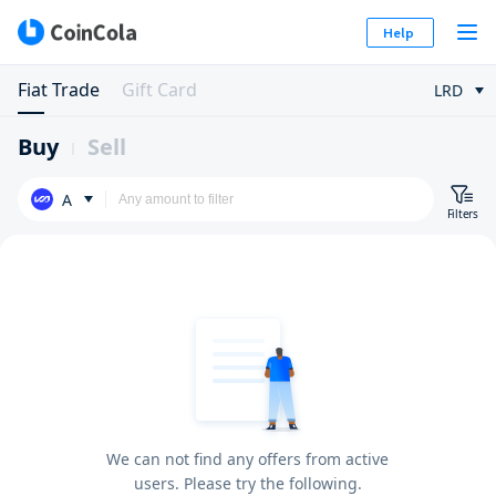
Help
Fiat Trade
Gift Card
LRD
Buy
Sell
A
Filters
We can not find any offers from active
users. Please try the following.