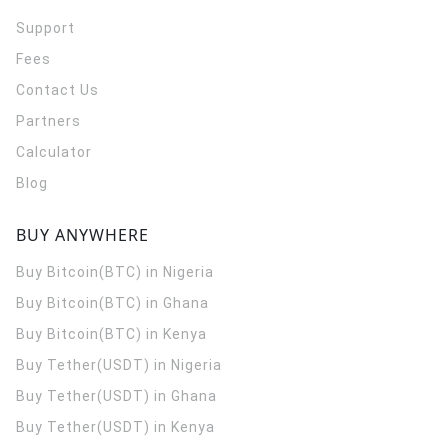
Support
Fees
Contact Us
Partners
Calculator
Blog
BUY ANYWHERE
Buy Bitcoin(BTC) in Nigeria
Buy Bitcoin(BTC) in Ghana
Buy Bitcoin(BTC) in Kenya
Buy Tether(USDT) in Nigeria
Buy Tether(USDT) in Ghana
Buy Tether(USDT) in Kenya