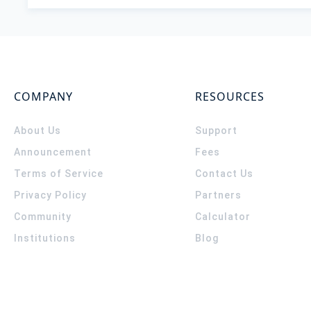
COMPANY
RESOURCES
About Us
Support
Announcement
Fees
Terms of Service
Contact Us
Privacy Policy
Partners
Community
Calculator
Institutions
Blog