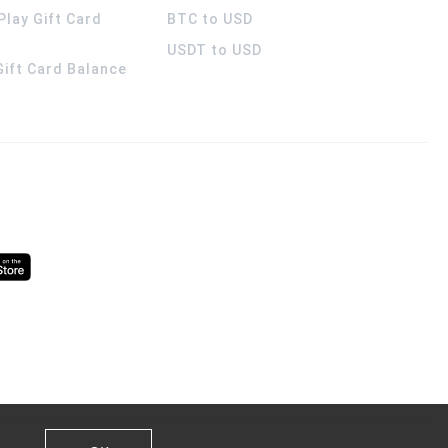
Play Gift Card
BTC to USD
USDT to USD
 Gift Card Balance