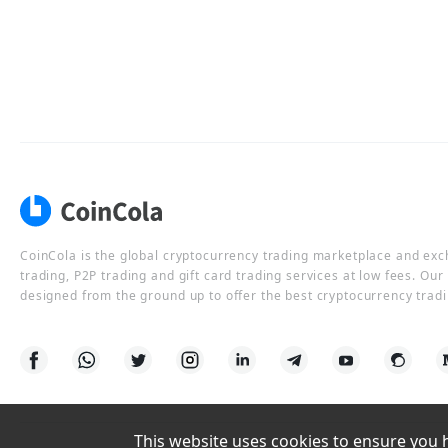
CoinCola is the global cryptocurrency trading marketplace and ex
trading, P2P trading and gift card trading services at low fees. Ou
designed from the ground up to offer the best cryptocurrency tradi
This website uses cookies to ensure you ha