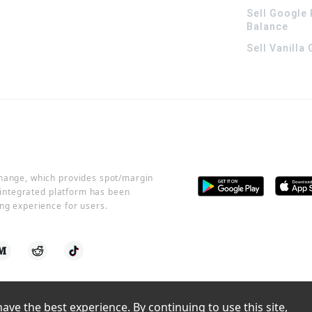
Sell Google 
Balance
Sell Vanilla
change, which provides spot/margin
r integrated platform has been
ng experience for users.
ve the best experience. By continuing to use this site, 