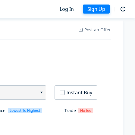
Log In
Sign Up
Post an Offer
Instant Buy
ice
Trade
Lowest To Highest
No fee