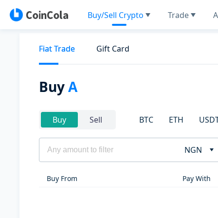
Buy/Sell Crypto
Trade
A
Fiat Trade
Gift Card
Buy
A
BTC
ETH
USD
Buy
Sell
NGN
Buy From
Pay With