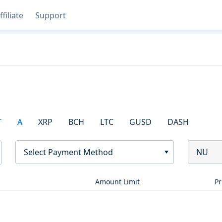
ffiliate
Support
T
A
XRP
BCH
LTC
GUSD
DASH
Select Payment Method
NU
Amount Limit
Pr