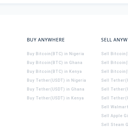
BUY ANYWHERE
SELL ANY
Buy Bitcoin(BTC) in Nigeria
Sell Bitcoin
Buy Bitcoin(BTC) in Ghana
Sell Bitcoin
Buy Bitcoin(BTC) in Kenya
Sell Bitcoin
Buy Tether(USDT) in Nigeria
Sell Tether(
Buy Tether(USDT) in Ghana
Sell Tether
Buy Tether(USDT) in Kenya
Sell Tether(
Sell Walmart
Sell Apple G
Sell Steam G