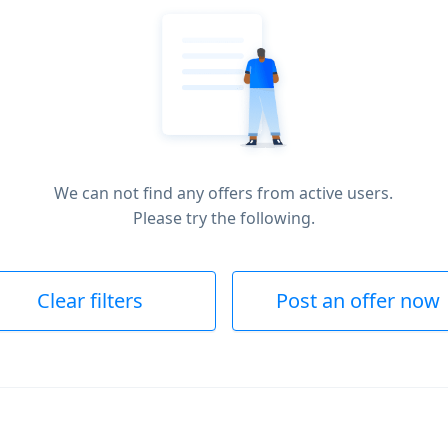
We can not find any offers from active users.
Please try the following.
Clear filters
Post an offer now