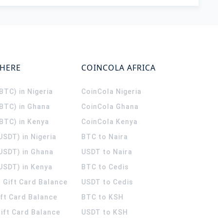
WHERE
COINCOLA AFRICA
(BTC) in Nigeria
CoinCola
Nigeria
(BTC) in Ghana
CoinCola
Ghana
(BTC) in Kenya
CoinCola
Kenya
USDT) in Nigeria
BTC to Naira
(USDT) in Ghana
USDT to Naira
USDT) in Kenya
BTC to Cedis
 Gift Card Balance
USDT to Cedis
ift Card Balance
BTC to KSH
ift Card Balance
USDT to KSH