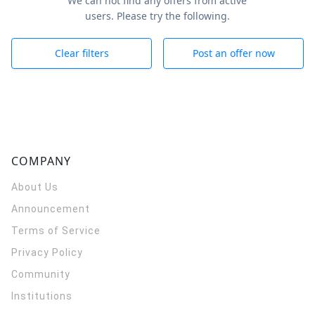
We can not find any offers from active
users. Please try the following.
Clear filters
Post an offer now
COMPANY
About Us
Announcement
Terms of Service
Privacy Policy
Community
Institutions