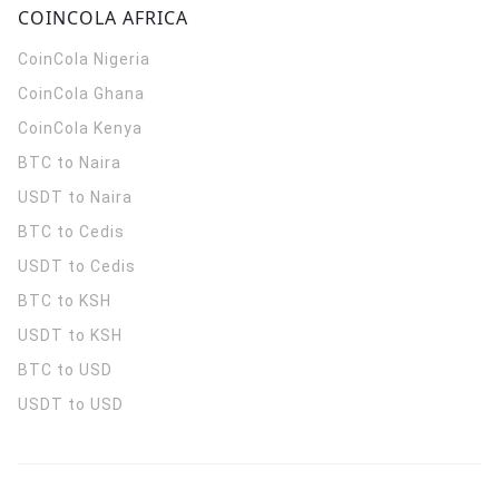
COINCOLA AFRICA
CoinCola
Nigeria
CoinCola
Ghana
CoinCola
Kenya
BTC to Naira
USDT to Naira
BTC to Cedis
USDT to Cedis
BTC to KSH
USDT to KSH
BTC to USD
USDT to USD