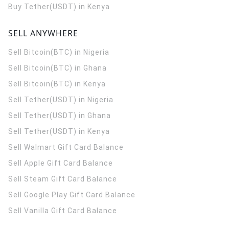
Buy Tether(USDT) in Kenya
SELL ANYWHERE
Sell Bitcoin(BTC) in Nigeria
Sell Bitcoin(BTC) in Ghana
Sell Bitcoin(BTC) in Kenya
Sell Tether(USDT) in Nigeria
Sell Tether(USDT) in Ghana
Sell Tether(USDT) in Kenya
Sell Walmart Gift Card Balance
Sell Apple Gift Card Balance
Sell Steam Gift Card Balance
Sell Google Play Gift Card Balance
Sell Vanilla Gift Card Balance