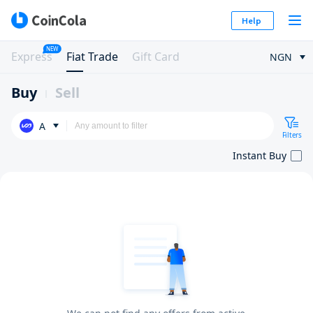
Help
NEW
Express
Fiat Trade
Gift Card
NGN
Buy
Sell
A
Filters
Instant Buy