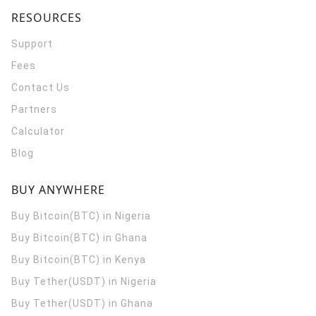
RESOURCES
Support
Fees
Contact Us
Partners
Calculator
Blog
BUY ANYWHERE
Buy Bitcoin(BTC) in Nigeria
Buy Bitcoin(BTC) in Ghana
Buy Bitcoin(BTC) in Kenya
Buy Tether(USDT) in Nigeria
Buy Tether(USDT) in Ghana