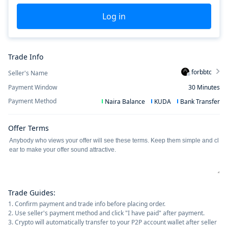
Log in
Trade Info
forbbtc
Seller's Name
Payment Window
30
Minutes
Payment Method
Naira Balance
KUDA
Bank Transfer
Offer Terms
Trade Guides
:
1. Confirm payment and trade info before placing order.
2. Use seller's payment method and click "I have paid" after payment.
3. Crypto will automatically transfer to your P2P account wallet after seller