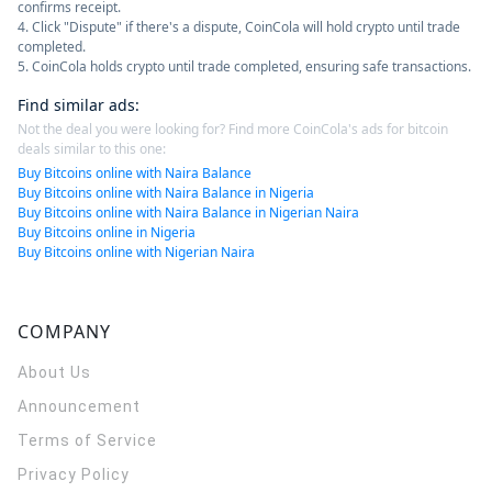
confirms receipt.
4. Click "Dispute" if there's a dispute, CoinCola will hold crypto until trade
completed.
5. CoinCola holds crypto until trade completed, ensuring safe transactions.
Find similar ads
:
Not the deal you were looking for? Find more CoinCola's ads for bitcoin
deals similar to this one:
Buy Bitcoins online with Naira Balance
Buy Bitcoins online with Naira Balance in Nigeria
Buy Bitcoins online with Naira Balance in Nigerian Naira
Buy Bitcoins online in Nigeria
Buy Bitcoins online with Nigerian Naira
COMPANY
About Us
Announcement
Terms of Service
Privacy Policy