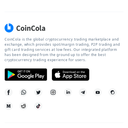
CoinCola is the global cryptocurrency trading marketplace and
exchange, which provides spot/margin trading, P2P trading and
gift card trading services at low fees. Our integrated platform
has been designed from the ground up to offer the best
cryptocurrency trading experience for users.