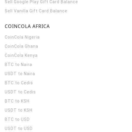
Sell Google Play Gift Card Balance
Sell Vanilla Gift Card Balance
COINCOLA AFRICA
CoinCola
Nigeria
CoinCola
Ghana
CoinCola
Kenya
BTC to Naira
USDT to Naira
BTC to Cedis
USDT to Cedis
BTC to KSH
USDT to KSH
BTC to USD
USDT to USD