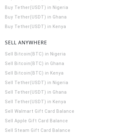
Buy Tether(USDT) in Nigeria
Buy Tether(USDT) in Ghana
Buy Tether(USDT) in Kenya
SELL ANYWHERE
Sell Bitcoin(BTC) in Nigeria
Sell Bitcoin(BTC) in Ghana
Sell Bitcoin(BTC) in Kenya
Sell Tether(USDT) in Nigeria
Sell Tether(USDT) in Ghana
Sell Tether(USDT) in Kenya
Sell Walmart Gift Card Balance
Sell Apple Gift Card Balance
Sell Steam Gift Card Balance