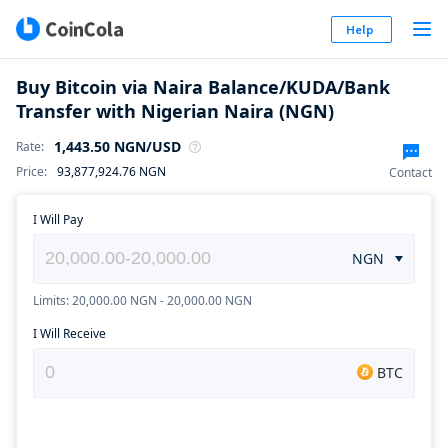
Help
Buy Bitcoin via Naira Balance/KUDA/Bank
Transfer with Nigerian Naira (NGN)
1,443.50
NGN
/USD
Rate
:
Price
:
93,877,924.76
NGN
Contact
I Will Pay
NGN
Limits: 20,000.00 NGN - 20,000.00 NGN
I Will Receive
BTC