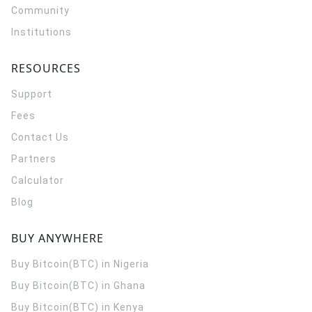
Community
Institutions
RESOURCES
Support
Fees
Contact Us
Partners
Calculator
Blog
BUY ANYWHERE
Buy Bitcoin(BTC) in Nigeria
Buy Bitcoin(BTC) in Ghana
Buy Bitcoin(BTC) in Kenya