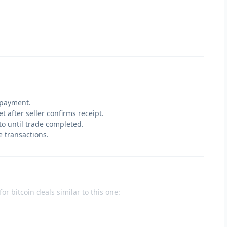
 payment.
t after seller confirms receipt.
pto until trade completed.
e transactions.
or bitcoin deals similar to this one: