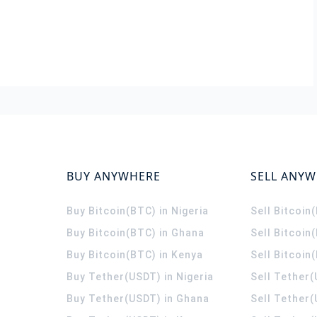
BUY ANYWHERE
SELL ANY
Buy Bitcoin(BTC) in Nigeria
Sell Bitcoin
Buy Bitcoin(BTC) in Ghana
Sell Bitcoin
Buy Bitcoin(BTC) in Kenya
Sell Bitcoin
Buy Tether(USDT) in Nigeria
Sell Tether(
Buy Tether(USDT) in Ghana
Sell Tether