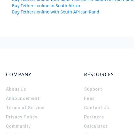
Buy Tethers online in South Africa
Buy Tethers online with South African Rand
COMPANY
RESOURCES
About Us
Support
Announcement
Fees
Terms of Service
Contact Us
Privacy Policy
Partners
Community
Calculator