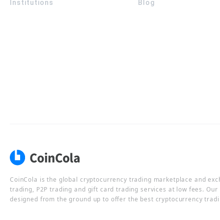
Institutions
Blog
CoinCola is the global cryptocurrency trading marketplace and ex
trading, P2P trading and gift card trading services at low fees. Ou
designed from the ground up to offer the best cryptocurrency tradi