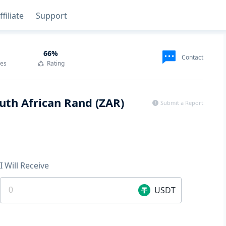
ffiliate
Support
66
%
Contact
des
Rating
uth African Rand (ZAR)
Submit a Report
I Will Receive
USDT