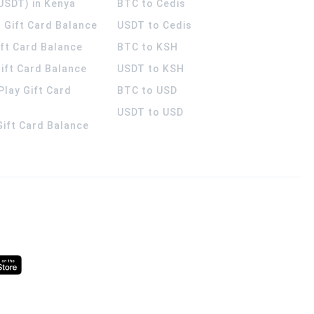
USDT) in Kenya
BTC to Cedis
 Gift Card Balance
USDT to Cedis
ift Card Balance
BTC to KSH
ift Card Balance
USDT to KSH
Play Gift Card
BTC to USD
USDT to USD
 Gift Card Balance