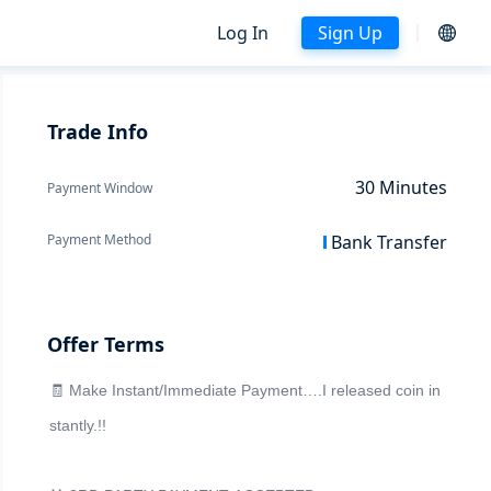
Log In
Sign Up
Trade Info
30
Minutes
Payment Window
Payment Method
Bank Transfer
Offer Terms