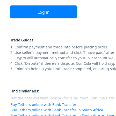
Log in
Trade Guides
:
1. Confirm payment and trade info before placing order.
2. Use seller's payment method and click "I have paid" after
3. Crypto will automatically transfer to your P2P account walle
4. Click "Dispute" if there's a dispute, CoinCola will hold cry
5. CoinCola holds crypto until trade completed, ensuring saf
Find similar ads
:
Not the deal you were looking for? Find more CoinCola's ads f
Buy Tethers online with Bank Transfer
Buy Tethers online with Bank Transfer in South Africa
Buy Tethers online with Bank Transfer in South African Rand