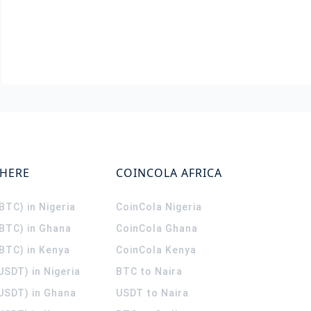
WHERE
COINCOLA AFRICA
(BTC) in Nigeria
CoinCola
Nigeria
(BTC) in Ghana
CoinCola
Ghana
(BTC) in Kenya
CoinCola
Kenya
USDT) in Nigeria
BTC to Naira
(USDT) in Ghana
USDT to Naira