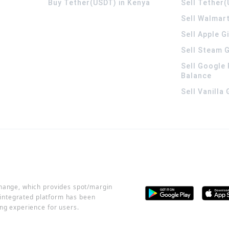
Buy Tether(USDT) in Kenya
Sell Tether(
Sell Walmart
Sell Apple G
Sell Steam G
Sell Google 
Balance
Sell Vanilla
change, which provides spot/margin
r integrated platform has been
ng experience for users.