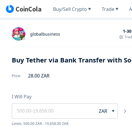
Buy/Sell Crypto
Trade
A
1-30
globalbusiness
Tra
Buy Tether via Bank Transfer with So
28.00
ZAR
Price
:
I Will Pay
ZAR
Limits: 500.00 ZAR - 19,658.00 ZAR