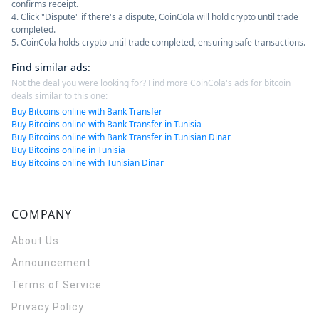
confirms receipt.
4. Click "Dispute" if there's a dispute, CoinCola will hold crypto until trade
completed.
5. CoinCola holds crypto until trade completed, ensuring safe transactions.
Find similar ads
:
Not the deal you were looking for? Find more CoinCola's ads for bitcoin
deals similar to this one:
Buy Bitcoins online with Bank Transfer
Buy Bitcoins online with Bank Transfer in Tunisia
Buy Bitcoins online with Bank Transfer in Tunisian Dinar
Buy Bitcoins online in Tunisia
Buy Bitcoins online with Tunisian Dinar
COMPANY
About Us
Announcement
Terms of Service
Privacy Policy