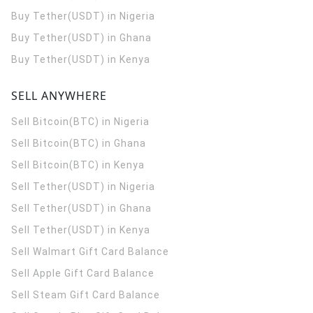
Buy Tether(USDT) in Nigeria
Buy Tether(USDT) in Ghana
Buy Tether(USDT) in Kenya
SELL ANYWHERE
Sell Bitcoin(BTC) in Nigeria
Sell Bitcoin(BTC) in Ghana
Sell Bitcoin(BTC) in Kenya
Sell Tether(USDT) in Nigeria
Sell Tether(USDT) in Ghana
Sell Tether(USDT) in Kenya
Sell Walmart Gift Card Balance
Sell Apple Gift Card Balance
Sell Steam Gift Card Balance