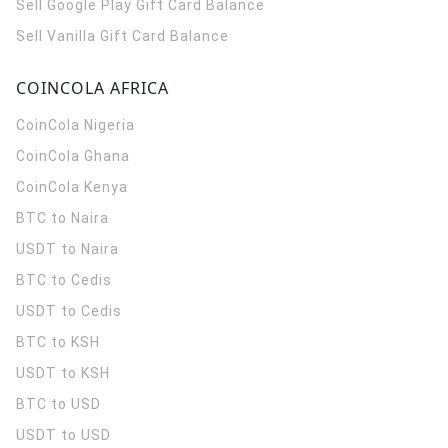
Sell Google Play Gift Card Balance
Sell Vanilla Gift Card Balance
COINCOLA AFRICA
CoinCola
Nigeria
CoinCola
Ghana
CoinCola
Kenya
BTC to Naira
USDT to Naira
BTC to Cedis
USDT to Cedis
BTC to KSH
USDT to KSH
BTC to USD
USDT to USD