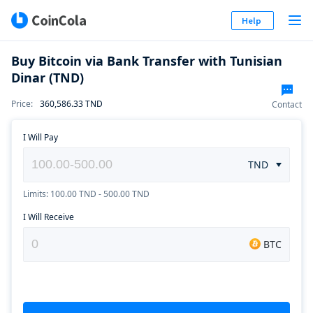
Help
Buy Bitcoin via Bank Transfer with Tunisian
Dinar (TND)
Price
:
360,586.33
TND
Contact
I Will Pay
TND
Limits: 100.00 TND - 500.00 TND
I Will Receive
BTC