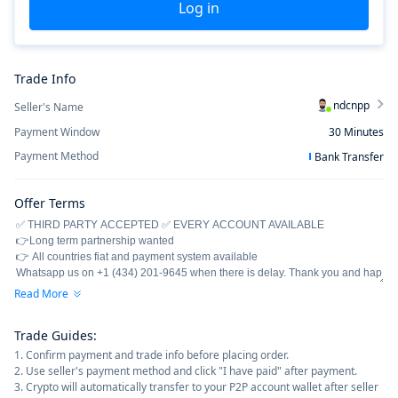
Log in
Trade Info
ndcnpp
Seller's Name
Payment Window
30
Minutes
Payment Method
Bank Transfer
Offer Terms
Read More
Trade Guides
:
1. Confirm payment and trade info before placing order.
2. Use seller's payment method and click "I have paid" after payment.
3. Crypto will automatically transfer to your P2P account wallet after seller