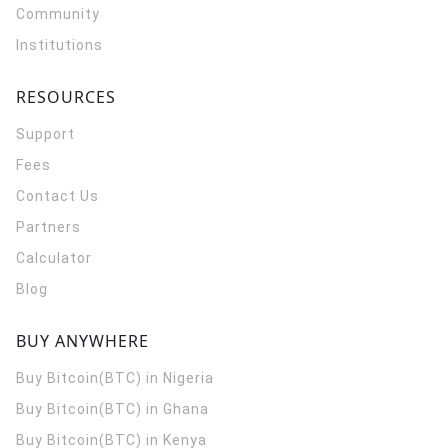
Community
Institutions
RESOURCES
Support
Fees
Contact Us
Partners
Calculator
Blog
BUY ANYWHERE
Buy Bitcoin(BTC) in Nigeria
Buy Bitcoin(BTC) in Ghana
Buy Bitcoin(BTC) in Kenya