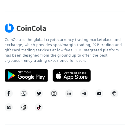
CoinCola is the global cryptocurrency trading marketplace and
exchange, which provides spot/margin trading, P2P trading and
gift card trading services at low fees. Our integrated platform
has been designed from the ground up to offer the best
cryptocurrency trading experience for users.