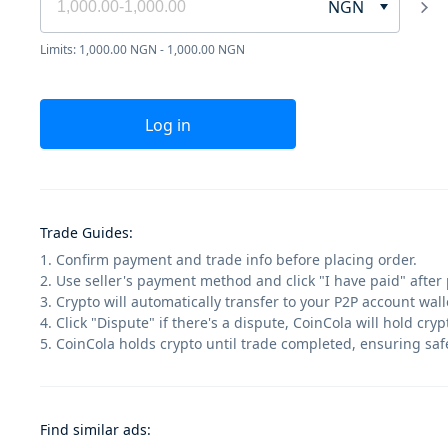
NGN
Limits: 1,000.00 NGN - 1,000.00 NGN
Log in
Trade Guides
:
1. Confirm payment and trade info before placing order.
2. Use seller's payment method and click "I have paid" after
3. Crypto will automatically transfer to your P2P account walle
4. Click "Dispute" if there's a dispute, CoinCola will hold cry
5. CoinCola holds crypto until trade completed, ensuring saf
Find similar ads
: