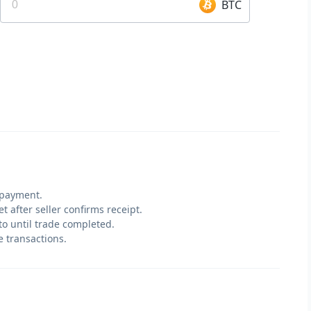
BTC
 payment.
t after seller confirms receipt.
pto until trade completed.
e transactions.