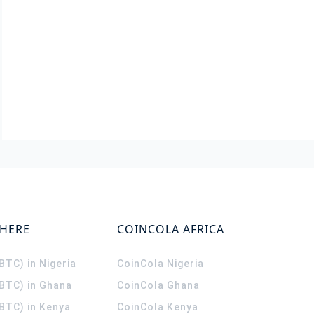
WHERE
COINCOLA AFRICA
(BTC) in Nigeria
CoinCola
Nigeria
(BTC) in Ghana
CoinCola
Ghana
(BTC) in Kenya
CoinCola
Kenya