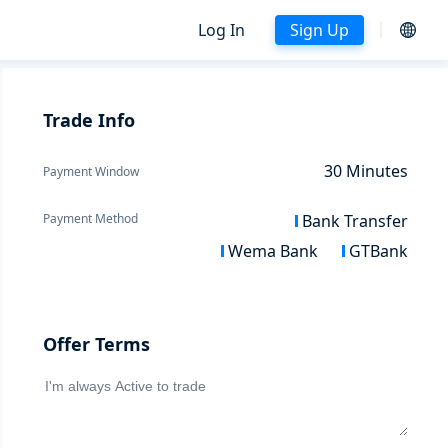
Log In
Sign Up
Trade Info
30
Minutes
Payment Window
Payment Method
Bank Transfer
Wema Bank
GTBank
Offer Terms