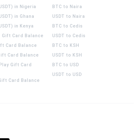
USDT) in Nigeria
BTC to Naira
(USDT) in Ghana
USDT to Naira
USDT) in Kenya
BTC to Cedis
 Gift Card Balance
USDT to Cedis
ift Card Balance
BTC to KSH
ift Card Balance
USDT to KSH
Play Gift Card
BTC to USD
USDT to USD
 Gift Card Balance