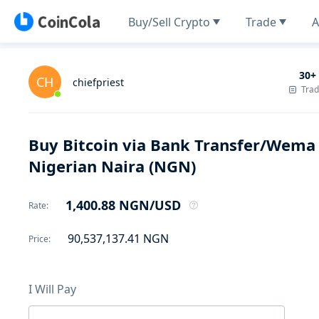
Buy/Sell Crypto
Trade
A
30+
CH
chiefpriest
Tra
Buy Bitcoin via Bank Transfer/Wem
Nigerian Naira (NGN)
1,400.88
NGN
/USD
Rate
:
90,537,137.41
NGN
Price
:
I Will Pay