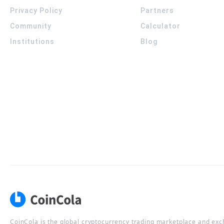
Privacy Policy
Partners
Community
Calculator
Institutions
Blog
CoinCola is the global cryptocurrency trading marketplace and ex