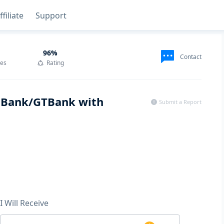
ffiliate
Support
96
%
Contact
des
Rating
a Bank/GTBank with
Submit a Report
I Will Receive