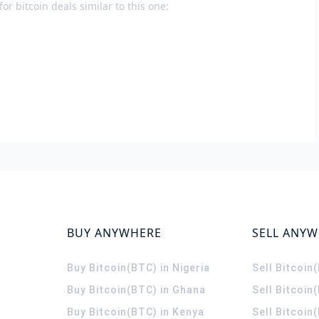
or bitcoin deals similar to this one:
BUY ANYWHERE
SELL ANY
Buy Bitcoin(BTC) in Nigeria
Sell Bitcoin
Buy Bitcoin(BTC) in Ghana
Sell Bitcoin
Buy Bitcoin(BTC) in Kenya
Sell Bitcoin