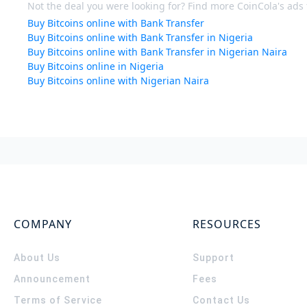
Not the deal you were looking for? Find more CoinCola's ads f
Buy Bitcoins online with Bank Transfer
Buy Bitcoins online with Bank Transfer in Nigeria
Buy Bitcoins online with Bank Transfer in Nigerian Naira
Buy Bitcoins online in Nigeria
Buy Bitcoins online with Nigerian Naira
COMPANY
RESOURCES
About Us
Support
Announcement
Fees
Terms of Service
Contact Us