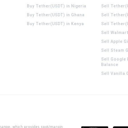
Buy Tether(USDT) in Nigeria
Sell Tether(
Buy Tether(USDT) in Ghana
Sell Tether
Buy Tether(USDT) in Kenya
Sell Tether(
Sell Walmart
Sell Apple G
Sell Steam G
Sell Google 
Balance
Sell Vanilla
change, which provides spot/margin