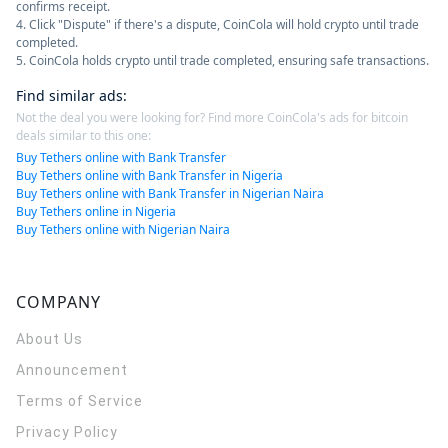
confirms receipt.
4. Click "Dispute" if there's a dispute, CoinCola will hold crypto until trade
completed.
5. CoinCola holds crypto until trade completed, ensuring safe transactions.
Find similar ads
:
Not the deal you were looking for? Find more CoinCola's ads for bitcoin
deals similar to this one:
Buy Tethers online with Bank Transfer
Buy Tethers online with Bank Transfer in Nigeria
Buy Tethers online with Bank Transfer in Nigerian Naira
Buy Tethers online in Nigeria
Buy Tethers online with Nigerian Naira
COMPANY
About Us
Announcement
Terms of Service
Privacy Policy