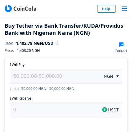
Help
Buy Tether via Bank Transfer/KUDA/Providus
Bank with Nigerian Naira (NGN)
1,402.78
NGN
/USD
Rate
:
Price
:
1,403.20
NGN
Contact
I Will Pay
NGN
Limits: 50,000.00 NGN - 50,000.00 NGN
I Will Receive
USDT