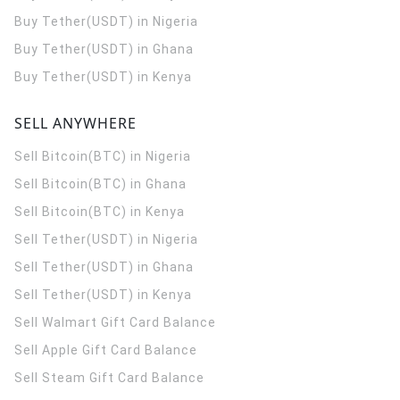
Buy Tether(USDT) in Nigeria
Buy Tether(USDT) in Ghana
Buy Tether(USDT) in Kenya
SELL ANYWHERE
Sell Bitcoin(BTC) in Nigeria
Sell Bitcoin(BTC) in Ghana
Sell Bitcoin(BTC) in Kenya
Sell Tether(USDT) in Nigeria
Sell Tether(USDT) in Ghana
Sell Tether(USDT) in Kenya
Sell Walmart Gift Card Balance
Sell Apple Gift Card Balance
Sell Steam Gift Card Balance