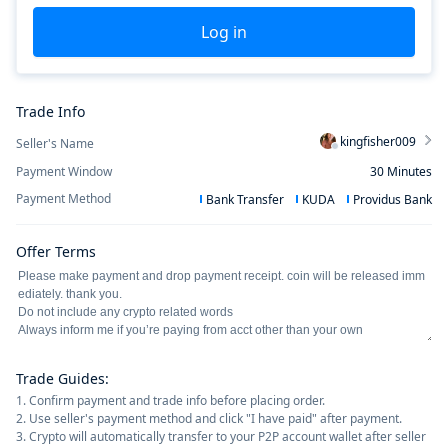
Log in
Trade Info
kingfisher009
Seller's Name
Payment Window
30
Minutes
Payment Method
Bank Transfer
KUDA
Providus Bank
Offer Terms
Trade Guides
:
1. Confirm payment and trade info before placing order.
2. Use seller's payment method and click "I have paid" after payment.
3. Crypto will automatically transfer to your P2P account wallet after seller