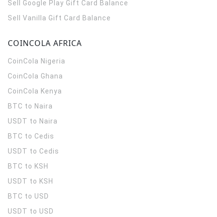
Sell Google Play Gift Card Balance
Sell Vanilla Gift Card Balance
COINCOLA AFRICA
CoinCola
Nigeria
CoinCola
Ghana
CoinCola
Kenya
BTC to Naira
USDT to Naira
BTC to Cedis
USDT to Cedis
BTC to KSH
USDT to KSH
BTC to USD
USDT to USD