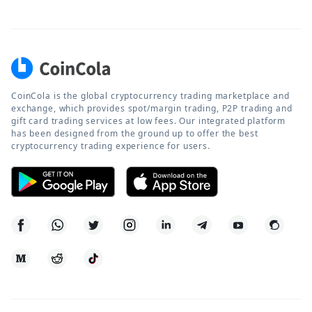
CoinCola is the global cryptocurrency trading marketplace and
exchange, which provides spot/margin trading, P2P trading and
gift card trading services at low fees. Our integrated platform
has been designed from the ground up to offer the best
cryptocurrency trading experience for users.