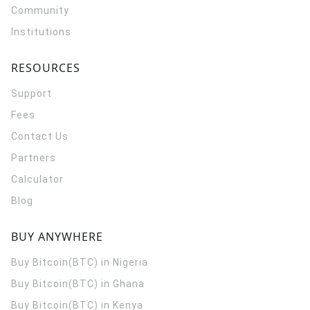
Community
Institutions
RESOURCES
Support
Fees
Contact Us
Partners
Calculator
Blog
BUY ANYWHERE
Buy Bitcoin(BTC) in Nigeria
Buy Bitcoin(BTC) in Ghana
Buy Bitcoin(BTC) in Kenya