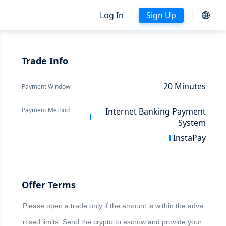
Log In
Sign Up
Trade Info
20
Minutes
Payment Window
Payment Method
Internet Banking Payment
System
InstaPay
Offer Terms