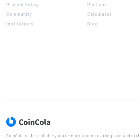
Privacy Policy
Partners
Community
Calculator
Institutions
Blog
CoinCola is the global cryptocurrency trading marketplace and ex