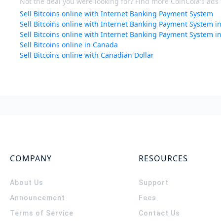
Not the deal you were looking for? Find more CoinCola's ads f
Sell Bitcoins online with Internet Banking Payment System
Sell Bitcoins online with Internet Banking Payment System 
Sell Bitcoins online with Internet Banking Payment System i
Sell Bitcoins online in Canada
Sell Bitcoins online with Canadian Dollar
COMPANY
RESOURCES
About Us
Support
Announcement
Fees
Terms of Service
Contact Us