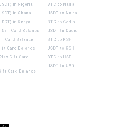
USDT) in Nigeria
BTC to Naira
(USDT) in Ghana
USDT to Naira
USDT) in Kenya
BTC to Cedis
 Gift Card Balance
USDT to Cedis
ift Card Balance
BTC to KSH
ift Card Balance
USDT to KSH
Play Gift Card
BTC to USD
USDT to USD
 Gift Card Balance