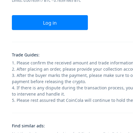
Limits: 0.00163917 BTC - 0.16391665 BTC
Log in
Trade Guides
:
1. Please confirm the received amount and trade information
2. After placing an order, please provide your collection ac
3. After the buyer marks the payment, please make sure to op
payment before releasing the crypto.
4. If there is any dispute during the transaction process, yo
to intervene and handle it.
5. Please rest assured that CoinCola will continue to hold the
Find similar ads
: