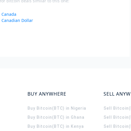
or bitcoin deals similar to this one:
in Canada
n Canadian Dollar
BUY ANYWHERE
SELL ANY
Buy Bitcoin(BTC) in Nigeria
Sell Bitcoin
Buy Bitcoin(BTC) in Ghana
Sell Bitcoin
Buy Bitcoin(BTC) in Kenya
Sell Bitcoin