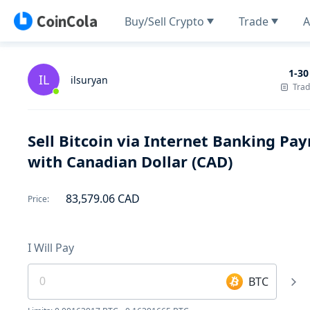
Buy/Sell Crypto
Trade
A
1-30
IL
ilsuryan
Tra
Sell Bitcoin via Internet Banking P
with Canadian Dollar (CAD)
83,579.06
CAD
Price
:
I Will Pay
BTC