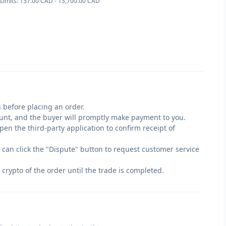
Limits: 137.00 CAD - 13,700.00 CAD
 before placing an order.
count, and the buyer will promptly make payment to you.
en the third-party application to confirm receipt of
u can click the "Dispute" button to request customer service
 crypto of the order until the trade is completed.