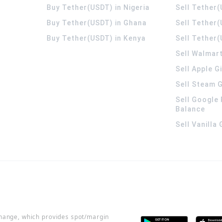
Buy Tether(USDT) in Nigeria
Sell Tether(
Buy Tether(USDT) in Ghana
Sell Tether
Buy Tether(USDT) in Kenya
Sell Tether(
Sell Walmart
Sell Apple G
Sell Steam G
Sell Google 
Balance
Sell Vanilla
change, which provides spot/margin