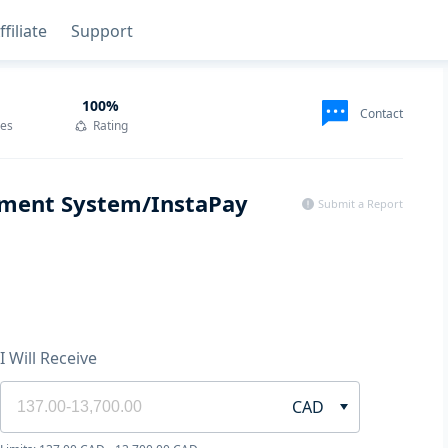
ffiliate
Support
100
%
Contact
des
Rating
ayment System/InstaPay
Submit a Report
I Will Receive
CAD