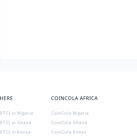
WHERE
COINCOLA AFRICA
(BTC) in Nigeria
CoinCola
Nigeria
(BTC) in Ghana
CoinCola
Ghana
(BTC) in Kenya
CoinCola
Kenya