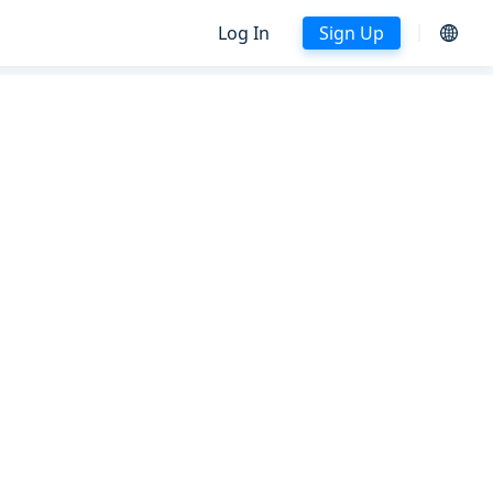
Log In
Sign Up