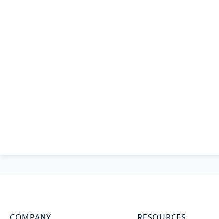
COMPANY
RESOURCES