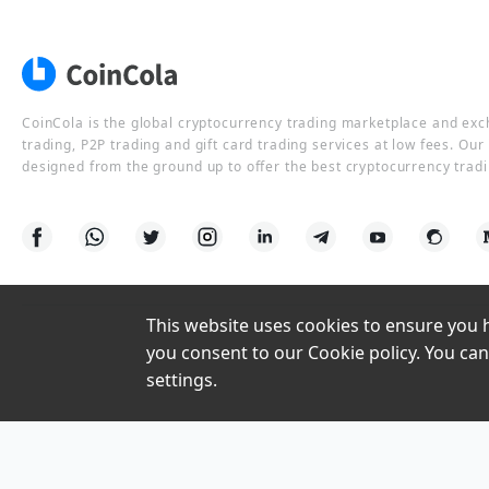
CoinCola is the global cryptocurrency trading marketplace and ex
trading, P2P trading and gift card trading services at low fees. Ou
designed from the ground up to offer the best cryptocurrency tradi
This website uses cookies to ensure you ha
you consent to our Cookie policy. You can
settings.