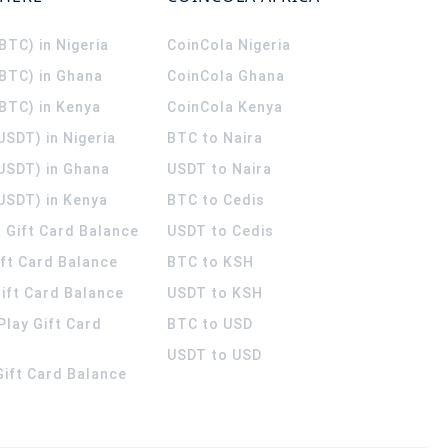
(BTC) in Nigeria
CoinCola
Nigeria
(BTC) in Ghana
CoinCola
Ghana
(BTC) in Kenya
CoinCola
Kenya
USDT) in Nigeria
BTC to Naira
(USDT) in Ghana
USDT to Naira
USDT) in Kenya
BTC to Cedis
 Gift Card Balance
USDT to Cedis
ift Card Balance
BTC to KSH
ift Card Balance
USDT to KSH
Play Gift Card
BTC to USD
USDT to USD
 Gift Card Balance