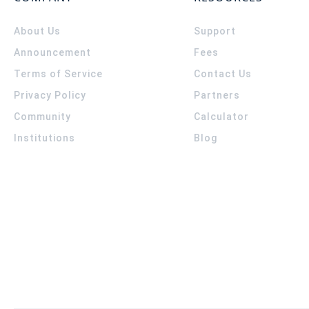
About Us
Support
Announcement
Fees
Terms of Service
Contact Us
Privacy Policy
Partners
Community
Calculator
Institutions
Blog