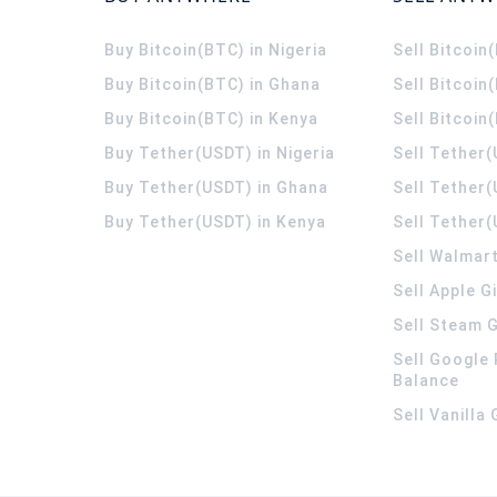
Buy Bitcoin(BTC) in Nigeria
Sell Bitcoin
Buy Bitcoin(BTC) in Ghana
Sell Bitcoin
Buy Bitcoin(BTC) in Kenya
Sell Bitcoin
Buy Tether(USDT) in Nigeria
Sell Tether(
Buy Tether(USDT) in Ghana
Sell Tether
Buy Tether(USDT) in Kenya
Sell Tether(
Sell Walmart
Sell Apple G
Sell Steam G
Sell Google 
Balance
Sell Vanilla