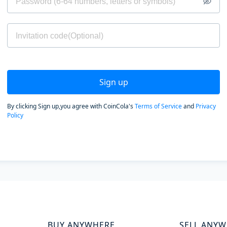
Sign up
By clicking Sign up,you agree with CoinCola's
Terms of Service
and
Privacy
Policy
BUY ANYWHERE
SELL ANY