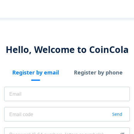
Hello, Welcome to CoinCola
Register by email
Register by phone
Send