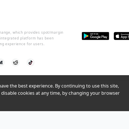
change, which provides spot/margin
r integrated platform has been
ng experience for users.
ve the best experience. By continuing to use this site, 
©2016 -
2026
CoinCola All Rights Reserved
 disable cookies at any time, by changing your browser 