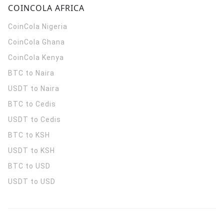
COINCOLA AFRICA
CoinCola
Nigeria
CoinCola
Ghana
CoinCola
Kenya
BTC to Naira
USDT to Naira
BTC to Cedis
USDT to Cedis
BTC to KSH
USDT to KSH
BTC to USD
USDT to USD