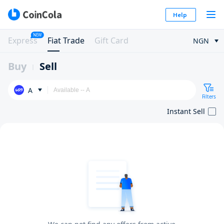
Help
NEW
Express
Fiat Trade
Gift Card
NGN
Buy
Sell
A
Filters
Instant Sell