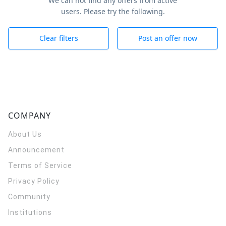
We can not find any offers from active
users. Please try the following.
Clear filters
Post an offer now
COMPANY
About Us
Announcement
Terms of Service
Privacy Policy
Community
Institutions