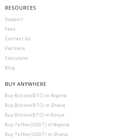
RESOURCES
Support
Fees
Contact Us
Partners
Calculator
Blog
BUY ANYWHERE
Buy Bitcoin(BTC) in Nigeria
Buy Bitcoin(BTC) in Ghana
Buy Bitcoin(BTC) in Kenya
Buy Tether(USDT) in Nigeria
Buy Tether(USDT) in Ghana