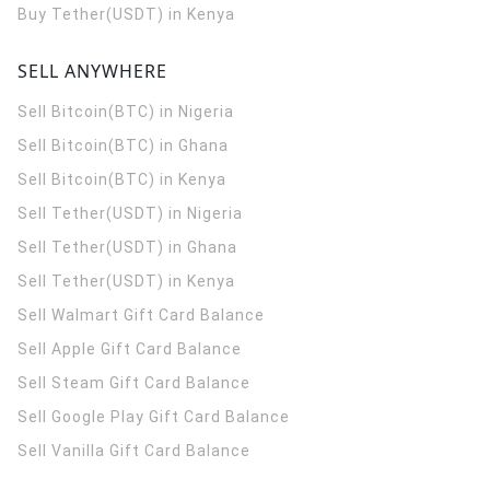
Buy Tether(USDT) in Kenya
SELL ANYWHERE
Sell Bitcoin(BTC) in Nigeria
Sell Bitcoin(BTC) in Ghana
Sell Bitcoin(BTC) in Kenya
Sell Tether(USDT) in Nigeria
Sell Tether(USDT) in Ghana
Sell Tether(USDT) in Kenya
Sell Walmart Gift Card Balance
Sell Apple Gift Card Balance
Sell Steam Gift Card Balance
Sell Google Play Gift Card Balance
Sell Vanilla Gift Card Balance