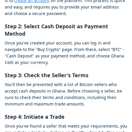
is to
create an account
on the platform. This process is quick
and easy, and requires you to provide your email address
and choose a secure password.
Step 2: Select Cash Deposit as Payment
Method
Once you've created your account, you can log in and
navigate to the "Buy Crypto" page. From there, select “BTC” -
"Cash Deposit" as your payment method, and choose Ghana
Cedi as your currency.
Step 3: Check the Seller's Terms
You'll then be presented with a list of Bitcoin sellers who
accept cash deposits in Ghana. Before choosing a seller, be
sure to check their terms and conditions, including their
minimum and maximum trade amounts.
Step 4: Initiate a Trade
Once you've found a seller that meets your requirements, you