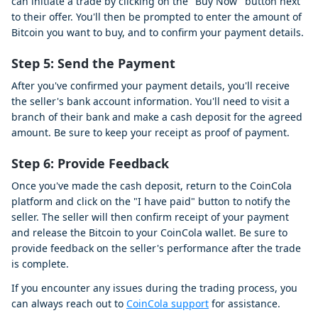
can initiate a trade by clicking on the "Buy Now" button next
to their offer. You'll then be prompted to enter the amount of
Bitcoin you want to buy, and to confirm your payment details.
Step 5: Send the Payment
After you've confirmed your payment details, you'll receive
the seller's bank account information. You'll need to visit a
branch of their bank and make a cash deposit for the agreed
amount. Be sure to keep your receipt as proof of payment.
Step 6: Provide Feedback
Once you've made the cash deposit, return to the CoinCola
platform and click on the "I have paid" button to notify the
seller. The seller will then confirm receipt of your payment
and release the Bitcoin to your CoinCola wallet. Be sure to
provide feedback on the seller's performance after the trade
is complete.
If you encounter any issues during the trading process, you
can always reach out to
CoinCola support
for assistance.