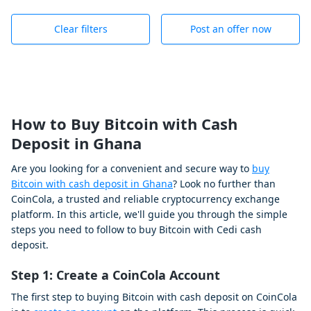
Clear filters
Post an offer now
How to Buy Bitcoin with Cash
Deposit in Ghana
Are you looking for a convenient and secure way to
buy
Bitcoin with cash deposit in Ghana
? Look no further than
CoinCola, a trusted and reliable cryptocurrency exchange
platform. In this article, we'll guide you through the simple
steps you need to follow to buy Bitcoin with Cedi cash
deposit.
Step 1: Create a CoinCola Account
The first step to buying Bitcoin with cash deposit on CoinCola