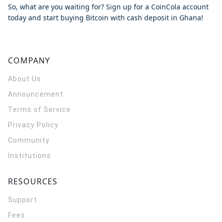
So, what are you waiting for? Sign up for a CoinCola account
today and start buying Bitcoin with cash deposit in Ghana!
COMPANY
About Us
Announcement
Terms of Service
Privacy Policy
Community
Institutions
RESOURCES
Support
Fees