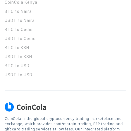
CoinCola
Kenya
BTC to Naira
USDT to Naira
BTC to Cedis
USDT to Cedis
BTC to KSH
USDT to KSH
BTC to USD
USDT to USD
CoinCola is the global cryptocurrency trading marketplace and
exchange, which provides spot/margin trading, P2P trading and
gift card trading services at low fees. Our integrated platform