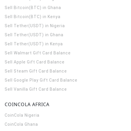
Sell Bitcoin(BTC) in Ghana
Sell Bitcoin(BTC) in Kenya
Sell Tether(USDT) in Nigeria
Sell Tether(USDT) in Ghana
Sell Tether(USDT) in Kenya
Sell Walmart Gift Card Balance
Sell Apple Gift Card Balance
Sell Steam Gift Card Balance
Sell Google Play Gift Card Balance
Sell Vanilla Gift Card Balance
COINCOLA AFRICA
CoinCola
Nigeria
CoinCola
Ghana