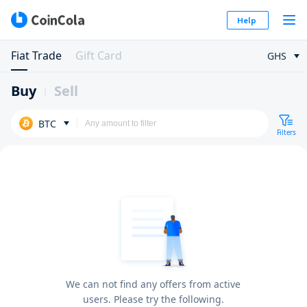
Help
Fiat Trade
Gift Card
GHS
Buy
Sell
BTC
Filters
We can not find any offers from active
users. Please try the following.