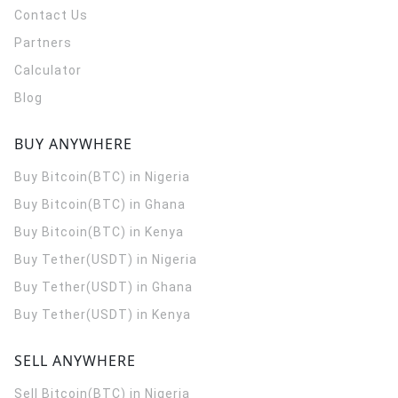
Contact Us
Partners
Calculator
Blog
BUY ANYWHERE
Buy Bitcoin(BTC) in Nigeria
Buy Bitcoin(BTC) in Ghana
Buy Bitcoin(BTC) in Kenya
Buy Tether(USDT) in Nigeria
Buy Tether(USDT) in Ghana
Buy Tether(USDT) in Kenya
SELL ANYWHERE
Sell Bitcoin(BTC) in Nigeria