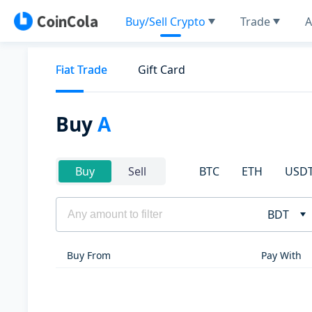
Buy/Sell Crypto
Trade
A
Fiat Trade
Gift Card
Buy
A
BTC
ETH
USD
Buy
Sell
BDT
Buy From
Pay With