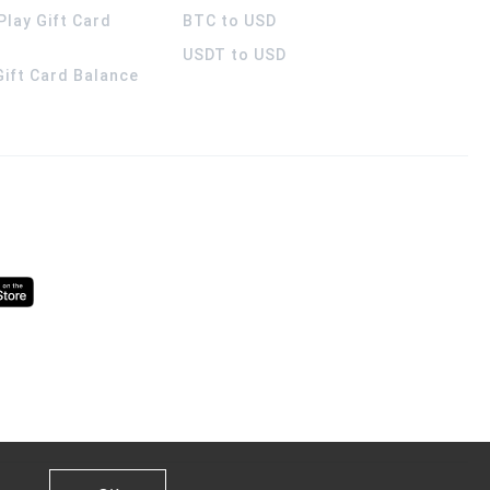
Play Gift Card
BTC to USD
USDT to USD
 Gift Card Balance