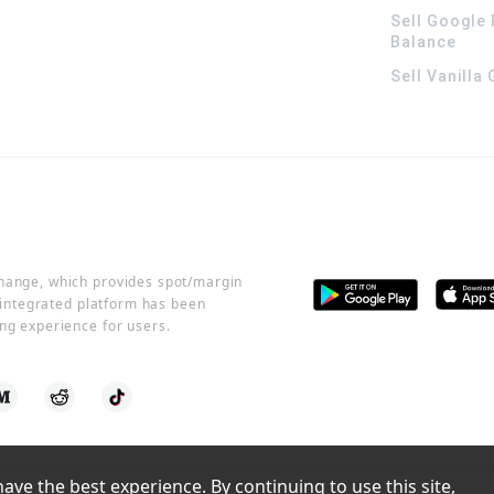
Sell Google 
Balance
Sell Vanilla
change, which provides spot/margin
r integrated platform has been
ng experience for users.
ve the best experience. By continuing to use this site, 