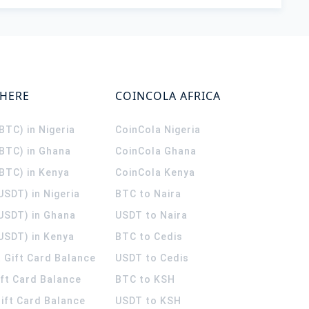
WHERE
COINCOLA AFRICA
(BTC) in Nigeria
CoinCola
Nigeria
(BTC) in Ghana
CoinCola
Ghana
(BTC) in Kenya
CoinCola
Kenya
USDT) in Nigeria
BTC to Naira
(USDT) in Ghana
USDT to Naira
USDT) in Kenya
BTC to Cedis
 Gift Card Balance
USDT to Cedis
ift Card Balance
BTC to KSH
ift Card Balance
USDT to KSH