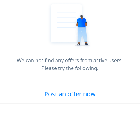
We can not find any offers from active users.
Please try the following.
Post an offer now