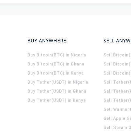
BUY ANYWHERE
SELL ANY
Buy Bitcoin(BTC) in Nigeria
Sell Bitcoin
Buy Bitcoin(BTC) in Ghana
Sell Bitcoin
Buy Bitcoin(BTC) in Kenya
Sell Bitcoin
Buy Tether(USDT) in Nigeria
Sell Tether(
Buy Tether(USDT) in Ghana
Sell Tether
Buy Tether(USDT) in Kenya
Sell Tether(
Sell Walmart
Sell Apple G
Sell Steam G