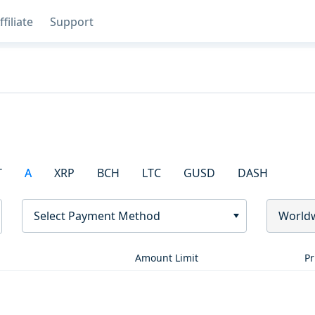
ffiliate
Support
T
A
XRP
BCH
LTC
GUSD
DASH
Select Payment Method
World
Amount Limit
Pr