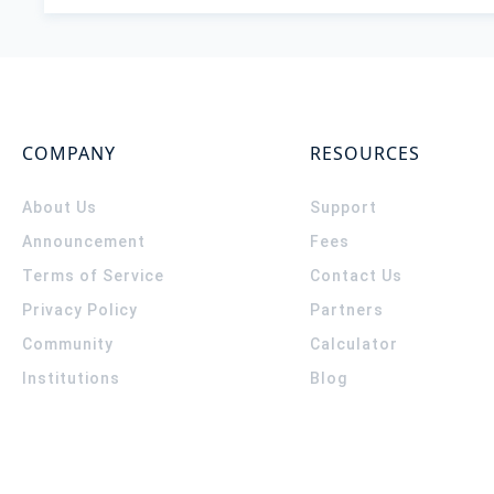
COMPANY
RESOURCES
About Us
Support
Announcement
Fees
Terms of Service
Contact Us
Privacy Policy
Partners
Community
Calculator
Institutions
Blog