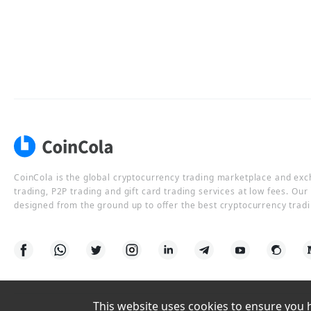
CoinCola is the global cryptocurrency trading marketplace and ex
trading, P2P trading and gift card trading services at low fees. Ou
designed from the ground up to offer the best cryptocurrency tradi
This website uses cookies to ensure you ha