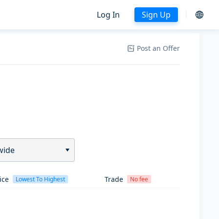
Log In
Sign Up
Post an Offer
wide
ice
Trade
Lowest To Highest
No fee