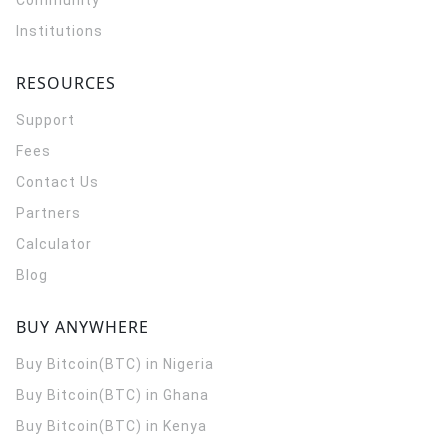
Community
Institutions
RESOURCES
Support
Fees
Contact Us
Partners
Calculator
Blog
BUY ANYWHERE
Buy Bitcoin(BTC) in Nigeria
Buy Bitcoin(BTC) in Ghana
Buy Bitcoin(BTC) in Kenya