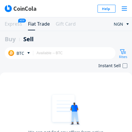
Help
NEW
Express
Fiat Trade
Gift Card
NGN
Buy
Sell
BTC
Filters
Instant Sell