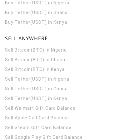
Buy Tether(USDT) in Nigeria
Buy Tether(USDT) in Ghana
Buy Tether(USDT) in Kenya
SELL ANYWHERE
Sell Bitcoin(BTC) in Nigeria
Sell Bitcoin(BTC) in Ghana
Sell Bitcoin(BTC) in Kenya
Sell Tether(USDT) in Nigeria
Sell Tether(USDT) in Ghana
Sell Tether(USDT) in Kenya
Sell Walmart Gift Card Balance
Sell Apple Gift Card Balance
Sell Steam Gift Card Balance
Sell Google Play Gift Card Balance