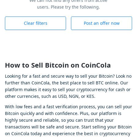
We can not find any offers from active
users. Please try the following.
Clear filters
Post an offer now
How to Sell Bitcoin on CoinCola
Looking for a fast and secure way to sell your Bitcoin? Look no
further than CoinCola, the best place to sell BTC online. Our
platform makes it easy to sell your cryptocurrency for cash or
other currencies, such as USD, NGN, or KES.
With low fees and a fast verification process, you can sell your
Bitcoin quickly and with confidence. Plus, our platform is
highly secure and reliable, so you can trust that your
transactions will be safe and secure. Start selling your Bitcoin
on CoinCola today and experience the best in cryptocurrency