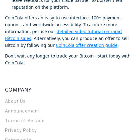
leave feedback for your trade partner to bolster their
reputation on the platform.
CoinCola offers an easy-to-use interface, 100+ payment
options, and worldwide accessibility. To acquire more
information, peruse our
detailed video tutorial on rapid
Bitcoin sales
. Alternatively, you can produce an offer to sell
Bitcoin by following our
CoinCola offer creation guide
.
Don't wait any longer to trade your Bitcoin - start today with
CoinCola!
COMPANY
About Us
Announcement
Terms of Service
Privacy Policy