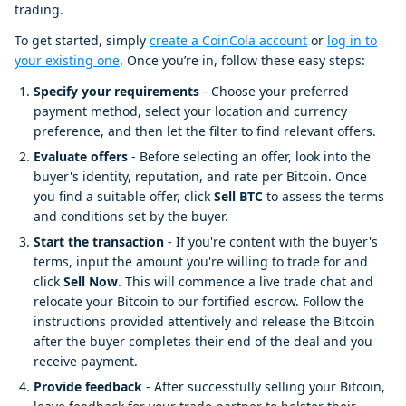
trading.
To get started, simply
create a CoinCola account
or
log in to
your existing one
. Once you’re in, follow these easy steps:
Specify your requirements
- Choose your preferred
payment method, select your location and currency
preference, and then let the filter to find relevant offers.
Evaluate offers
- Before selecting an offer, look into the
buyer's identity, reputation, and rate per Bitcoin. Once
you find a suitable offer, click
Sell BTC
to assess the terms
and conditions set by the buyer.
Start the transaction
- If you're content with the buyer's
terms, input the amount you're willing to trade for and
click
Sell Now
. This will commence a live trade chat and
relocate your Bitcoin to our fortified escrow. Follow the
instructions provided attentively and release the Bitcoin
after the buyer completes their end of the deal and you
receive payment.
Provide feedback
- After successfully selling your Bitcoin,