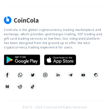
CoinCola is the global cryptocurrency trading marketplace and
exchange, which provides spot/margin trading, P2P trading and
gift card trading services at low fees. Our integrated platform
has been designed from the ground up to offer the best
cryptocurrency trading experience for users.
©2016 -
2026
CoinCola All Rights Reserved