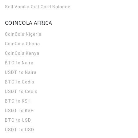
Sell Vanilla Gift Card Balance
COINCOLA AFRICA
CoinCola
Nigeria
CoinCola
Ghana
CoinCola
Kenya
BTC to Naira
USDT to Naira
BTC to Cedis
USDT to Cedis
BTC to KSH
USDT to KSH
BTC to USD
USDT to USD