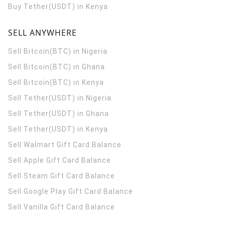
Buy Tether(USDT) in Kenya
SELL ANYWHERE
Sell Bitcoin(BTC) in Nigeria
Sell Bitcoin(BTC) in Ghana
Sell Bitcoin(BTC) in Kenya
Sell Tether(USDT) in Nigeria
Sell Tether(USDT) in Ghana
Sell Tether(USDT) in Kenya
Sell Walmart Gift Card Balance
Sell Apple Gift Card Balance
Sell Steam Gift Card Balance
Sell Google Play Gift Card Balance
Sell Vanilla Gift Card Balance