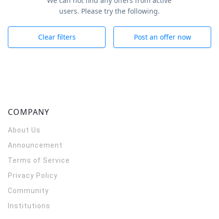
We can not find any offers from active
users. Please try the following.
Clear filters
Post an offer now
COMPANY
About Us
Announcement
Terms of Service
Privacy Policy
Community
Institutions