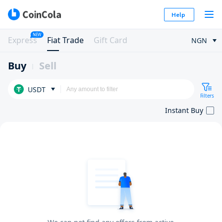
Help
NEW
Express
Fiat Trade
Gift Card
NGN
Buy
Sell
USDT
Filters
Instant Buy