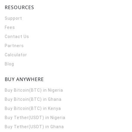
RESOURCES
Support
Fees
Contact Us
Partners
Calculator
Blog
BUY ANYWHERE
Buy Bitcoin(BTC) in Nigeria
Buy Bitcoin(BTC) in Ghana
Buy Bitcoin(BTC) in Kenya
Buy Tether(USDT) in Nigeria
Buy Tether(USDT) in Ghana