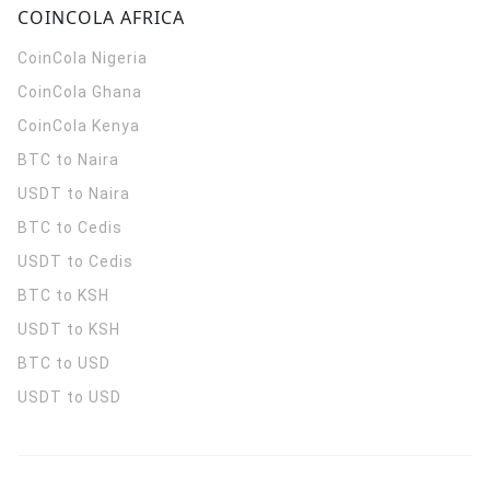
COINCOLA AFRICA
CoinCola
Nigeria
CoinCola
Ghana
CoinCola
Kenya
BTC to Naira
USDT to Naira
BTC to Cedis
USDT to Cedis
BTC to KSH
USDT to KSH
BTC to USD
USDT to USD