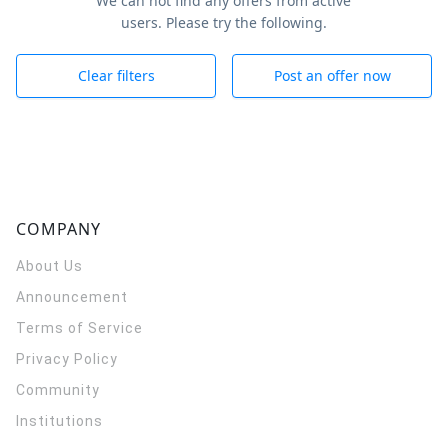
We can not find any offers from active
users. Please try the following.
Clear filters
Post an offer now
COMPANY
About Us
Announcement
Terms of Service
Privacy Policy
Community
Institutions