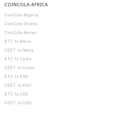
COINCOLA AFRICA
CoinCola
Nigeria
CoinCola
Ghana
CoinCola
Kenya
BTC to Naira
USDT to Naira
BTC to Cedis
USDT to Cedis
BTC to KSH
USDT to KSH
BTC to USD
USDT to USD