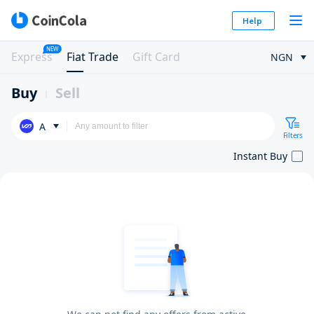
Help
NEW
Express
Fiat Trade
Gift Card
NGN
Buy
Sell
A
Filters
Instant Buy