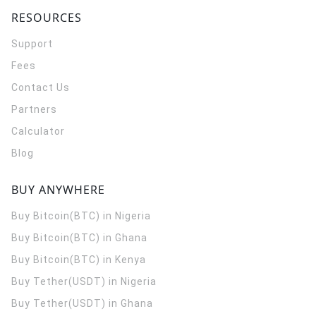
RESOURCES
Support
Fees
Contact Us
Partners
Calculator
Blog
BUY ANYWHERE
Buy Bitcoin(BTC) in Nigeria
Buy Bitcoin(BTC) in Ghana
Buy Bitcoin(BTC) in Kenya
Buy Tether(USDT) in Nigeria
Buy Tether(USDT) in Ghana