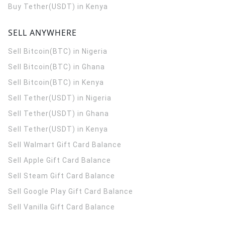
Buy Tether(USDT) in Kenya
SELL ANYWHERE
Sell Bitcoin(BTC) in Nigeria
Sell Bitcoin(BTC) in Ghana
Sell Bitcoin(BTC) in Kenya
Sell Tether(USDT) in Nigeria
Sell Tether(USDT) in Ghana
Sell Tether(USDT) in Kenya
Sell Walmart Gift Card Balance
Sell Apple Gift Card Balance
Sell Steam Gift Card Balance
Sell Google Play Gift Card Balance
Sell Vanilla Gift Card Balance