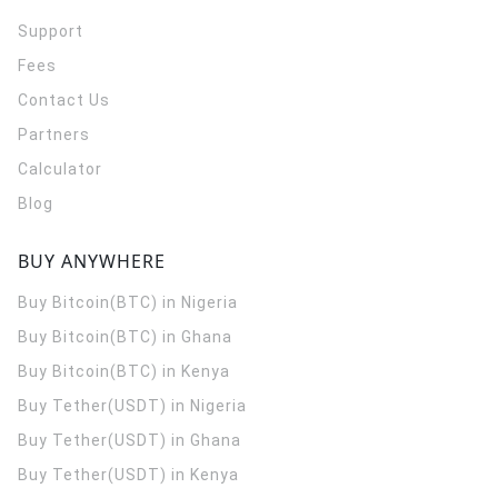
Support
Fees
Contact Us
Partners
Calculator
Blog
BUY ANYWHERE
Buy Bitcoin(BTC) in Nigeria
Buy Bitcoin(BTC) in Ghana
Buy Bitcoin(BTC) in Kenya
Buy Tether(USDT) in Nigeria
Buy Tether(USDT) in Ghana
Buy Tether(USDT) in Kenya