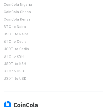
CoinCola
Nigeria
CoinCola
Ghana
CoinCola
Kenya
BTC to Naira
USDT to Naira
BTC to Cedis
USDT to Cedis
BTC to KSH
USDT to KSH
BTC to USD
USDT to USD