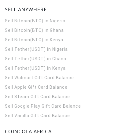
SELL ANYWHERE
Sell Bitcoin(BTC) in Nigeria
Sell Bitcoin(BTC) in Ghana
Sell Bitcoin(BTC) in Kenya
Sell Tether(USDT) in Nigeria
Sell Tether(USDT) in Ghana
Sell Tether(USDT) in Kenya
Sell Walmart Gift Card Balance
Sell Apple Gift Card Balance
Sell Steam Gift Card Balance
Sell Google Play Gift Card Balance
Sell Vanilla Gift Card Balance
COINCOLA AFRICA