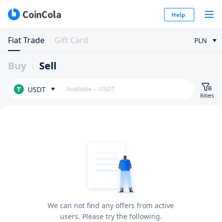
Help
Fiat Trade
Gift Card
PLN
Buy
Sell
USDT
Filters
We can not find any offers from active
users. Please try the following.