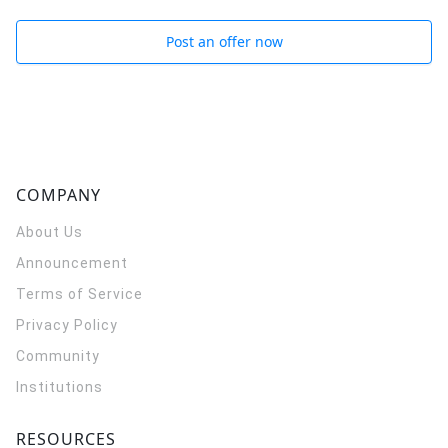
Post an offer now
COMPANY
About Us
Announcement
Terms of Service
Privacy Policy
Community
Institutions
RESOURCES