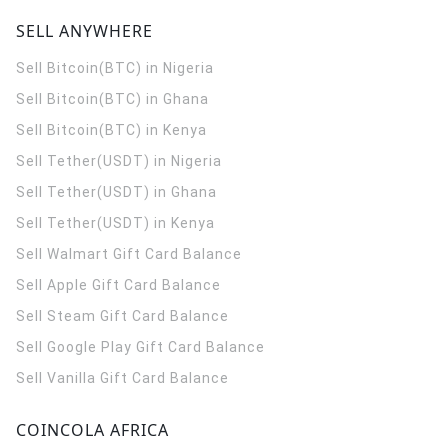
SELL ANYWHERE
Sell Bitcoin(BTC) in Nigeria
Sell Bitcoin(BTC) in Ghana
Sell Bitcoin(BTC) in Kenya
Sell Tether(USDT) in Nigeria
Sell Tether(USDT) in Ghana
Sell Tether(USDT) in Kenya
Sell Walmart Gift Card Balance
Sell Apple Gift Card Balance
Sell Steam Gift Card Balance
Sell Google Play Gift Card Balance
Sell Vanilla Gift Card Balance
COINCOLA AFRICA