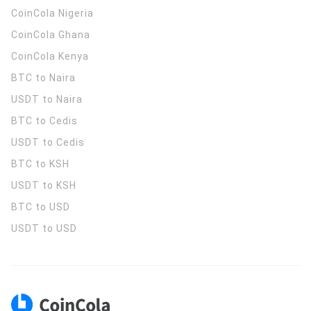
CoinCola
Nigeria
CoinCola
Ghana
CoinCola
Kenya
BTC to Naira
USDT to Naira
BTC to Cedis
USDT to Cedis
BTC to KSH
USDT to KSH
BTC to USD
USDT to USD