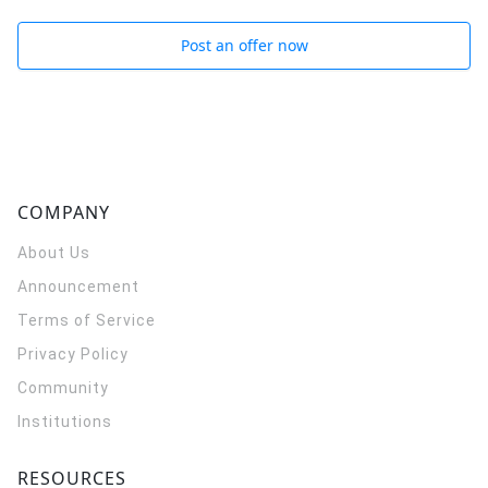
Post an offer now
COMPANY
About Us
Announcement
Terms of Service
Privacy Policy
Community
Institutions
RESOURCES