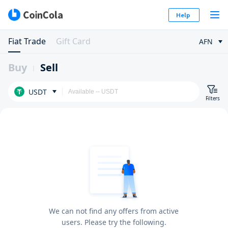
Help
Fiat Trade
Gift Card
AFN
Buy
Sell
USDT
Filters
We can not find any offers from active
users. Please try the following.