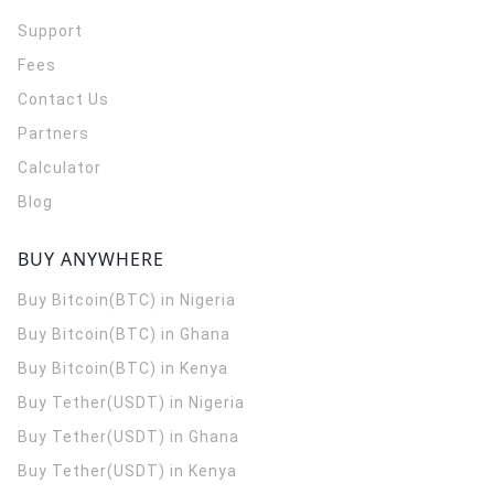
Support
Fees
Contact Us
Partners
Calculator
Blog
BUY ANYWHERE
Buy Bitcoin(BTC) in Nigeria
Buy Bitcoin(BTC) in Ghana
Buy Bitcoin(BTC) in Kenya
Buy Tether(USDT) in Nigeria
Buy Tether(USDT) in Ghana
Buy Tether(USDT) in Kenya