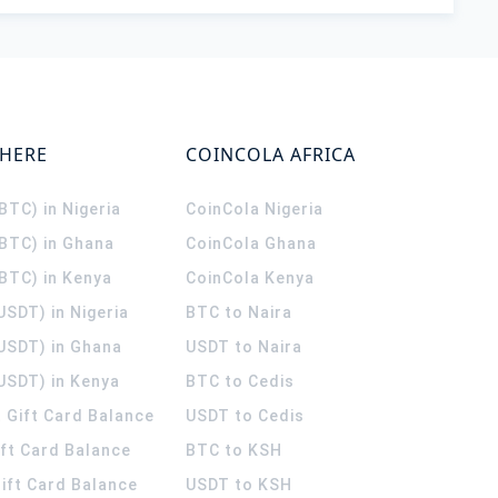
WHERE
COINCOLA AFRICA
(BTC) in Nigeria
CoinCola
Nigeria
(BTC) in Ghana
CoinCola
Ghana
(BTC) in Kenya
CoinCola
Kenya
USDT) in Nigeria
BTC to Naira
(USDT) in Ghana
USDT to Naira
USDT) in Kenya
BTC to Cedis
 Gift Card Balance
USDT to Cedis
ift Card Balance
BTC to KSH
ift Card Balance
USDT to KSH