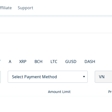
ffiliate
Support
T
A
XRP
BCH
LTC
GUSD
DASH
Select Payment Method
VN
Amount Limit
Pr