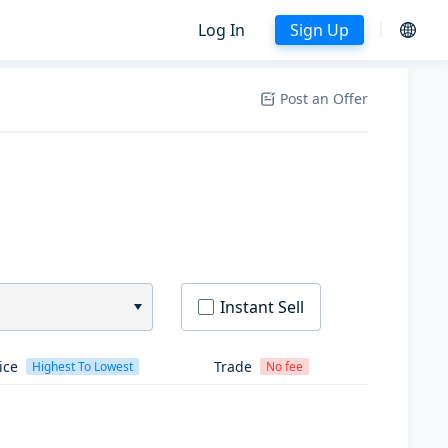
Log In
Sign Up
Post an Offer
Instant Sell
ice
Trade
Highest To Lowest
No fee