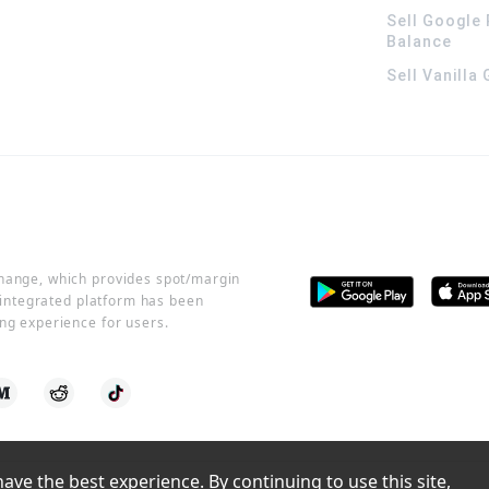
Sell Google 
Balance
Sell Vanilla
change, which provides spot/margin
r integrated platform has been
ng experience for users.
ve the best experience. By continuing to use this site, 