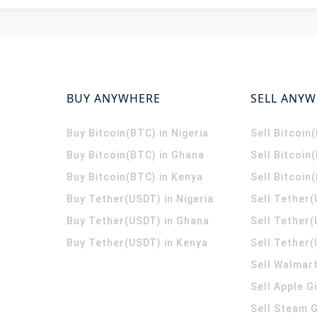
BUY ANYWHERE
SELL ANY
Buy Bitcoin(BTC) in Nigeria
Sell Bitcoin
Buy Bitcoin(BTC) in Ghana
Sell Bitcoin
Buy Bitcoin(BTC) in Kenya
Sell Bitcoin
Buy Tether(USDT) in Nigeria
Sell Tether(
Buy Tether(USDT) in Ghana
Sell Tether
Buy Tether(USDT) in Kenya
Sell Tether(
Sell Walmart
Sell Apple G
Sell Steam G