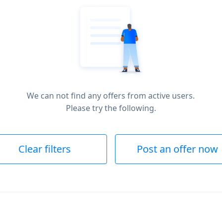
We can not find any offers from active users.
Please try the following.
Clear filters
Post an offer now