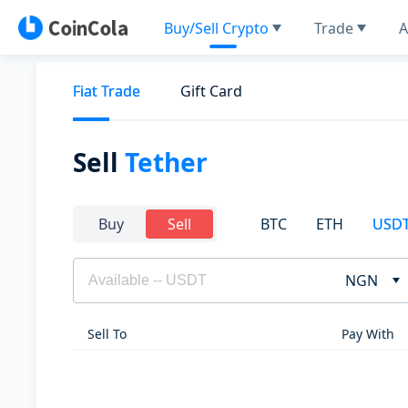
Buy/Sell Crypto
Trade
A
Fiat Trade
Gift Card
Sell
Tether
BTC
ETH
USD
Buy
Sell
NGN
Sell To
Pay With