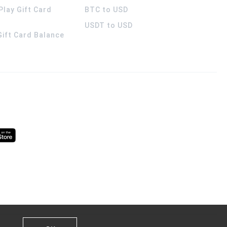
Play Gift Card
BTC to USD
USDT to USD
 Gift Card Balance