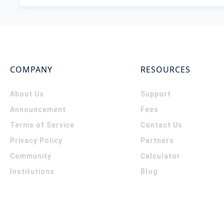
COMPANY
RESOURCES
About Us
Support
Announcement
Fees
Terms of Service
Contact Us
Privacy Policy
Partners
Community
Calculator
Institutions
Blog