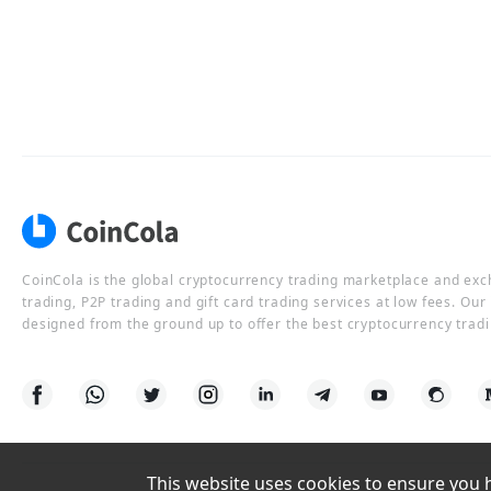
CoinCola is the global cryptocurrency trading marketplace and ex
trading, P2P trading and gift card trading services at low fees. Ou
designed from the ground up to offer the best cryptocurrency tradi
This website uses cookies to ensure you ha