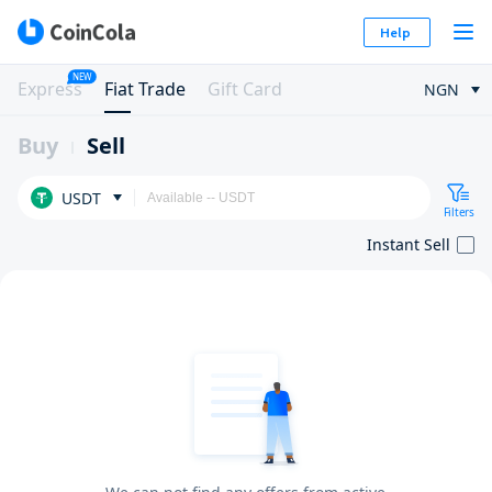
Help
NEW
Express
Fiat Trade
Gift Card
NGN
Buy
Sell
USDT
Filters
Instant Sell