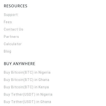
RESOURCES
Support
Fees
Contact Us
Partners
Calculator
Blog
BUY ANYWHERE
Buy Bitcoin(BTC) in Nigeria
Buy Bitcoin(BTC) in Ghana
Buy Bitcoin(BTC) in Kenya
Buy Tether(USDT) in Nigeria
Buy Tether(USDT) in Ghana