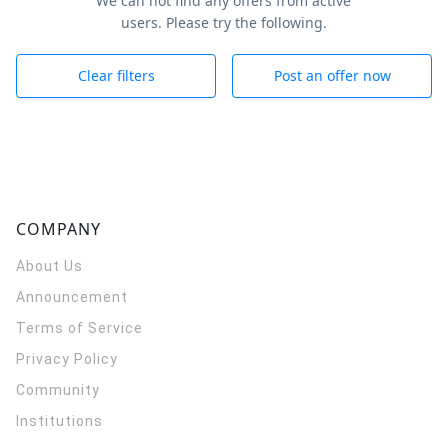
We can not find any offers from active
users. Please try the following.
Clear filters
Post an offer now
COMPANY
About Us
Announcement
Terms of Service
Privacy Policy
Community
Institutions