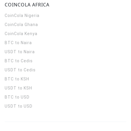
COINCOLA AFRICA
CoinCola
Nigeria
CoinCola
Ghana
CoinCola
Kenya
BTC to Naira
USDT to Naira
BTC to Cedis
USDT to Cedis
BTC to KSH
USDT to KSH
BTC to USD
USDT to USD