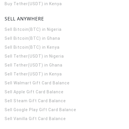
Buy Tether(USDT) in Kenya
SELL ANYWHERE
Sell Bitcoin(BTC) in Nigeria
Sell Bitcoin(BTC) in Ghana
Sell Bitcoin(BTC) in Kenya
Sell Tether(USDT) in Nigeria
Sell Tether(USDT) in Ghana
Sell Tether(USDT) in Kenya
Sell Walmart Gift Card Balance
Sell Apple Gift Card Balance
Sell Steam Gift Card Balance
Sell Google Play Gift Card Balance
Sell Vanilla Gift Card Balance